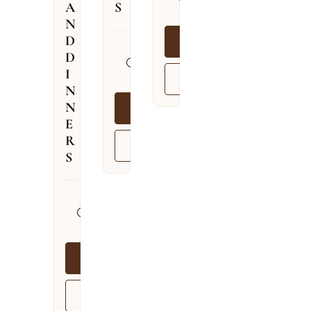
A
S
09.08.2026
N
D
BOOK NOW
13.04.2026
D
–
I
VIEW MORE
03.12.2026
N
N
BOOK NOW
E
R
VIEW MORE
S
13.04.2026
–
03.12.2026
BOOK NOW
VIEW MORE