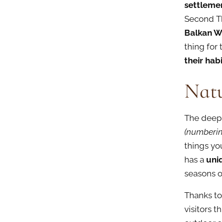
settleme
Second Th
Balkan W
thing for
their hab
Nat
The deep 
(numberin
things you
has a
uniq
seasons of
Thanks to
visitors t