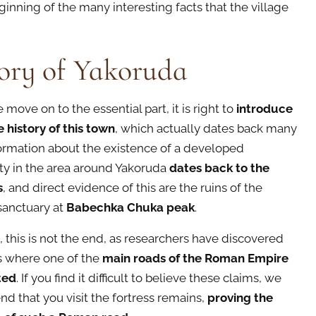
ginning of the many interesting facts that the village
ory of Yakoruda
move on to the essential part, it is right to
introduce
e history of this town
, which actually dates back many
formation about the existence of a developed
y in the area around Yakoruda
dates back to the
s
, and direct evidence of this are the ruins of the
sanctuary at
Babechka Chuka peak
.
, this is not the end, as researchers have discovered
 is where one of the
main roads of the Roman Empire
ted
. If you find it difficult to believe these claims, we
 that you visit the fortress remains,
proving the