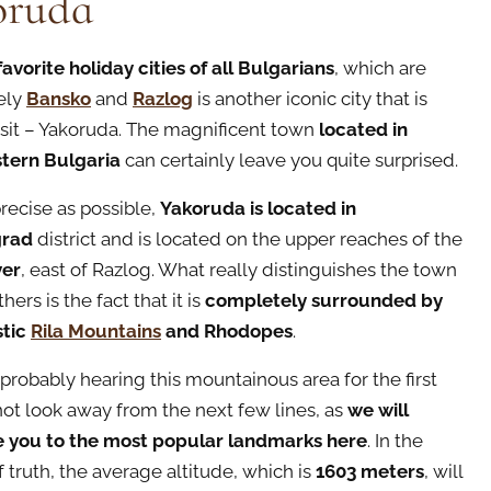
oruda
favorite holiday cities of all Bulgarians
, which are
ely
Bansko
and
Razlog
is another iconic city that is
isit – Yakoruda. The magnificent town
located in
tern Bulgaria
can certainly leave you quite surprised.
precise as possible,
Yakoruda is located in
grad
district and is located on the upper reaches of the
ver
, east of Razlog. What really distinguishes the town
thers is the fact that it is
completely surrounded by
stic
Rila Mountains
and Rhodopes
.
 probably hearing this mountainous area for the first
not look away from the next few lines, as
we will
e you to the most popular landmarks here
. In the
f truth, the average altitude, which is
1603 meters
, will