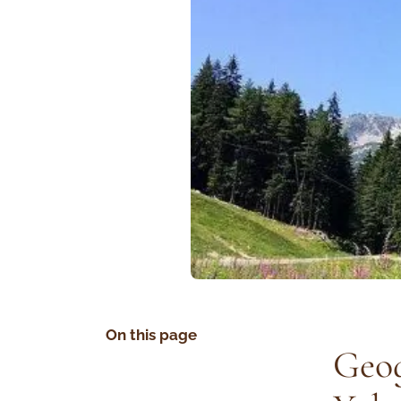
On this page
Geog