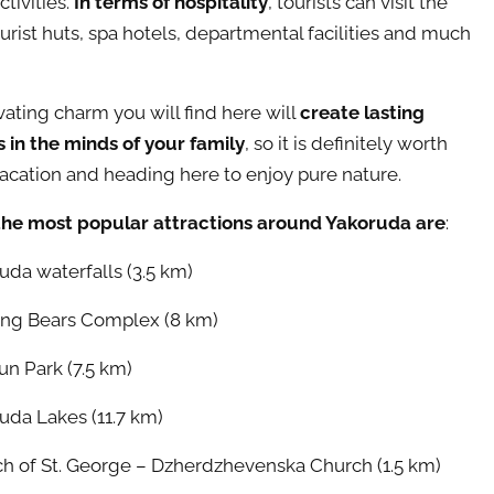
tivities.
In terms of hospitality
, tourists can visit the
ourist huts, spa hotels, departmental facilities and much
vating charm you will find here will
create lasting
in the minds of your family
, so it is definitely worth
vacation and heading here to enjoy pure nature.
the most popular attractions around Yakoruda are
:
uda waterfalls (3.5 km)
ng Bears Complex (8 km)
Fun Park (7.5 km)
uda Lakes (11.7 km)
h of St. George – Dzherdzhevenska Church (1.5 km)