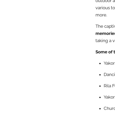
outdoor ac
various t
more.
The capti
memories 
taking a 
Some of 
Yakor
Danci
Rila 
Yakor
Churc