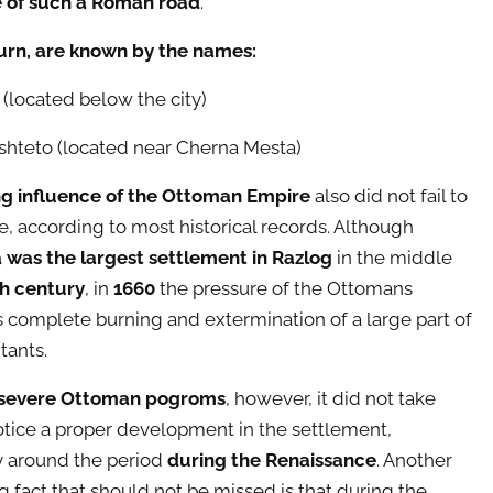
e of such a Roman road
.
turn, are known by the names:
 (located below the city)
shteto (located near Cherna Mesta)
ng influence of the Ottoman Empire
also did not fail to
, according to most historical records. Although
was the largest settlement in Razlog
in the middle
h century
, in
1660
the pressure of the Ottomans
s complete burning and extermination of a large part of
tants.
severe Ottoman pogroms
, however, it did not take
otice a proper development in the settlement,
y around the period
during the Renaissance
. Another
ng fact that should not be missed is that during the