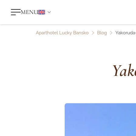
MENU
Aparthotel Lucky Bansko
Blog
Yakoruda-
Yak