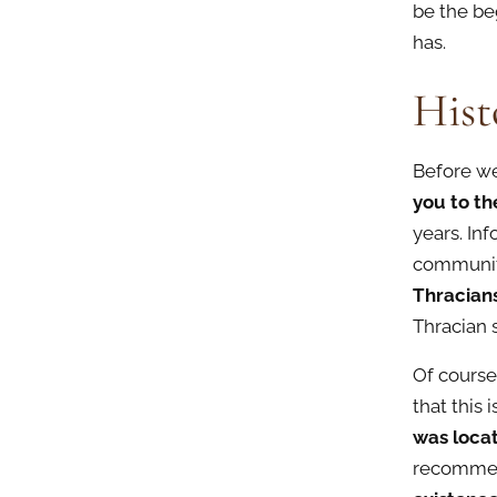
be the be
has.
Hist
Before we 
you to th
years. In
communit
Thracian
Thracian 
Of course
that this
was loca
recommend