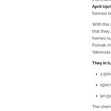
April Upr
formed h
With the 
that they 
homes n
Pomak. Ho
Yakoruda 
They in t
2,500
1900 
90 gy
The cheri