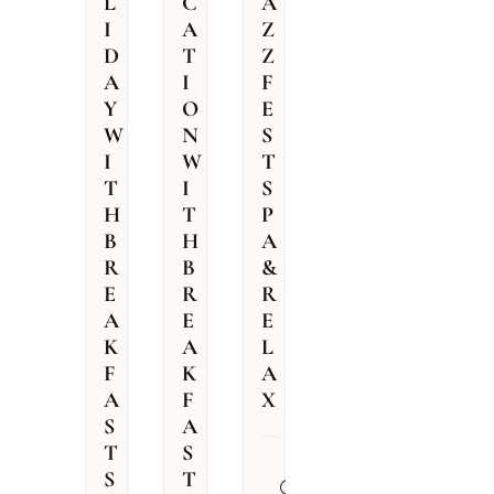
L
C
A
I
A
Z
D
T
Z
A
I
F
Y
O
E
W
N
S
I
W
T
T
I
S
H
T
P
B
H
A
R
B
&
E
R
R
A
E
E
K
A
L
F
K
A
A
F
X
S
A
T
S
31.07.2026
S
T
–