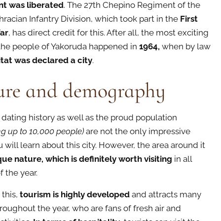
nt was liberated
. The 27th Chepino Regiment of the
racian Infantry Division, which took part in the
First
ar
, has direct credit for this. After all, the most exciting
 the people of Yakoruda happened in
1964,
when by law
itat was declared a city
.
ure and demography
dating history as well as the proud population
g up to 10,000 people)
are not the only impressive
 will learn about this city. However, the area around it
ue nature, which is definitely worth visiting
in all
 the year.
 this,
tourism is highly developed
and attracts
many
hroughout the year, who are fans of fresh air and