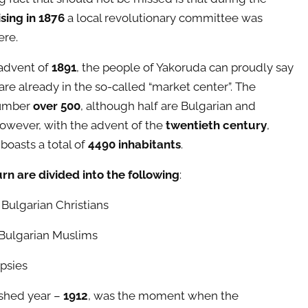
ising in 1876
a local revolutionary committee was
ere.
advent of
1891
, the people of Yakoruda can proudly say
are already in the so-called “market center”. The
umber
over 500
, although half are Bulgarian and
wever, with the advent of the
twentieth century
,
boasts a total of
4490 inhabitants
.
urn are divided into the following
:
 Bulgarian Christians
Bulgarian Muslims
psies
shed year –
1912
, was the moment when the