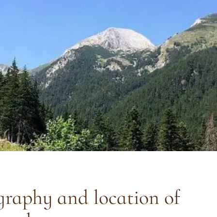
raphy and location of