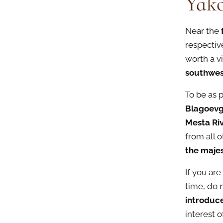
Yak
Near the
respectiv
worth a v
southwes
To be as 
Blagoev
Mesta Ri
from all o
the maje
If you are
time, do 
introduc
interest o