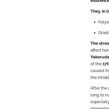
existenc
They, in 
Kalya
Gradi
The stro
affect
here
Yakoruda 
of the
17t
caused it
the inhabi
After the
long to n
especiall
interesti