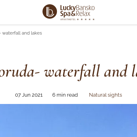
 waterfall and lakes
oruda- waterfall and l
07 Jun 2021
6 min read
Natural sights