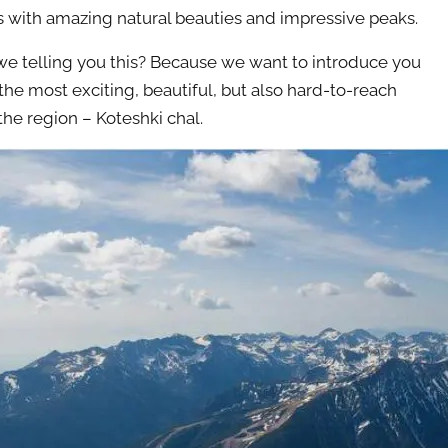
 with amazing natural beauties and impressive peaks.
e telling you this? Because we want to introduce you
 the most exciting, beautiful, but also hard-to-reach
the region – Koteshki chal.