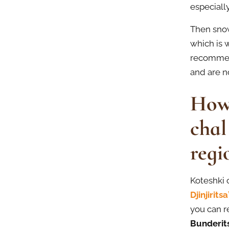
especially
Then snow
which is w
recommen
and are n
How 
chal
regi
Koteshki 
Djinjirits
you can r
Bunderits