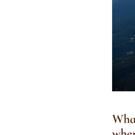
What
wher