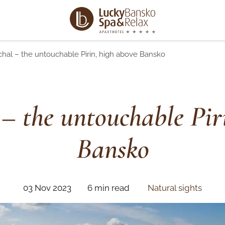
chal – the untouchable Pirin, high above Bansko
 – the untouchable Pir
Bansko
03 Nov 2023
6 min read
Natural sights