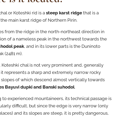
hal or Koteshki rid is a
steep karst ridge
that is a
the main karst ridge of Northern Pirin.
es from the ridge in the north-northeast direction in
tion of a nameless peak in the northwest towards the
uhodol peak
, and in its lower parts is the Duninoto
k (2481 m).
, Koteshki chal is not very prominent and, generally
 it represents a sharp and extremely narrow rocky
 slopes of which descend almost vertically towards
es Bayuvi dupki and Banski suhodol
.
 to experienced mountaineers, its technical passage is
ularly difficult, but since the edge is very narrow (only
laces) and its slopes are steep, it is pretty dangerous,