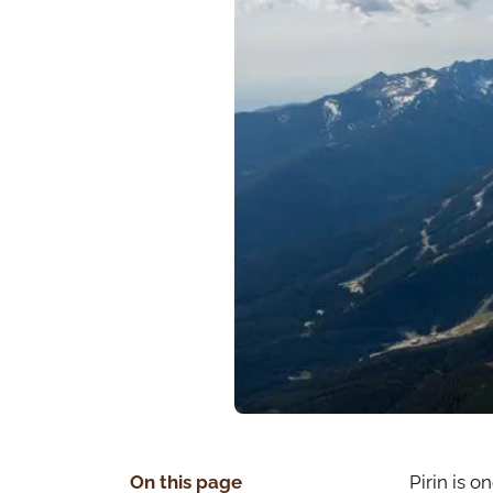
On this page
Pirin is o