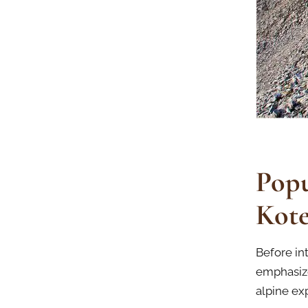
Popu
Kote
Before in
emphasize
alpine ex