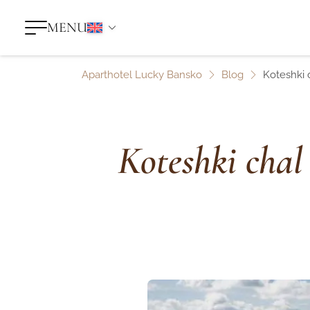
MENU
Aparthotel Lucky Bansko
Blog
Koteshki 
Koteshki chal