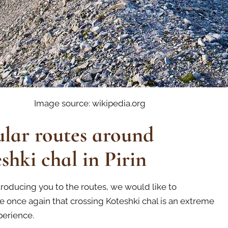
Image source: wikipedia.org
lar routes around
shki chal in Pirin
troducing you to the routes, we would like to
 once again that crossing Koteshki chal is an extreme
perience.