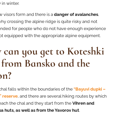
 in winter.
 visors form and there is a
danger of avalanches
,
hy crossing the alpine ridge is quite risky and not
ded for people who do not have enough experience
ot equipped with the appropriate alpine equipment.
can you get to Koteshki
 from Bansko and the
on?
chal falls within the boundaries of the
“Bayuvi dupki –
a” reserve
, and there are several hiking routes by which
each the chal and they start from the
Vihren and
a huts, as well as from the Yavorov hut
.