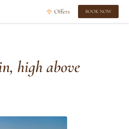
Offers
BOOK NOW
in, high above
f
r
o