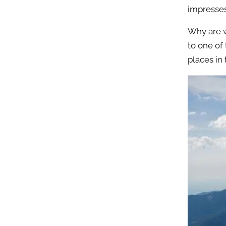
impresses
Why are w
to one of
places in 