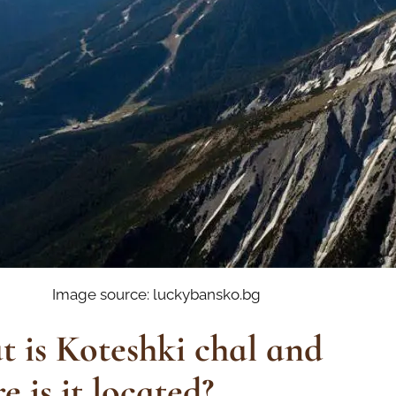
Image source: luckybansko.bg
 is Koteshki chal and
e is it located?