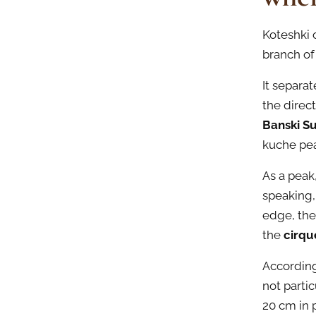
Koteshki c
branch of 
It separat
the direc
Banski S
kuche pea
As a peak
speaking,
edge, the
the
cirqu
According
not partic
20 cm in p