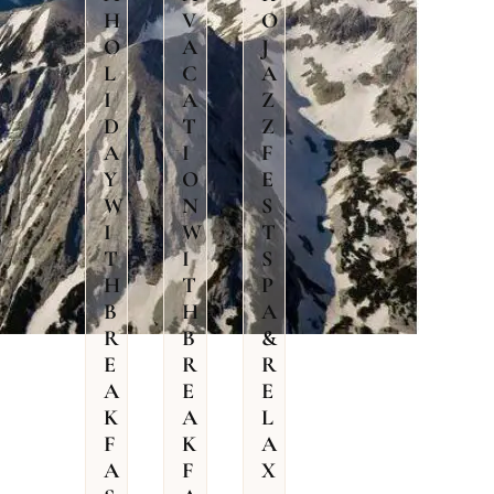
H
V
O
O
A
J
L
C
A
I
A
Z
D
T
Z
A
I
F
Y
O
E
W
N
S
I
W
T
T
I
S
H
T
P
B
H
A
R
B
&
E
R
R
A
E
E
K
A
L
F
K
A
A
F
X