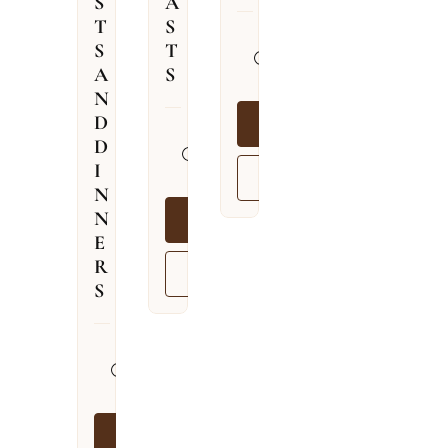
S
A
T
S
31.07.2026
S
T
–
A
S
09.08.2026
N
D
BOOK NOW
13.04.2026
D
–
I
VIEW MORE
03.12.2026
N
N
BOOK NOW
E
R
VIEW MORE
S
13.04.2026
–
03.12.2026
BOOK NOW