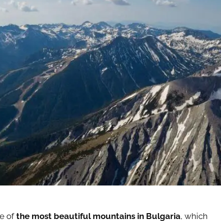
ne of
the most beautiful mountains in Bulgaria
, which