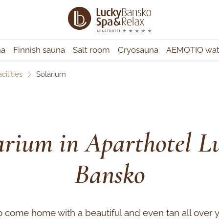
na
Finnish sauna
Salt room
Cryosauna
AEMOTIO wate
cilities
Solarium
arium in Aparthotel L
Bansko
o come home with a beautiful and even tan all over 