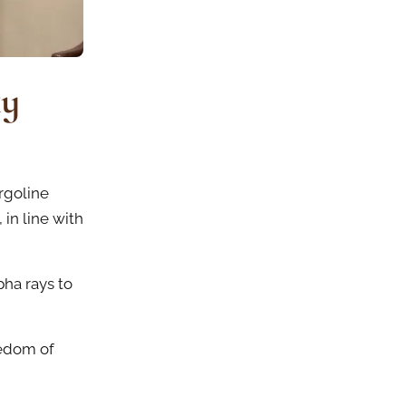
ky
rgoline
 in line with
pha rays to
eedom of