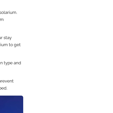
solarium.
om
r stay
rium to get
in type and
prevent
bed.