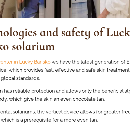
ologies and safety of Luc
ko solarium
center in Lucky Bansko
we have the latest generation of E
ice, which provides fast, effective and safe skin treatment,
 global standards.
 has reliable protection and allows only the beneficial al
ody, which give the skin an even chocolate tan.
zontal solariums, the vertical device allows for greater fr
hich is a prerequisite for a more even tan.