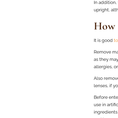
In addition
upright, alt
How 
It is good
to
Remove make
as they may
allergies, o
Also remove
lenses, if 
Before ente
use in artif
ingredients