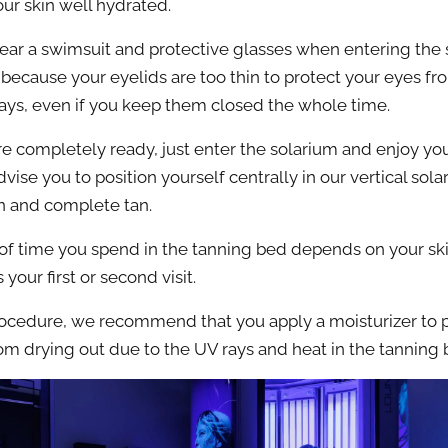
ur skin well hydrated.
ar a swimsuit and protective glasses when entering the 
 because your eyelids are too thin to protect your eyes fr
 rays, even if you keep them closed the whole time.
e completely ready, just enter the solarium and enjoy you
vise you to position yourself centrally in our vertical sola
n and complete tan.
of time you spend in the tanning bed depends on your sk
 your first or second visit.
rocedure, we recommend that you apply a moisturizer to 
rom drying out due to the UV rays and heat in the tanning 