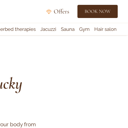
Offers
BOOK NOW
rbed therapies
Jacuzzi
Sauna
Gym
Hair salon
ucky
your body from