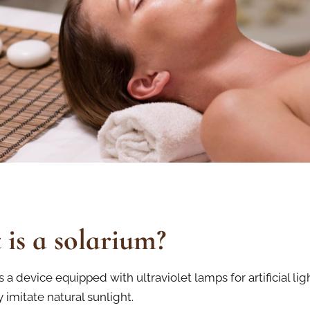
is a solarium?
s a device equipped with ultraviolet lamps for artificial lig
 imitate natural sunlight.