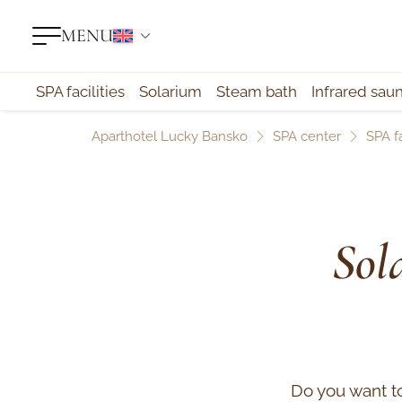
MENU
SPA facilities
Solarium
Steam bath
Infrared sau
Aparthotel Lucky Bansko
SPA center
SPA fa
Sol
Do you want t