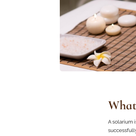
What 
A solarium i
successfully