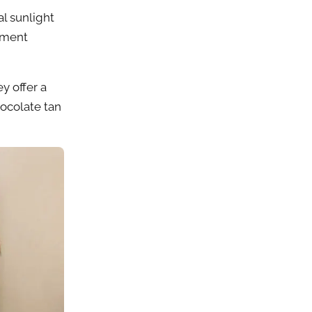
al sunlight
igment
y offer a
ocolate tan