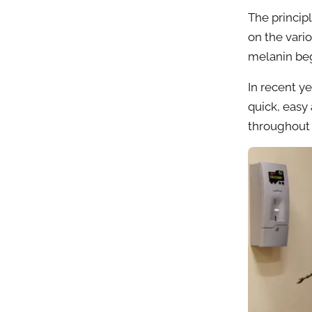
The principl
on the vari
melanin beg
In recent y
quick, easy
throughout 