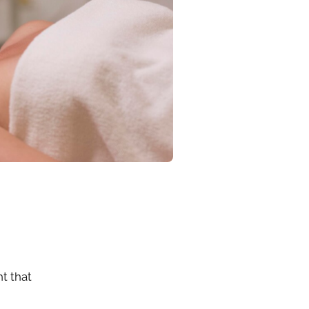
ht that