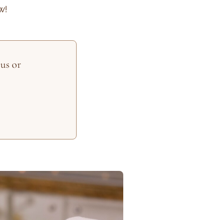
w!
us or