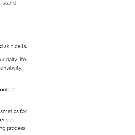
u stand
skin cells.
 daily life,
nsitivity,
ontact
smetics for
ficial
ing process