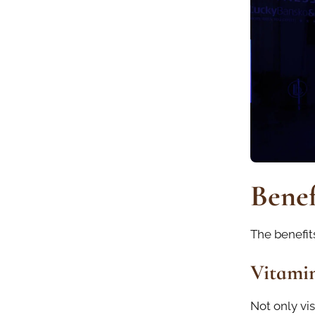
Benef
The benefits
Vitamin
Not only vis