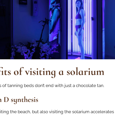
its of visiting a solarium
 of tanning beds don’t end with just a chocolate tan.
 D synthesis
iting the beach, but also visiting the solarium accelerates