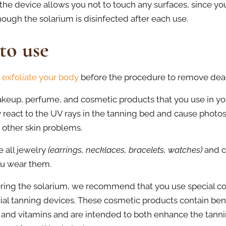
, the device allows you not to touch any surfaces, since yo
hough the solarium is disinfected after each use.
to use
 exfoliate your body
before the procedure to remove dead 
up, perfume, and cosmetic products that you use in your
 react to the UV rays in the tanning bed and cause photose
r other skin problems.
 all jewelry
(earrings, necklaces, bracelets, watches)
and c
you wear them.
ring the solarium, we recommend that you use special co
icial tanning devices. These cosmetic products contain bene
 and vitamins and are intended to both enhance the tann