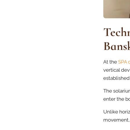
Techn
Bans
At the
SPA 
vertical dev
established
The solarium
enter the b
Unlike hori
movement, w