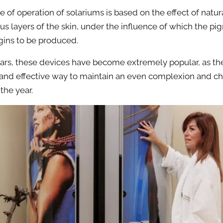
e of operation of solariums is based on the effect of natur
ous layers of the skin, under the influence of which the p
ins to be produced.
ears, these devices have become extremely popular, as the
 and effective way to maintain an even complexion and ch
the year.