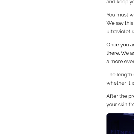
and keep yo
You must we
We say this
ultraviolet
Once you ar
there. We ad
a more eve
The length 
whether it is
After the p
your skin f