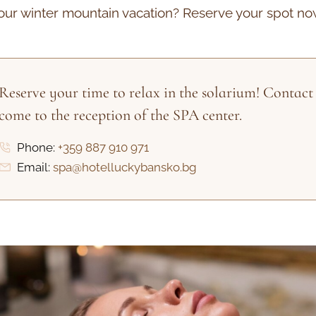
our winter mountain vacation? Reserve your spot no
Reserve your time to relax in the solarium! Contact 
come to the reception of the SPA center.
Phone:
+359 887 910 971
Email:
spa@hotelluckybansko.bg