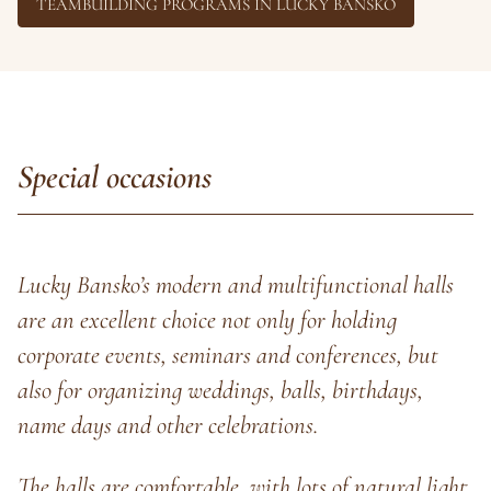
TEAMBUILDING PROGRAMS IN LUCKY BANSKO
Special occasions
Lucky Bansko’s modern and multifunctional halls
are an excellent choice not only for holding
corporate events, seminars and conferences, but
also for organizing weddings, balls, birthdays,
name days and other celebrations.
The halls are comfortable, with lots of natural light,