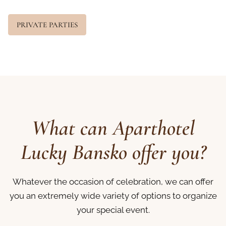
PRIVATE PARTIES
What can Aparthotel
Lucky Bansko offer you?
Whatever the occasion of celebration, we can offer
you an extremely wide variety of options to organize
your special event.