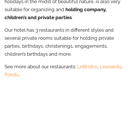
holidays in the midst of beautiful nature, is also very
suitable for organizing and
holding company,
children’s and private parties
.
Our hotel has 3 restaurants in different styles and
several private rooms suitable for holding private
parties, birthdays, christenings, engagements,
children’s birthdays and more.
See more about our restaurants:
LeBristro
,
Leonardo
,
Fondu
.