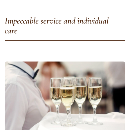
Impeccable service and individual
care