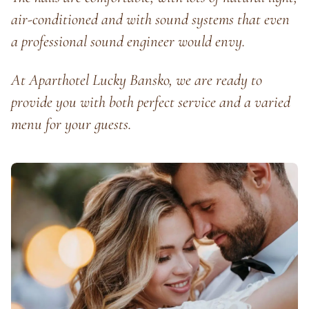
air-conditioned and with sound systems that even
a professional sound engineer would envy.
At Aparthotel Lucky Bansko, we are ready to
provide you with both perfect service and a varied
menu for your guests.