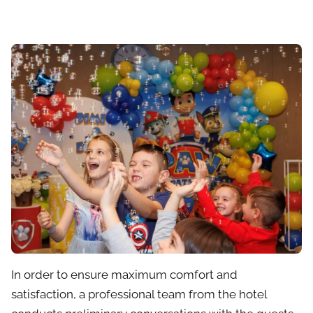
In order to ensure maximum comfort and
satisfaction, a professional team from the hotel