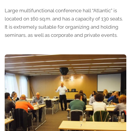
Large multifunctional conference hall “Atlantic” is
located on 160 sq.m. and has a capacity of 130 seats.
It is extremely suitable for organizing and holding
seminars, as well as corporate and private events.