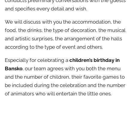
conducts preliminary conversations with the guests
and specifies every detail and wish.
We will discuss with you the accommodation, the
food, the drinks, the type of decoration, the musical
and artistic surprises, the arrangement of the halls
according to the type of event and others.
Especially for celebrating a
children’s birthday in
Bansko
, our team agrees with you both the menu
and the number of children, their favorite games to
be included during the celebration and the number
of animators who will entertain the little ones.