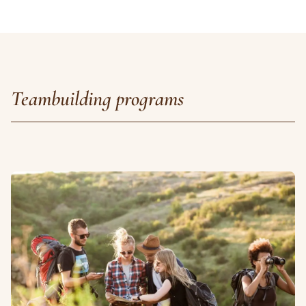
Teambuilding programs