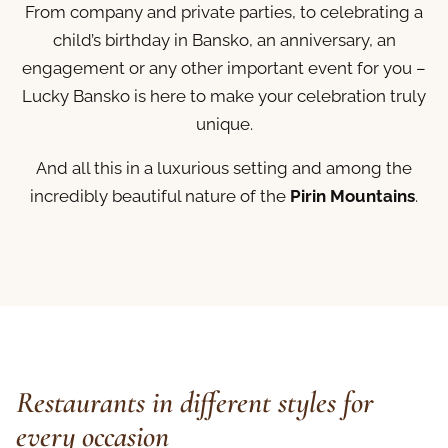
From company and private parties, to celebrating a
child’s birthday in Bansko, an anniversary, an
engagement or any other important event for you –
Lucky Bansko is here to make your celebration truly
unique.
And all this in a luxurious setting and among the
incredibly beautiful nature of the
Pirin Mountains
.
Restaurants in different styles for
every occasion