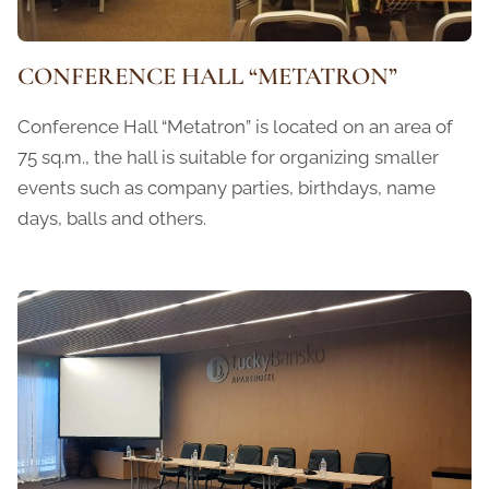
CONFERENCE HALL “METATRON”
Conference Hall “Metatron” is located on an area of ​​
75 sq.m., the hall is suitable for organizing smaller
events such as company parties, birthdays, name
days, balls and others.