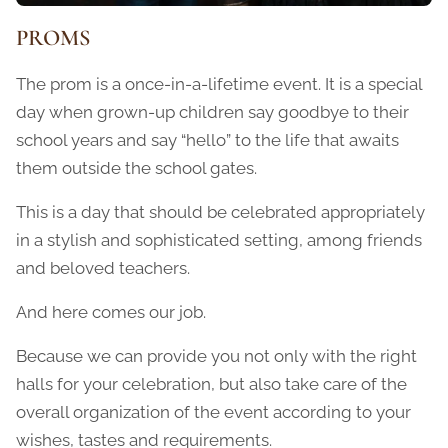
PROMS
The prom is a once-in-a-lifetime event. It is a special
day when grown-up children say goodbye to their
school years and say “hello” to the life that awaits
them outside the school gates.
This is a day that should be celebrated appropriately
in a stylish and sophisticated setting, among friends
and beloved teachers.
And here comes our job.
Because we can provide you not only with the right
halls for your celebration, but also take care of the
overall organization of the event according to your
wishes, tastes and requirements.