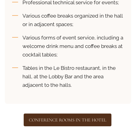
Professional technical service for events;
Various coffee breaks organized in the hall
or in adjacent spaces;
Various forms of event service, including a
welcome drink menu and coffee breaks at
cocktail tables;
Tables in the Le Bistro restaurant, in the
hall, at the Lobby Bar and the area
adjacent to the halls.
CONFERENCE ROOMS IN THE HOTEL