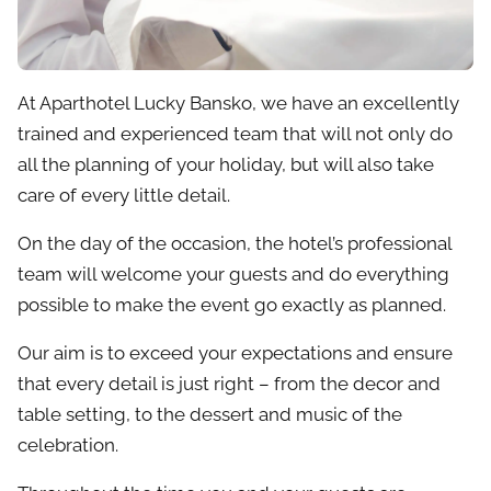
At Aparthotel Lucky Bansko, we have an excellently
trained and experienced team that will not only do
all the planning of your holiday, but will also take
care of every little detail.
On the day of the occasion, the hotel’s professional
team will welcome your guests and do everything
possible to make the event go exactly as planned.
Our aim is to exceed your expectations and ensure
that every detail is just right – from the decor and
table setting, to the dessert and music of the
celebration.