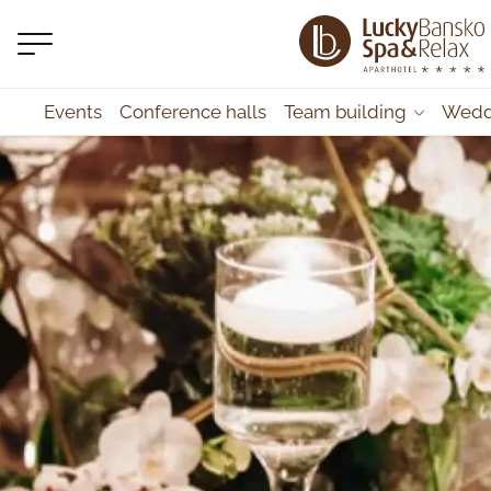
Events
Conference halls
Team building
Wedd