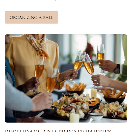
ORGANIZING A BALL
BIRTHDAYS AND PRIVATE PARTIES