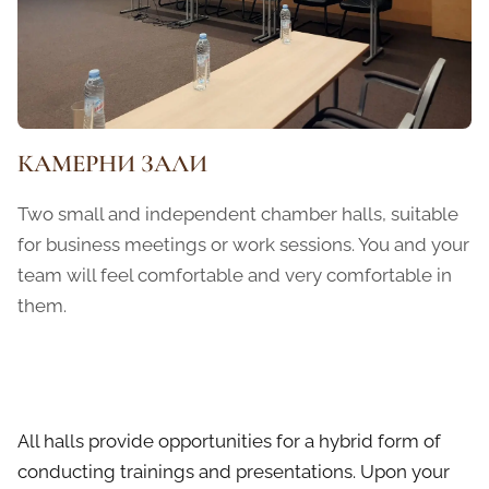
КАМЕРНИ ЗАЛИ
Two small and independent chamber halls, suitable
for business meetings or work sessions. You and your
team will feel comfortable and very comfortable in
them.
All halls provide opportunities for a hybrid form of
conducting trainings and presentations. Upon your