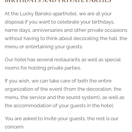
At the Lucky Bansko aparthotel, we are at your
disposal if you want to celebrate your birthdays,
name days, anniversaries and other private occasions
without having to think about decorating the hall, the
menu or entertaining your guests.
Our hotel has several restaurants as well as special
rooms for holding private parties.
If you wish, we can take care of both the entire
organization of the event (from the decoration, the
menu, the service and the sound system), as well as
the accommodation of your guests in the hotel.
You are asked to invite your guests, the rest is our
concern.