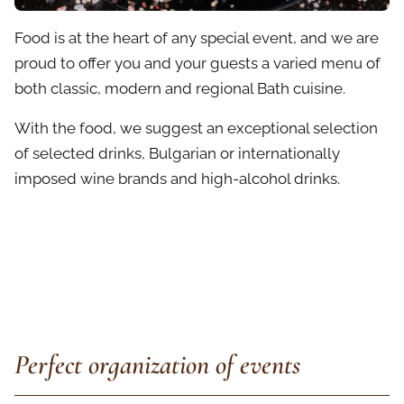
Food is at the heart of any special event, and we are
proud to offer you and your guests a varied menu of
both classic, modern and regional Bath cuisine.
With the food, we suggest an exceptional selection
of selected drinks, Bulgarian or internationally
imposed wine brands and high-alcohol drinks.
Perfect organization of events