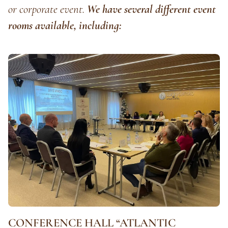
or corporate event.
We have several different event
rooms available, including:
CONFERENCE HALL “ATLANTIC