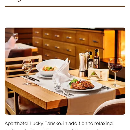
Aparthotel Lucky Bansko, in addition to relaxing