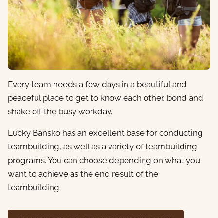
Every team needs a few days in a beautiful and
peaceful place to get to know each other, bond and
shake off the busy workday.
Lucky Bansko has an excellent base for conducting
teambuilding, as well as a variety of teambuilding
programs. You can choose depending on what you
want to achieve as the end result of the
teambuilding.