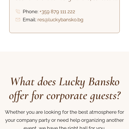
Phone:
+359 879 111 222
Email:
res@luckybansko.bg
What does Lucky Bansko
offer for corporate guests?
Whether you are looking for the best atmosphere for
your company party or need help organizing another
event, we have the right hall for you.