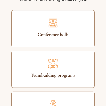
Conference halls
Teambuilding programs