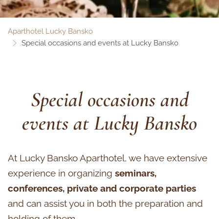
Aparthotel Lucky Bansko
Special occasions and events at Lucky Bansko
Special occasions and
events at Lucky Bansko
At Lucky Bansko Aparthotel, we have extensive
experience in organizing
seminars,
conferences, private and corporate parties
and can assist you in both the preparation and
holding of them.