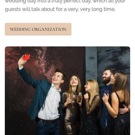
wedding day into a truly perfect day, which all your
guests will talk about for a very, very long time.
WEDDING ORGANIZATION