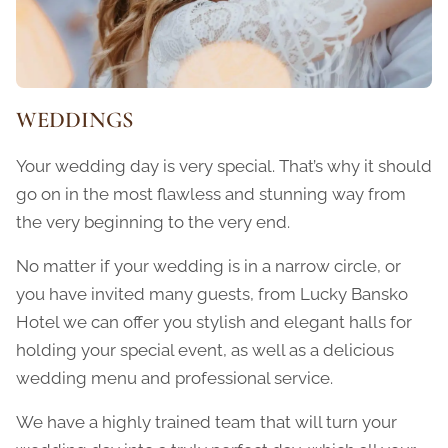
WEDDINGS
Your wedding day is very special. That’s why it should
go on in the most flawless and stunning way from
the very beginning to the very end.
No matter if your wedding is in a narrow circle, or
you have invited many guests, from Lucky Bansko
Hotel we can offer you stylish and elegant halls for
holding your special event, as well as a delicious
wedding menu and professional service.
We have a highly trained team that will turn your