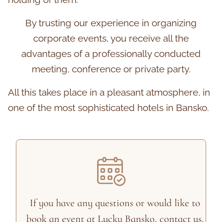
By trusting our experience in organizing
corporate events, you receive all the
advantages of a professionally conducted
meeting, conference or private party.
All this takes place in a pleasant atmosphere, in
one of the most sophisticated hotels in Bansko.
If you have any questions or would like to
book an event at Lucky Bansko, contact us.