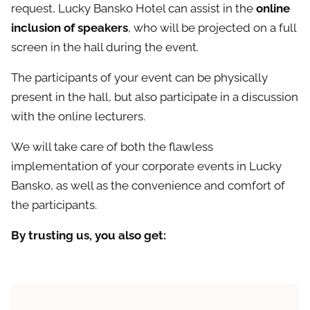
request, Lucky Bansko Hotel can assist in the
online
inclusion of speakers
, who will be projected on a full
screen in the hall during the event.
The participants of your event can be physically
present in the hall, but also participate in a discussion
with the online lecturers.
We will take care of both the flawless
implementation of your corporate events in Lucky
Bansko, as well as the convenience and comfort of
the participants.
By trusting us, you also get: