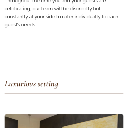
Throughout the time you and your guests are
celebrating, our team will be discreetly but
constantly at your side to cater individually to each
guest’s needs.
Luxurious setting