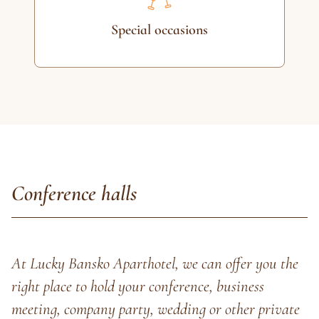
Special occasions
Conference halls
At Lucky Bansko Aparthotel, we can offer you the
right place to hold your conference, business
meeting, company party, wedding or other private