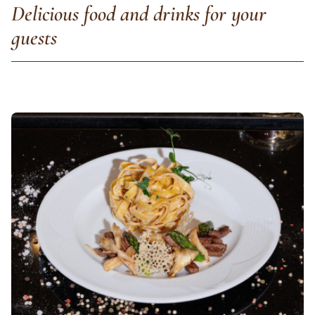
Delicious food and drinks for your
guests