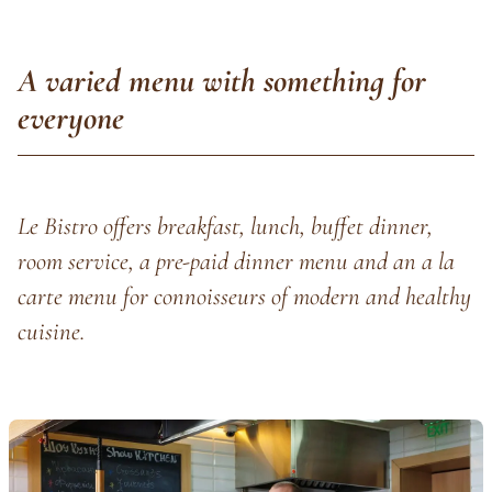
A varied menu with something for
everyone
Le Bistro offers breakfast, lunch, buffet dinner,
room service, a pre-paid dinner menu and an a la
carte menu for connoisseurs of modern and healthy
cuisine.