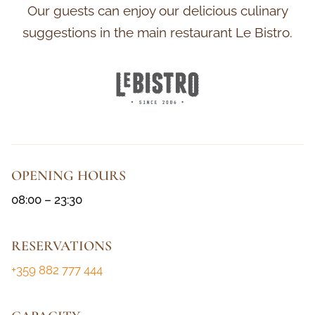
Our guests can enjoy our delicious culinary
suggestions in the main restaurant Le Bistro.
OPENING HOURS
08:00 – 23:30
RESERVATIONS
+359 882 777 444