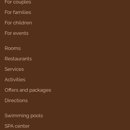
For couples
For families
For children
For events
Rooms
Restaurants
Services
Activities
Оffers and packages
Directions
Swimming pools
SPA center