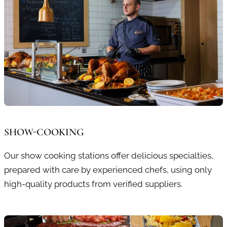
SHOW-COOKING
Our show cooking stations offer delicious specialties,
prepared with care by experienced chefs, using only
high-quality products from verified suppliers.