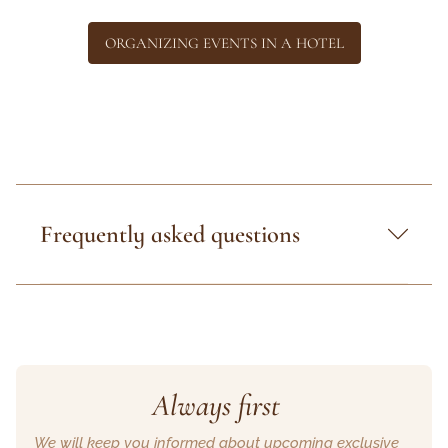
ORGANIZING EVENTS IN A HOTEL
Frequently asked questions
Always first
We will keep you informed about upcoming exclusive