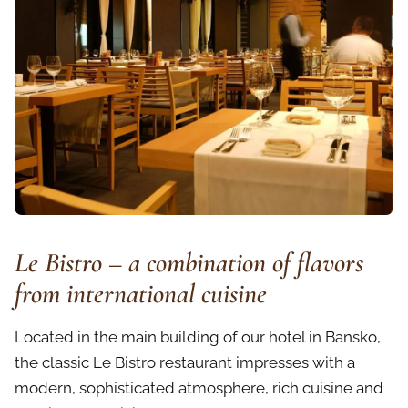
Le Bistro – a combination of flavors
from international cuisine
Located in the main building of our hotel in Bansko,
the classic Le Bistro restaurant impresses with a
modern, sophisticated atmosphere, rich cuisine and