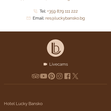
Tel:
+359 879 111 222
Email:
res@luckybansko.bg
Livecams
Hotel Lucky Bansko