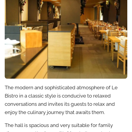
The modern and sophisticated atmosphere of Le
Bistro in a classic style is conducive to relaxed
conversations and invites its guests to relax and
enjoy the culinary journey that awaits them.
The hall is spacious and very suitable for family