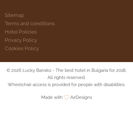
Sitemap
Terms and conditions
Hotel Policies
Privacy Policy
Cookies Policy
© 2026 Lucky Bansko - The best hotel in Bulgaria for 2018.
All rights reserved.
Wheelchair access is provided for people with disabilities.
Made with
AirDesigns