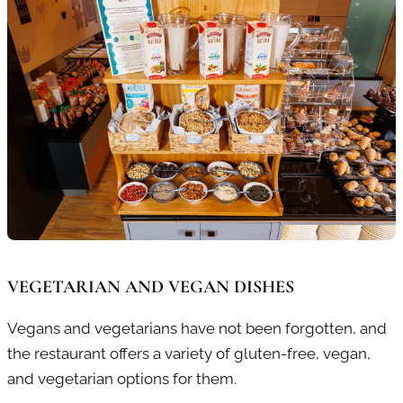
VEGETARIAN AND VEGAN DISHES
Vegans and vegetarians have not been forgotten, and
the restaurant offers a variety of gluten-free, vegan,
and vegetarian options for them.