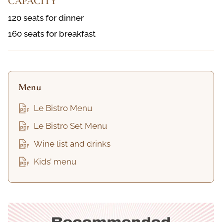
CAPACITY
120 seats for dinner
160 seats for breakfast
Menu
Le Bistro Menu
Le Bistro Set Menu
Wine list and drinks
Kids’ menu