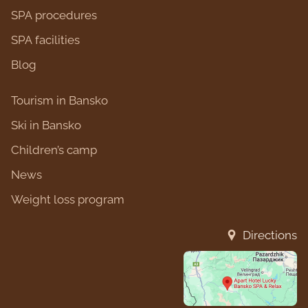
SPA procedures
SPA facilities
Blog
Tourism in Bansko
Ski in Bansko
Children’s camp
News
Weight loss program
Directions