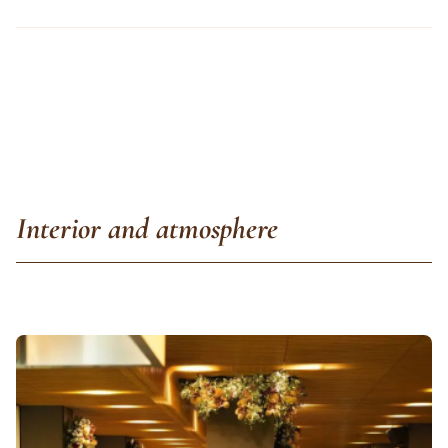
Interior and atmosphere