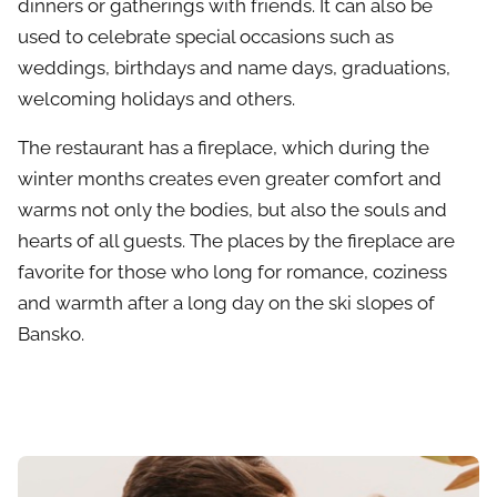
dinners or gatherings with friends. It can also be
used to celebrate special occasions such as
weddings, birthdays and name days, graduations,
welcoming holidays and others.
The restaurant has a fireplace, which during the
winter months creates even greater comfort and
warms not only the bodies, but also the souls and
hearts of all guests. The places by the fireplace are
favorite for those who long for romance, coziness
and warmth after a long day on the ski slopes of
Bansko.