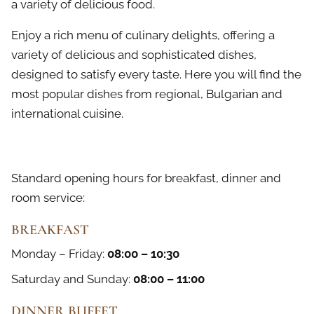
a variety of delicious food.
Enjoy a rich menu of culinary delights, offering a
variety of delicious and sophisticated dishes,
designed to satisfy every taste. Here you will find the
most popular dishes from regional, Bulgarian and
international cuisine.
Standard opening hours for breakfast, dinner and
room service:
BREAKFAST
Monday – Friday:
08:00 – 10:30
Saturday and Sunday:
08:00 – 11:00
DINNER BUFFET