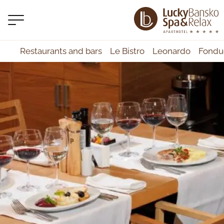
Restaurants and bars
Le Bistro
Leonardo
Fondu