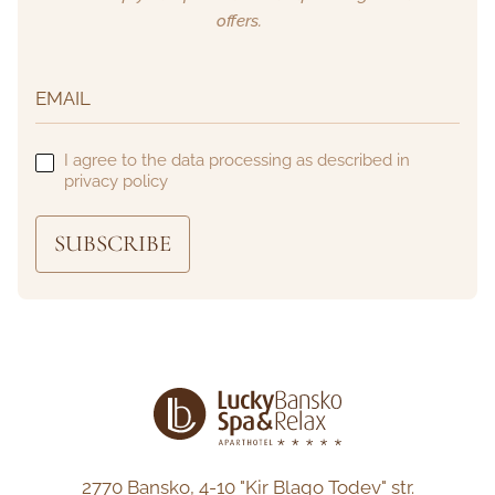
offers.
I agree to the data processing as described in
privacy policy
SUBSCRIBE
2770 Bansko,
4-10 "Kir Blago Todev" str.