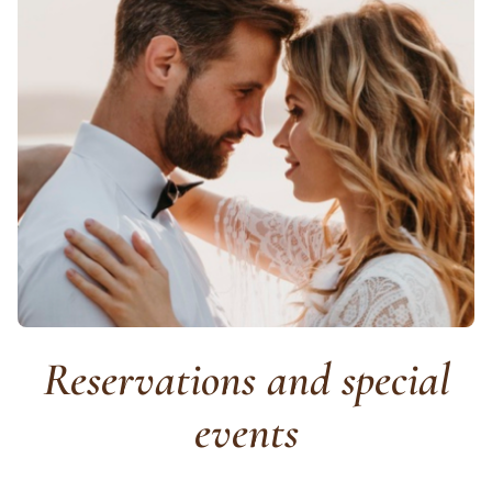
Reservations and special
events