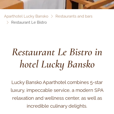
Aparthotel Lucky Bansko
Restaurants and bars
Restaurant Le Bistro
Restaurant Le Bistro in
hotel Lucky Bansko
Lucky Bansko Aparthotel combines 5-star
luxury, impeccable service, a modern SPA
relaxation and wellness center, as well as
incredible culinary delights.