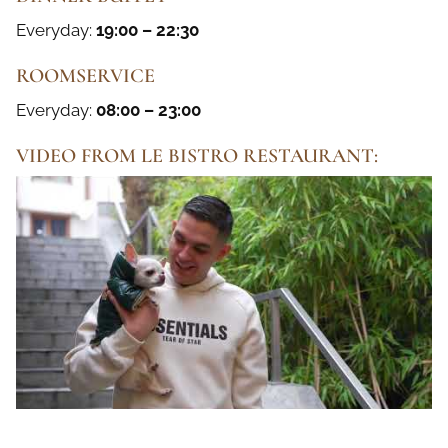
Everyday:
19:00 – 22:30
ROOMSERVICE
Everyday:
08:00 – 23:00
VIDEO FROM LE BISTRO RESTAURANT: