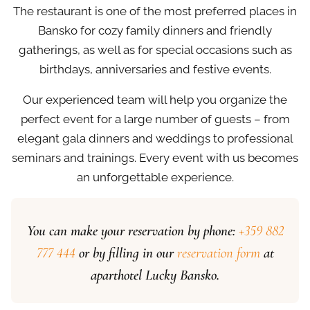
The restaurant is one of the most preferred places in
Bansko for cozy family dinners and friendly
gatherings, as well as for special occasions such as
birthdays, anniversaries and festive events.
Our experienced team will help you organize the
perfect event for a large number of guests – from
elegant gala dinners and weddings to professional
seminars and trainings. Every event with us becomes
an unforgettable experience.
You can make your reservation by phone:
+359 882
777 444
or by filling in our
reservation form
at
aparthotel Lucky Bansko.