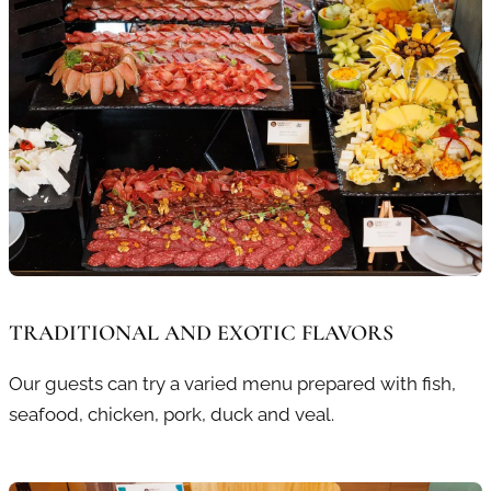
TRADITIONAL AND EXOTIC FLAVORS
Our guests can try a varied menu prepared with fish,
seafood, chicken, pork, duck and veal.