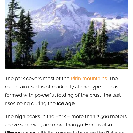
The park covers most of the
Pirin mountains
. The
mountain itself is of markedly alpine type – it has
formed with powerful folding of the crust, the last
rises being during the
Ice Age
.
The high peaks in the Park – more than 2,500 meters
above sea level, are more than 50. Here is also