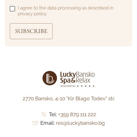
I agree to the data processing as described in
privacy policy
SUBSCRIBE
2770 Bansko,
4-10 "Kir Blago Todev" str.
Tel:
+359 879 111 222
Email:
res@luckybansko.bg