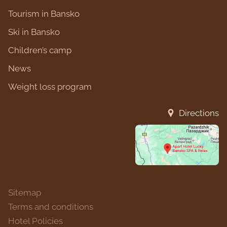
Tourism in Bansko
Ski in Bansko
Children’s camp
News
Weight loss program
Directions
Sitemap
Terms and conditions
Hotel Policies