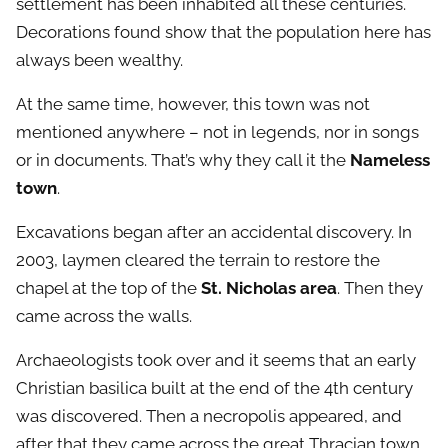
settlement has been inhabited all these centuries.
Decorations found show that the population here has
always been wealthy.
At the same time, however, this town was not
mentioned anywhere – not in legends, nor in songs
or in documents. That’s why they call it the
Nameless
town
.
Excavations began after an accidental discovery. In
2003, laymen cleared the terrain to restore the
chapel at the top of the
St. Nicholas area
. Then they
came across the walls.
Archaeologists took over and it seems that an early
Christian basilica built at the end of the 4th century
was discovered. Then a necropolis appeared, and
after that they came across the great Thracian town.