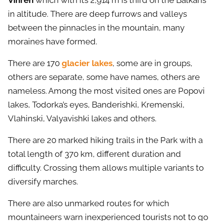
Vihren
which with its 2,914 m is third on the Balkans
in altitude. There are deep furrows and valleys
between the pinnacles in the mountain, many
moraines have formed.
There are 170
glacier lakes
, some are in groups,
others are separate, some have names, others are
nameless. Among the most visited ones are Popovi
lakes, Todorka’s eyes, Banderishki, Kremenski,
Vlahinski, Valyavishki lakes and others.
There are 20 marked hiking trails in the Park with a
total length of 370 km, different duration and
difficulty. Crossing them allows multiple variants to
diversify marches.
There are also unmarked routes for which
mountaineers warn inexperienced tourists not to go