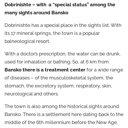
Dobrinishte – with a “special status” among the
many sights around Bansko
Dobrinishte has a special place in the sights list. With
its 17 mineral springs, the town is a popular
balneological resort.
With a doctor’s prescription, the water can be drunk,
used for inhalation or bathing. So, at 6 km from
Bansko there is a treatment center
for a wide range
of diseases – of the musculoskeletal system, the
stomach, the excretory system, respiratory, skin,
neurological and others.
The town is also among the historical sights around
Bansko. There is a settlement here dating back to the
middle of the 6th millennium before the New Age.