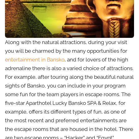
Along with the natural attractions, during your visit
you will be charmed by the many opportunities for
entertainment in Bansko
, and for lovers of the high
adrenaline there is also a varied choice of attractions.
For example, after touring along the beautiful natural
sights of Bansko, you can include in your program
some fun for the team players in escape rooms. The
five-star Aparthotel Lucky Bansko SPA & Relax, for
example, offers its different types of fun, as one of
the most recent and preferred entertainments are
the escape rooms that are housed in the hotel. There
are two escape rooms – “Hacker” and “Egypt”,