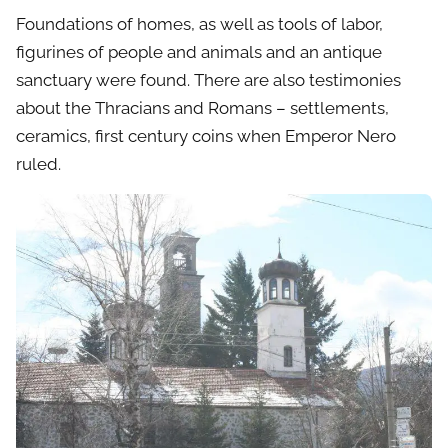
Foundations of homes, as well as tools of labor,
figurines of people and animals and an antique
sanctuary were found. There are also testimonies
about the Thracians and Romans – settlements,
ceramics, first century coins when Emperor Nero
ruled.