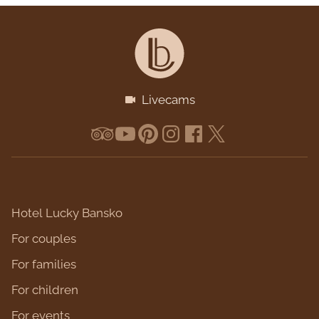
Livecams
Hotel Lucky Bansko
For couples
For families
For children
For events