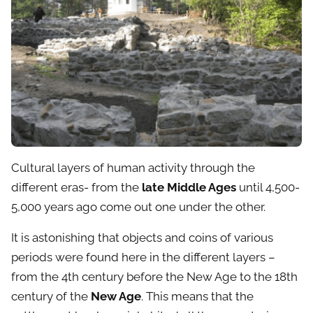
Cultural layers of human activity through the
different eras- from the
late Middle Ages
until 4,500-
5,000 years ago come out one under the other.
It is astonishing that objects and coins of various
periods were found here in the different layers –
from the 4th century before the New Age to the 18th
century of the
New Age
. This means that the