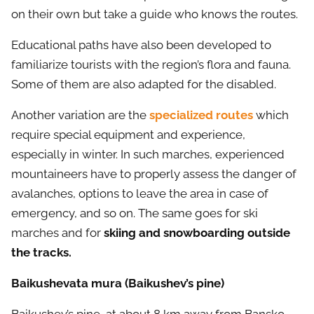
on their own but take a guide who knows the routes.
Educational paths have also been developed to
familiarize tourists with the region’s flora and fauna.
Some of them are also adapted for the disabled.
Another variation are the
specialized routes
which
require special equipment and experience,
especially in winter. In such marches, experienced
mountaineers have to properly assess the danger of
avalanches, options to leave the area in case of
emergency, and so on. The same goes for ski
marches and for
skiing and snowboarding outside
the tracks.
Baikushevata mura (Baikushev’s pine)