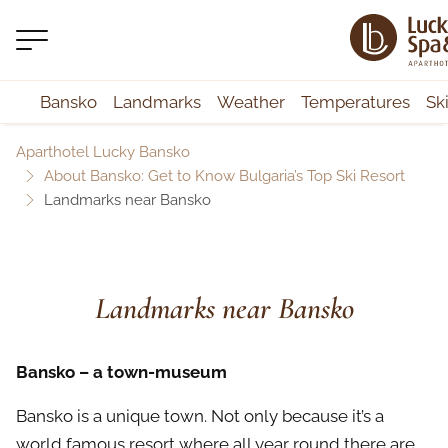
Bansko
Landmarks
Weather
Temperatures
Sk
Aparthotel Lucky Bansko
About Bansko: Get to Know Bulgaria’s Top Ski Resort
Landmarks near Bansko
Landmarks near Bansko
Bansko – a town-museum
Bansko is a unique town. Not only because it’s a
world famous resort where all year round there are