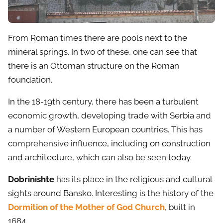
From Roman times there are pools next to the
mineral springs. In two of these, one can see that
there is an Ottoman structure on the Roman
foundation.
In the 18-19th century, there has been a turbulent
economic growth, developing trade with Serbia and
a number of Western European countries. This has
comprehensive influence, including on construction
and architecture, which can also be seen today.
Dobrinishte
has its place in the religious and cultural
sights around Bansko. Interesting is the history of the
Dormition of the Mother of God Church
, built in
1684.