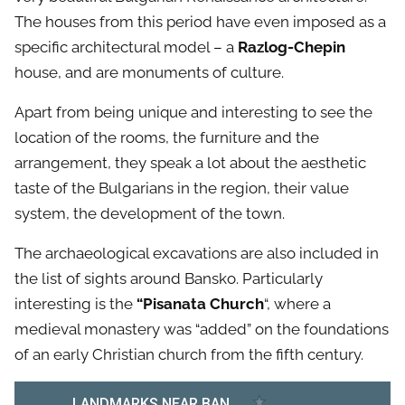
The houses from this period have even imposed as a
specific architectural model – a
Razlog-Chepin
house, and are monuments of culture.
Apart from being unique and interesting to see the
location of the rooms, the furniture and the
arrangement, they speak a lot about the aesthetic
taste of the Bulgarians in the region, their value
system, the development of the town.
The archaeological excavations are also included in
the list of sights around Bansko. Particularly
interesting is the
“Pisanata Church
“, where a
medieval monastery was “added” on the foundations
of an early Christian church from the fifth century.