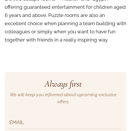
offering guaranteed entertainment for children aged
6 years and above. Puzzle rooms are also an
excellent choice when planning a team building with
colleagues or simply when you want to have fun
together with friends in a really inspiring way.
Always first
We will keep you informed about upcoming exclusive
offers.