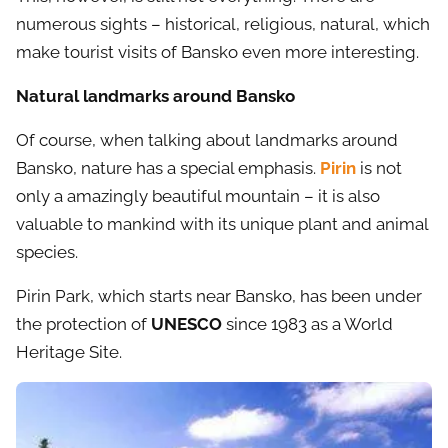
numerous sights – historical, religious, natural, which
make tourist visits of Bansko even more interesting.
Natural landmarks around Bansko
Of course, when talking about landmarks around
Bansko, nature has a special emphasis.
Pirin
is not
only a amazingly beautiful mountain – it is also
valuable to mankind with its unique plant and animal
species.
Pirin Park, which starts near Bansko, has been under
the protection of
UNESCO
since 1983 as a World
Heritage Site.