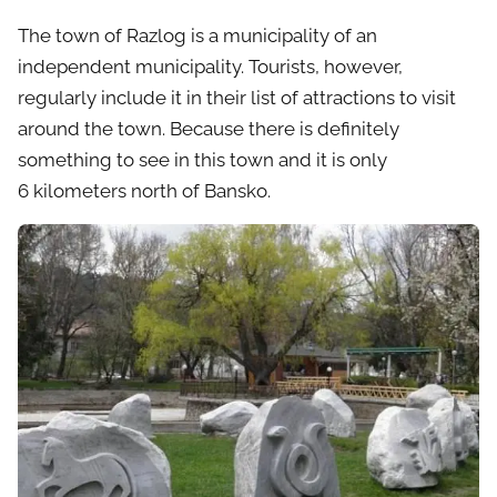
The town of Razlog is a municipality of an
independent municipality. Tourists, however,
regularly include it in their list of attractions to visit
around the town. Because there is definitely
something to see in this town and it is only
6 kilometers north of Bansko.