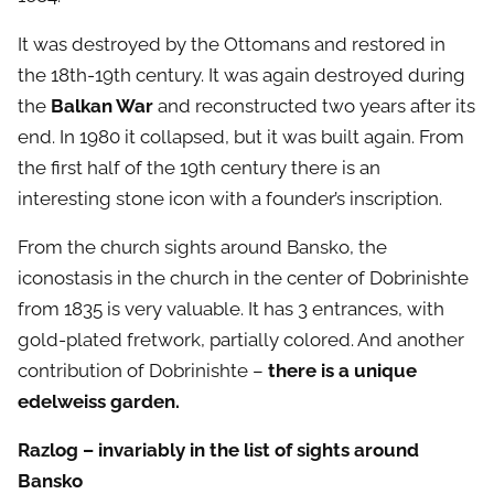
It was destroyed by the Ottomans and restored in
the 18th-19th century. It was again destroyed during
the
Balkan War
and reconstructed two years after its
end. In 1980 it collapsed, but it was built again. From
the first half of the 19th century there is an
interesting stone icon with a founder’s inscription.
From the church sights around Bansko, the
iconostasis in the church in the center of Dobrinishte
from 1835 is very valuable. It has 3 entrances, with
gold-plated fretwork, partially colored. And another
contribution of Dobrinishte –
there is a unique
edelweiss garden.
Razlog – invariably in the list of sights around
Bansko