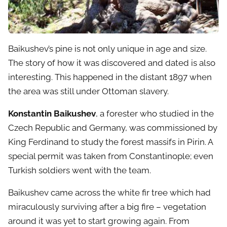
Baikushev’s pine is not only unique in age and size.
The story of how it was discovered and dated is also
interesting. This happened in the distant 1897 when
the area was still under Ottoman slavery.
Konstantin Baikushev
, a forester who studied in the
Czech Republic and Germany, was commissioned by
King Ferdinand to study the forest massifs in Pirin. A
special permit was taken from Constantinople; even
Turkish soldiers went with the team.
Baikushev came across the white fir tree which had
miraculously surviving after a big fire – vegetation
around it was yet to start growing again. From