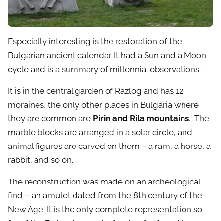
Especially interesting is the restoration of the
Bulgarian ancient calendar. It had a Sun and a Moon
cycle and is a summary of millennial observations.
It is in the central garden of Razlog and has 12
moraines, the only other places in Bulgaria where
they are common are
Pirin and Rila mountains
. The
marble blocks are arranged in a solar circle, and
animal figures are carved on them – a ram, a horse, a
rabbit, and so on.
The reconstruction was made on an archeological
find – an amulet dated from the 8th century of the
New Age. It is the only complete representation so