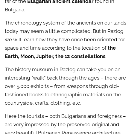
far of the
Bulgarian ancient calendar
found in
Bulgaria.
The chronology system of the ancients on our lands
today may seem a little complicated. But in Razlog
we will learn how they have once been oriented for
space and time according to the location of
the
Earth, Moon, Jupiter, the 12 constellations
.
The history museum in Razlog can take you on an
interesting “walk” back through the ages – there are
over 5,000 exhibits – from weapons through old-
fashioned books to ethnographic materials on the
countryside, crafts, clothing, etc.
Here the tourists – both Bulgarians and foreigners –
are very impressed by the preserved original and
very beautiful Bulgarian Renaissance architecture.