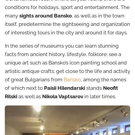
conditions for holidays, sport and entertainment. The
many
sights around Bansko
, as well as in the town
itself, predetermine the sightseeing and organization
of interesting tours in the city and around it for days.
In the series of museums you can learn stunning
facts from ancient history, lifestyle, folklore; see a
unique art such as Bansko’s icon painting school and
artistic antique crafts; get close to the life and activity
of great Bulgarians from
Bansko
, among the names
of which next to
Paisii Hilendarski
stands
Neofit
Rilski
as well as
Nikola Vaptsarov
in later times.