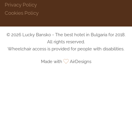
Privacy Policy
Cookies Policy
© 2026 Lucky Bansko - The best hotel in Bulgaria for 2018.
All rights reserved.
Wheelchair access is provided for people with disabilities.
Made with
AirDesigns