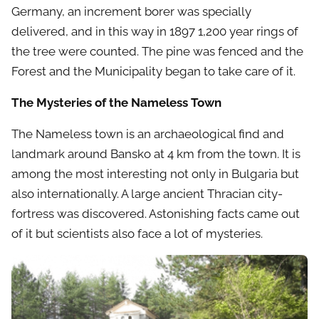
Germany, an increment borer was specially
delivered, and in this way in 1897 1,200 year rings of
the tree were counted. The pine was fenced and the
Forest and the Municipality began to take care of it.
The Mysteries of the Nameless Town
The Nameless town is an archaeological find and
landmark around Bansko at 4 km from the town. It is
among the most interesting not only in Bulgaria but
also internationally. A large ancient Thracian city-
fortress was discovered. Astonishing facts came out
of it but scientists also face a lot of mysteries.