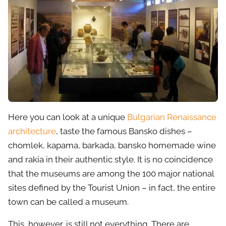
Here you can look at a unique
Bulgarian Renaissance
architecture
, taste the famous Bansko dishes –
chomlek, kapama, barkada, bansko homemade wine
and rakia in their authentic style. It is no coincidence
that the museums are among the 100 major national
sites defined by the Tourist Union – in fact, the entire
town can be called a museum.
This, however, is still not everything. There are