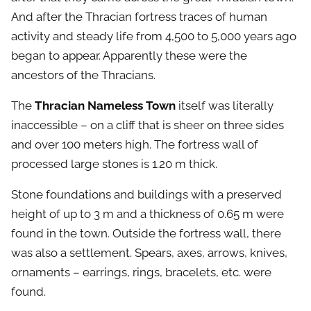
And after the Thracian fortress traces of human
activity and steady life from 4,500 to 5,000 years ago
began to appear. Apparently these were the
ancestors of the Thracians.
The
Thracian Nameless Town
itself was literally
inaccessible – on a cliff that is sheer on three sides
and over 100 meters high. The fortress wall of
processed large stones is 1.20 m thick.
Stone foundations and buildings with a preserved
height of up to 3 m and a thickness of 0.65 m were
found in the town. Outside the fortress wall, there
was also a settlement. Spears, axes, arrows, knives,
ornaments – earrings, rings, bracelets, etc. were
found.