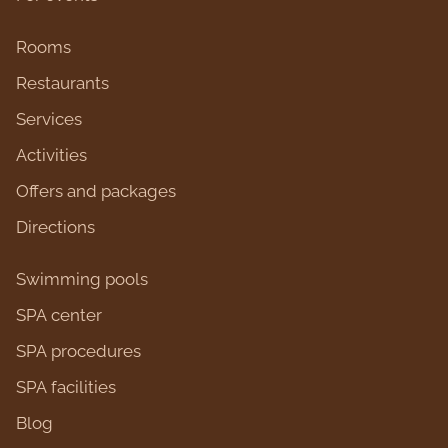
Rooms
Restaurants
Services
Activities
Оffers and packages
Directions
Swimming pools
SPA center
SPA procedures
SPA facilities
Blog