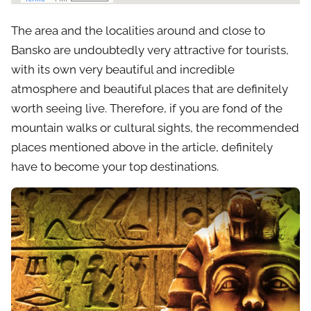
The area and the localities around and close to
Bansko are undoubtedly very attractive for tourists,
with its own very beautiful and incredible
atmosphere and beautiful places that are definitely
worth seeing live. Therefore, if you are fond of the
mountain walks or cultural sights, the recommended
places mentioned above in the article, definitely
have to become your top destinations.