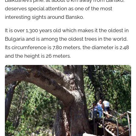
Baikushev’s pine, at about 8 km away from Bansko,
deserves special attention as one of the most
interesting sights around Bansko.
It is over 1,300 years old which makes it the oldest in
Bulgaria and is among the oldest trees in the world.
Its circumference is 7.80 meters, the diameter is 2.48
and the height is 26 meters.