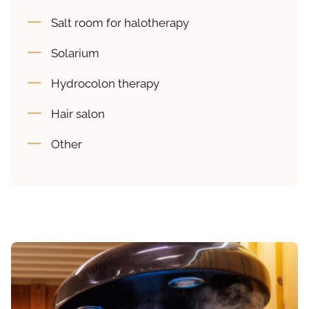
Salt room for halotherapy
Solarium
Hydrocolon therapy
Hair salon
Other