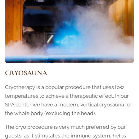
CRYOSAUNA
Cryotherapy is a popular procedure that uses low
temperatures to achieve a therapeutic effect. In our
SPA center we have a modern, vertical cryosauna for
the whole body (excluding the head).
The cryo procedure is very much preferred by our
guests, as it stimulates the immune system, helps