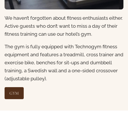
We haven’t forgotten about fitness enthusiasts either.
Active guests who don’t want to miss a day of their
fitness training can use our hotel’s gym.
The gym is fully equipped with Technogym fitness
equipment and features a treadmill, cross trainer and
exercise bike, benches for sit-ups and dumbbell
training, a Swedish wall and a one-sided crossover
(adjustable pulley).
GYM