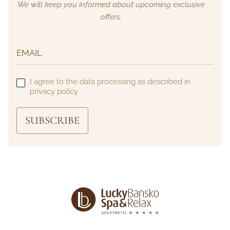
We will keep you informed about upcoming exclusive
offers.
I agree to the data processing as described in
privacy policy
SUBSCRIBE