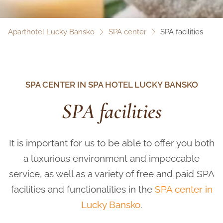
Aparthotel Lucky Bansko
SPA center
SPA facilities
SPA CENTER IN SPA HOTEL LUCKY BANSKO
SPA facilities
It is important for us to be able to offer you both
a luxurious environment and impeccable
service, as well as a variety of free and paid SPA
facilities and functionalities in the
SPA center in
Lucky Bansko
.