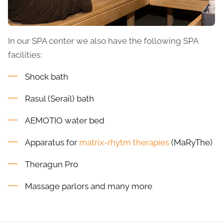
In our SPA center we also have the following SPA
facilities:
Shock bath
Rasul (Serail) bath
AEMOTIO water bed
Apparatus for
matrix-rhytm therapies
(MaRyThe)
Theragun Pro
Massage parlors and many more