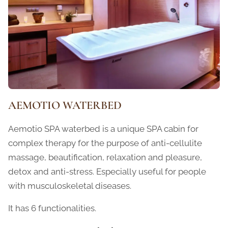
AEMOTIO WATERBED
Aemotio SPA waterbed is a unique SPA cabin for
complex therapy for the purpose of anti-cellulite
massage, beautification, relaxation and pleasure,
detox and anti-stress. Especially useful for people
with musculoskeletal diseases.
It has 6 functionalities.