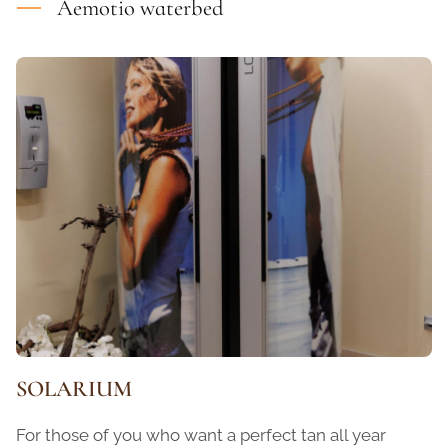
Aemotio waterbed
SOLARIUM
For those of you who want a perfect tan all year