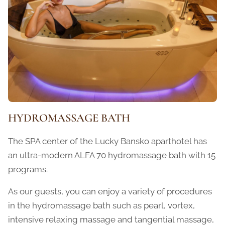
HYDROMASSAGE BATH
The SPA center of the Lucky Bansko aparthotel has
an ultra-modern ALFA 70 hydromassage bath with 15
programs.
As our guests, you can enjoy a variety of procedures
in the hydromassage bath such as pearl, vortex,
intensive relaxing massage and tangential massage,