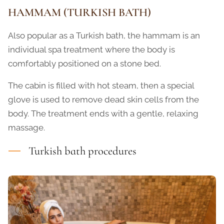
HAMMAM (TURKISH BATH)
Also popular as a Turkish bath, the hammam is an
individual spa treatment where the body is
comfortably positioned on a stone bed.
The cabin is filled with hot steam, then a special
glove is used to remove dead skin cells from the
body. The treatment ends with a gentle, relaxing
massage.
Turkish bath procedures