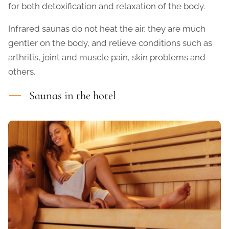
for both detoxification and relaxation of the body.
Infrared saunas do not heat the air, they are much
gentler on the body, and relieve conditions such as
arthritis, joint and muscle pain, skin problems and
others.
Saunas in the hotel