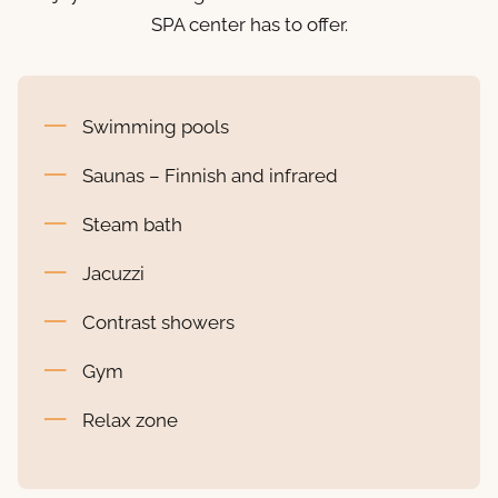
SPA center has to offer.
Swimming pools
Saunas – Finnish and infrared
Steam bath
Jacuzzi
Contrast showers
Gym
Relax zone