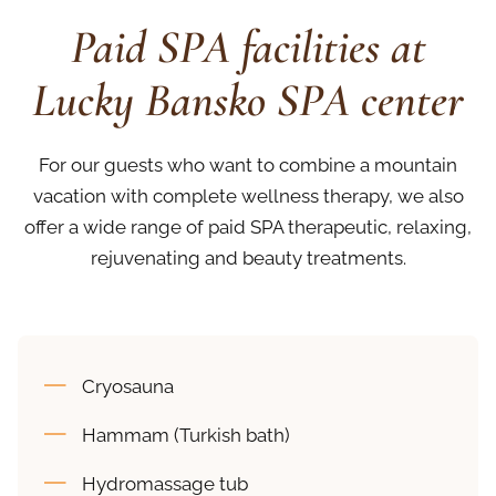
Paid SPA facilities at
Lucky Bansko SPA center
For our guests who want to combine a mountain
vacation with complete wellness therapy, we also
offer a wide range of paid SPA therapeutic, relaxing,
rejuvenating and beauty treatments.
Cryosauna
Hammam (Turkish bath)
Hydromassage tub