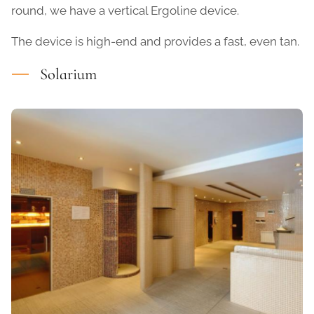
round, we have a vertical Ergoline device.
The device is high-end and provides a fast, even tan.
Solarium