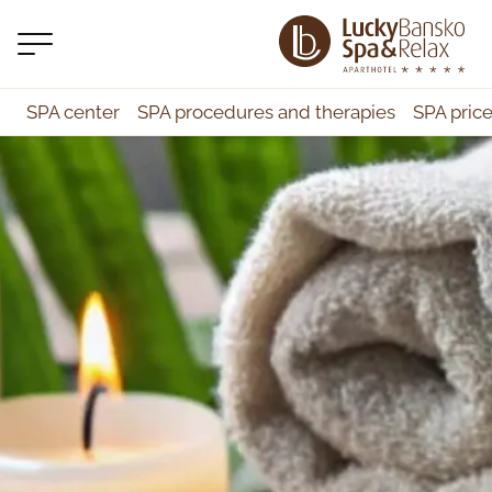
SPA center
SPA procedures and therapies
SPA pric