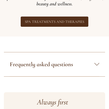
beauty and wellness.
SPA TREATMENTS AND THERAPIES
Frequently asked questions
Always first