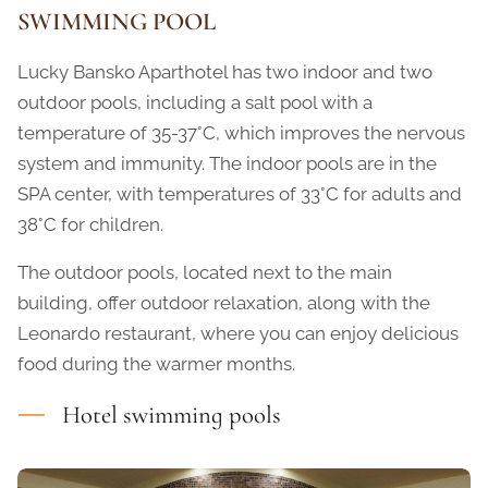
SWIMMING POOL
Lucky Bansko Aparthotel has two indoor and two
outdoor pools, including a salt pool with a
temperature of 35-37°C, which improves the nervous
system and immunity. The indoor pools are in the
SPA center, with temperatures of 33°C for adults and
38°C for children.
The outdoor pools, located next to the main
building, offer outdoor relaxation, along with the
Leonardo restaurant, where you can enjoy delicious
food during the warmer months.
Hotel swimming pools