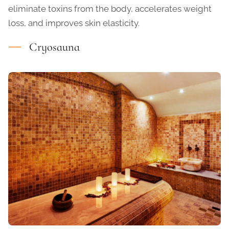
eliminate toxins from the body, accelerates weight
loss, and improves skin elasticity.
Cryosauna