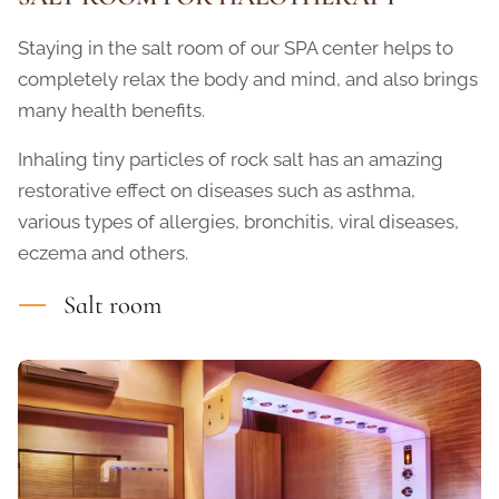
Staying in the salt room of our SPA center helps to
completely relax the body and mind, and also brings
many health benefits.
Inhaling tiny particles of rock salt has an amazing
restorative effect on diseases such as asthma,
various types of allergies, bronchitis, viral diseases,
eczema and others.
Salt room