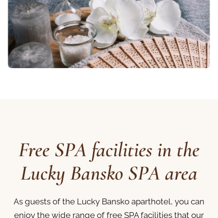
Free SPA facilities in the
Lucky Bansko SPA area
As guests of the Lucky Bansko aparthotel, you can
enjoy the wide range of free SPA facilities that our