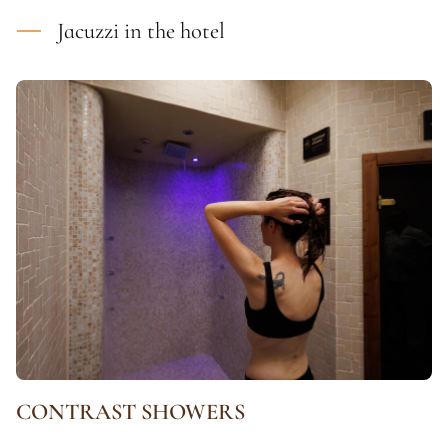
Jacuzzi in the hotel
CONTRAST SHOWERS