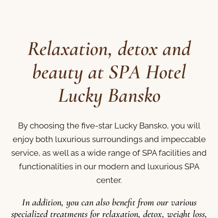
Relaxation, detox and
beauty at SPA Hotel
Lucky Bansko
By choosing the five-star Lucky Bansko, you will
enjoy both luxurious surroundings and impeccable
service, as well as a wide range of SPA facilities and
functionalities in our modern and luxurious SPA
center.
In addition, you can also benefit from our various
specialized treatments for relaxation, detox, weight loss,