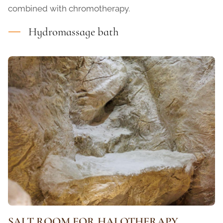
combined with chromotherapy.
Hydromassage bath
SALT ROOM FOR HALOTHERAPY