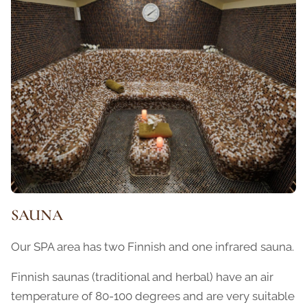
SAUNA
Our SPA area has two Finnish and one infrared sauna.
Finnish saunas (traditional and herbal) have an air
temperature of 80-100 degrees and are very suitable