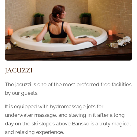
JACUZZI
The jacuzzi is one of the most preferred free facilities
by our guests.
It is equipped with hydromassage jets for
underwater massage, and staying in it after a long
day on the ski slopes above Bansko is a truly magical
and relaxing experience.