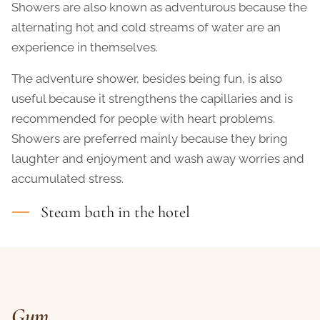
Showers are also known as adventurous because the
alternating hot and cold streams of water are an
experience in themselves.
The adventure shower, besides being fun, is also
useful because it strengthens the capillaries and is
recommended for people with heart problems.
Showers are preferred mainly because they bring
laughter and enjoyment and wash away worries and
accumulated stress.
Steam bath in the hotel
Gym