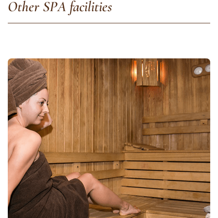
Other SPA facilities