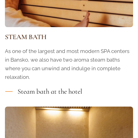
STEAM BATH
As one of the largest and most modern SPA centers
in Bansko, we also have two aroma steam baths
where you can unwind and indulge in complete
relaxation.
Steam bath at the hotel