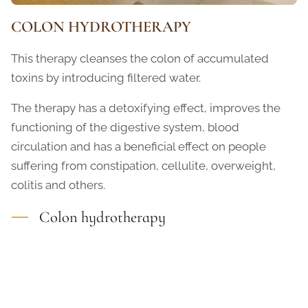
COLON HYDROTHERAPY
This therapy cleanses the colon of accumulated
toxins by introducing filtered water.
The therapy has a detoxifying effect, improves the
functioning of the digestive system, blood
circulation and has a beneficial effect on people
suffering from constipation, cellulite, overweight,
colitis and others.
Colon hydrotherapy