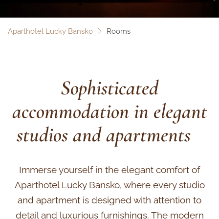
Aparthotel Lucky Bansko
Rooms
Sophisticated
accommodation in elegant
studios and apartments
Immerse yourself in the elegant comfort of
Aparthotel Lucky Bansko, where every studio
and apartment is designed with attention to
detail and luxurious furnishings. The modern