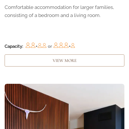
Comfortable accommodation for larger families,
consisting of a bedroom and a living room.
Capacity:
+
or
+
VIEW MORE