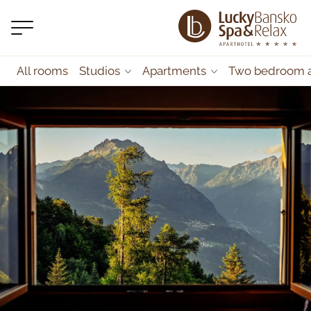
All rooms
Studios
Apartments
Two bedroom 