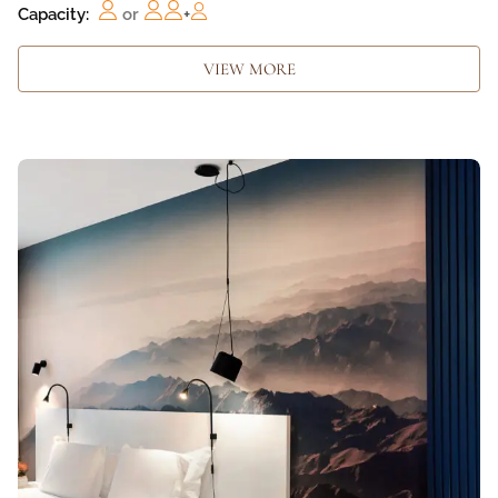
Capacity:
or
+
VIEW MORE