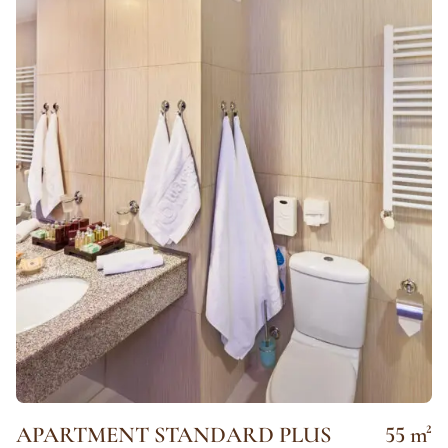
APARTMENT STANDARD PLUS
55 m²