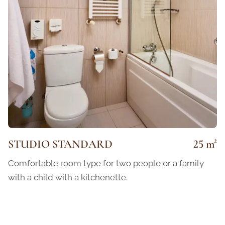
STUDIO STANDARD
25 m²
Comfortable room type for two people or a family
with a child with a kitchenette.