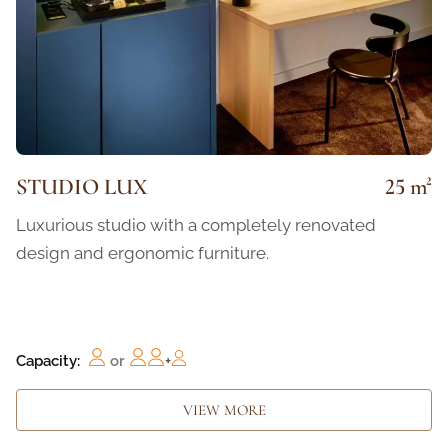
STUDIO LUX
25 m²
Luxurious studio with a completely renovated
design and ergonomic furniture.
Capacity:
or
+
VIEW MORE