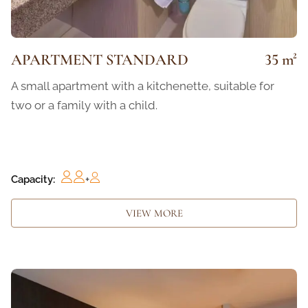
APARTMENT STANDARD
35 m²
A small apartment with a kitchenette, suitable for
two or a family with a child.
Capacity:
+
VIEW MORE