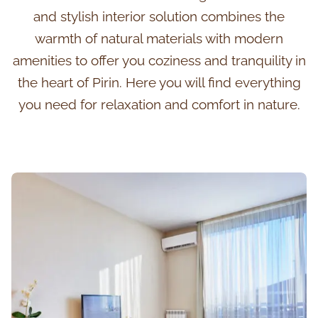
and stylish interior solution combines the
warmth of natural materials with modern
amenities to offer you coziness and tranquility in
the heart of Pirin. Here you will find everything
you need for relaxation and comfort in nature.