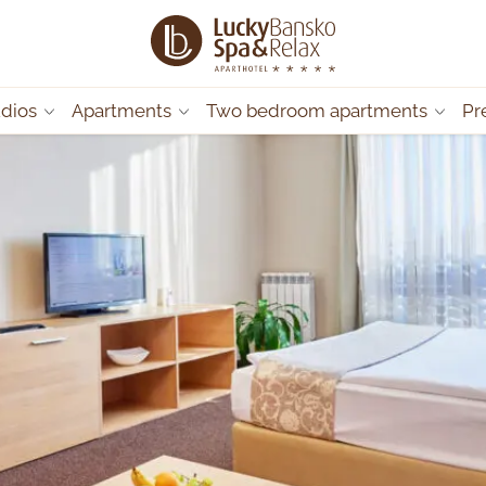
udios
Apartments
Two bedroom apartments
Pr