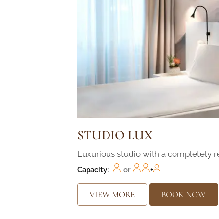
STUDIO LUX
Luxurious studio with a completely 
Capacity:
or
+
VIEW MORE
BOOK NOW