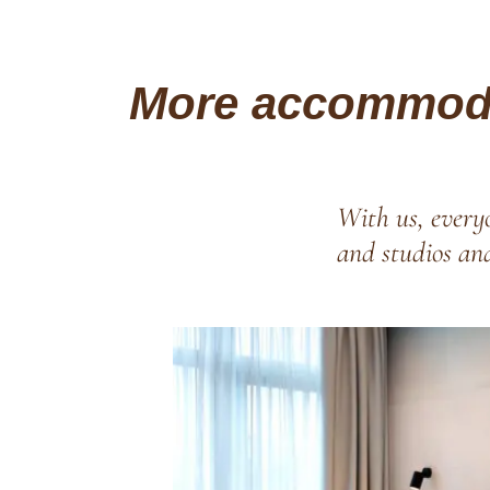
More accommoda
With us, everyo
and studios an