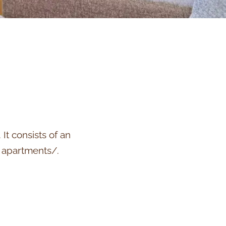
It consists of an
e apartments/.