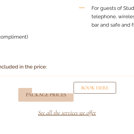
For guests of Stud
telephone, wireless
bar and safe and 
(compliment)
ncluded in the price:
BOOK HERE
PACKAGE PRICES
See all the services we offer