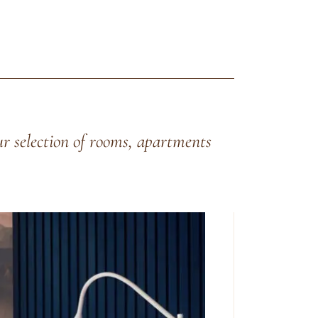
ur selection of rooms, apartments