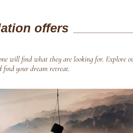
tion offers
ne will find what they are looking for. Explore o
d find your dream retreat.