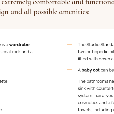
 extremely comfortable and functiona
gn and all possible amenities:
 is a
wardrobe
The Studio Standa
 a coat rack and a
two orthopedic pil
filled with down a
A
baby cot
can be
ette
The bathrooms hav
sink with counter
system, hairdryer,
cosmetics and a fu
e
towels, including 