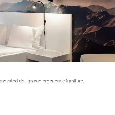
renovated design and ergonomic furniture.