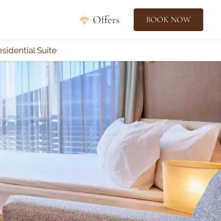
Offers
BOOK NOW
esidential Suite