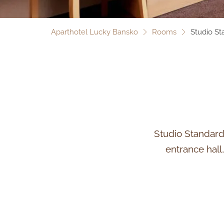
Aparthotel Lucky Bansko
Rooms
Studio St
Studio Standard 
entrance hall