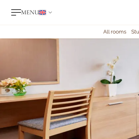
MENU
All rooms
St