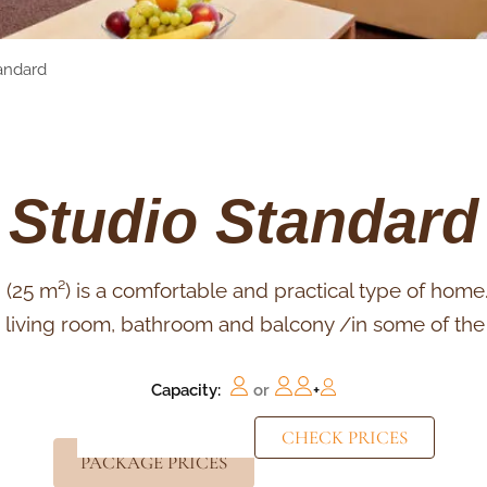
andard
Studio Standard
(25 m²) is a comfortable and practical type of home. 
, living room, bathroom and balcony /in some of th
Capacity:
or
+
CHECK PRICES
PACKAGE PRICES