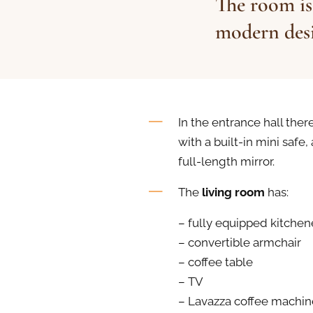
The room is
modern desi
In the entrance hall there
with a built-in mini safe,
full-length mirror.
The
living room
has:
– fully equipped kitchen
– convertible armchair
– coffee table
– TV
– Lavazza coffee machin