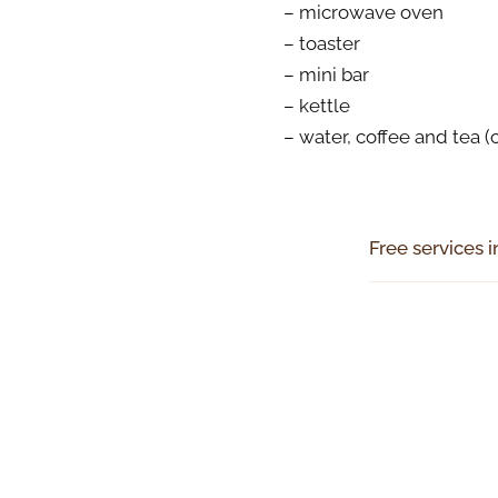
– microwave oven
– toaster
– mini bar
– kettle
– water, coffee and tea 
Free services i