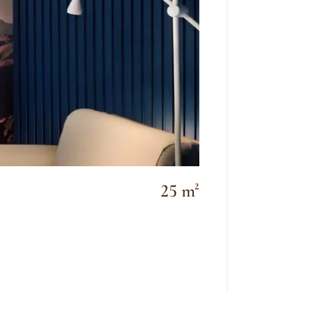
25 m²