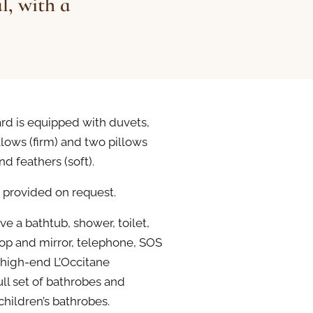
l, with a
rd is equipped with duvets,
lows (firm) and two pillows
nd feathers (soft).
 provided on request.
e a bathtub, shower, toilet,
top and mirror, telephone, SOS
 high-end L’Occitane
ll set of bathrobes and
children’s bathrobes.