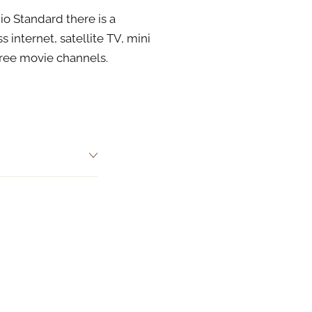
io Standard there is a
 internet, satellite TV, mini
free movie channels.