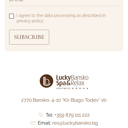
I agree to the data processing as described in
privacy policy
SUBSCRIBE
2770 Bansko,
4-10 "Kir Blago Todev" str.
Tel:
+359 879 111 222
Email:
res@luckybansko.bg