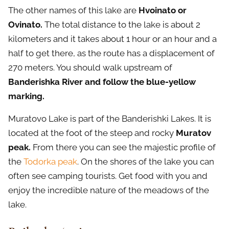
The other names of this lake are
Hvoinato or
Ovinato.
The total distance to the lake is about 2
kilometers and it takes about 1 hour or an hour and a
half to get there, as the route has a displacement of
270 meters. You should walk upstream of
Banderishka River and follow the blue-yellow
marking.
Muratovo Lake is part of the Banderishki Lakes. It is
located at the foot of the steep and rocky
Muratov
peak.
From there you can see the majestic profile of
the
Todorka peak
. On the shores of the lake you can
often see camping tourists. Get food with you and
enjoy the incredible nature of the meadows of the
lake.