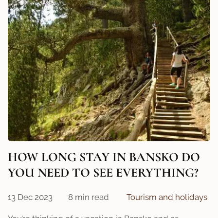
HOW LONG STAY IN BANSKO DO
YOU NEED TO SEE EVERYTHING?
13 Dec 2023
8 min read
Tourism and holidays