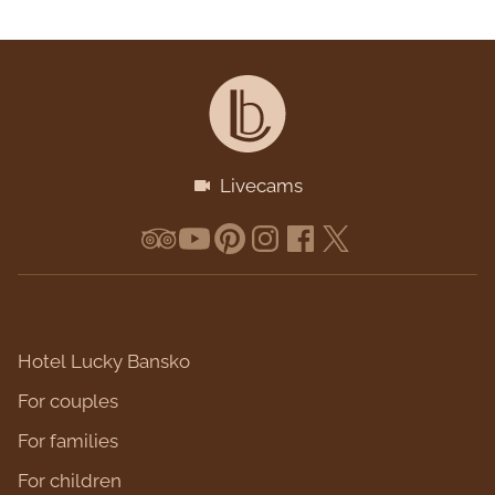
Livecams
Hotel Lucky Bansko
For couples
For families
For children