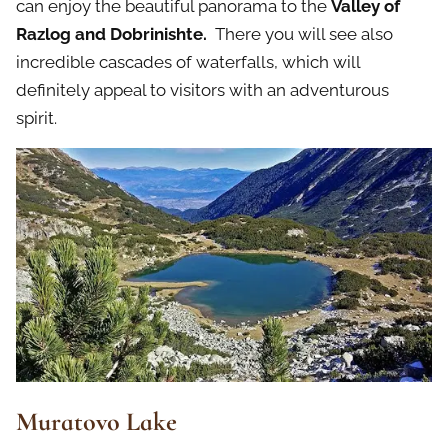
can enjoy the beautiful panorama to the
Valley of
Razlog and Dobrinishte.
There you will see also
incredible cascades of waterfalls, which will
definitely appeal to visitors with an adventurous
spirit.
Muratovo Lake