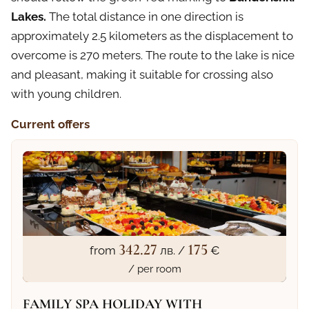
Lakes.
The total distance in one direction is
approximately 2.5 kilometers as the displacement to
overcome is 270 meters. The route to the lake is nice
and pleasant, making it suitable for crossing also
with young children.
Current offers
342.27
175
from
лв. /
€
/ per room
FAMILY SPA HOLIDAY WITH