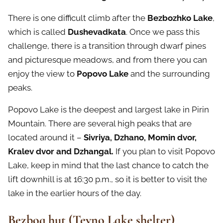
There is one difficult climb after the
Bezbozhko Lake
,
which is called
Dushevadkata
. Once we pass this
challenge, there is a transition through dwarf pines
and picturesque meadows, and from there you can
enjoy the view to
Popovo Lake
and the surrounding
peaks.
Popovo Lake is the deepest and largest lake in Pirin
Mountain. There are several high peaks that are
located around it –
Sivriya, Dzhano, Momin dvor,
Kralev dvor and Dzhangal.
If you plan to visit Popovo
Lake, keep in mind that the last chance to catch the
lift downhill is at 16:30 p.m., so it is better to visit the
lake in the earlier hours of the day.
Bezbog hut (Tevno Lake shelter)