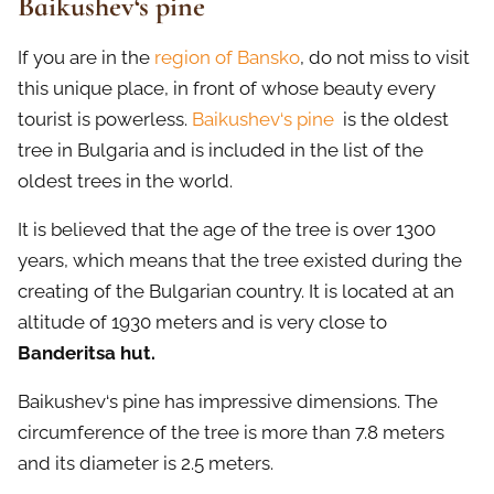
Baikushev‘s pine
If you are in the
region of Bansko
, do not miss to visit
this unique place, in front of whose beauty every
tourist is powerless.
Baikushev‘s pine
is the oldest
tree in Bulgaria and is included in the list of the
oldest trees in the world.
It is believed that the age of the tree is over 1300
years, which means that the tree existed during the
creating of the Bulgarian country. It is located at an
altitude of 1930 meters and is very close to
Banderitsa hut.
Baikushev‘s pine has impressive dimensions. The
circumference of the tree is more than 7.8 meters
and its diameter is 2.5 meters.