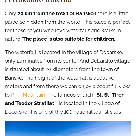
Only
20 km from the town of Bansko
there is a little
paradise hidden from the world. This place is perfect
for those of you who love waterfalls and walks in
nature.
The place is also suitable for children.
The waterfall is located in the village of Dobarsko,
only 10 minutes from its center. And Dobarsko village
is situated about 20 kilometers from the town of
Bansko. The height of the waterfall is about 30
meters and from there we can enjoy a beautiful view
to
Pirin Mountain
. The famous church
“St. St. Tiron
and Teodor Stratilat”
is located in the village of
Dobarsko. It is one of the 100 national tourist sites.