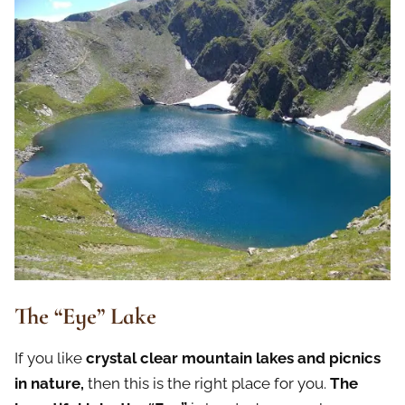
The “Eye” Lake
If you like
crystal clear mountain lakes and picnics
in nature,
then this is the right place for you.
The