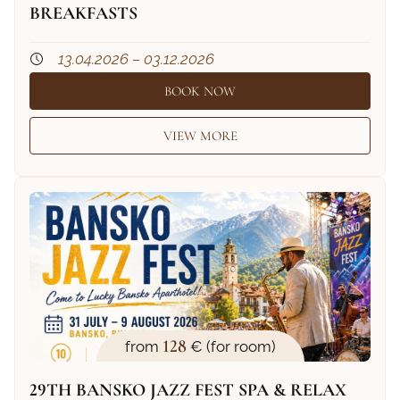
BREAKFASTS
13.04.2026 – 03.12.2026
BOOK NOW
VIEW MORE
128
from
€ (for room)
29TH BANSKO JAZZ FEST SPA & RELAX