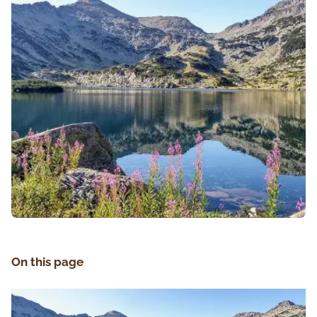
On this page