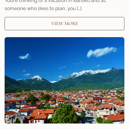
You’re thinking of a vacation in Bansko and as
someone who likes to plan, you […]
VIEW MORE