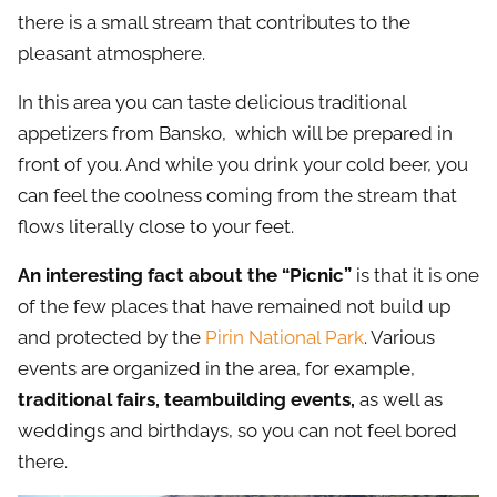
there is a small stream that contributes to the
pleasant atmosphere.
In this area you can taste delicious traditional
appetizers from Bansko, which will be prepared in
front of you. And while you drink your cold beer, you
can feel the coolness coming from the stream that
flows literally close to your feet.
An interesting fact about the “Picnic”
is that it is one
of the few places that have remained not build up
and protected by the
Pirin National Park
. Various
events are organized in the area, for example,
traditional fairs, teambuilding events,
as well as
weddings and birthdays, so you can not feel bored
there.