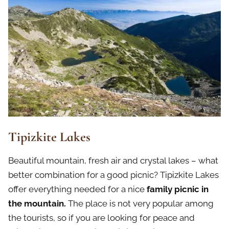
Tipizkite Lakes
Beautiful mountain, fresh air and crystal lakes – what
better combination for a good picnic? Tipizkite Lakes
offer everything needed for a nice
family picnic in
the mountain.
The place is not very popular among
the tourists, so if you are looking for peace and