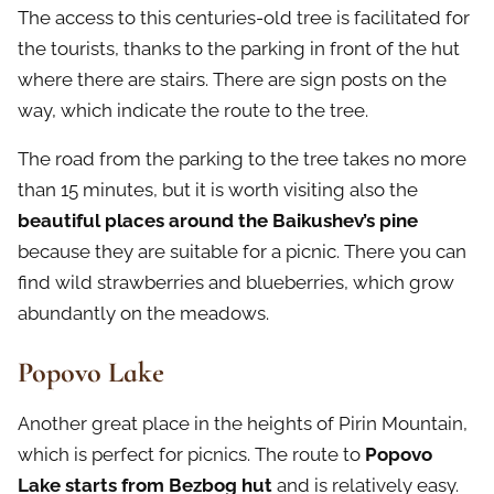
The access to this centuries-old tree is facilitated for
the tourists, thanks to the parking in front of the hut
where there are stairs. There are sign posts on the
way, which indicate the route to the tree.
The road from the parking to the tree takes no more
than 15 minutes, but it is worth visiting also the
beautiful places around the Baikushev’s pine
because they are suitable for a picnic. There you can
find wild strawberries and blueberries, which grow
abundantly on the meadows.
Popovo Lake
Another great place in the heights of Pirin Mountain,
which is perfect for picnics. The route to
Popovo
Lake starts from Bezbog hut
and is relatively easy.