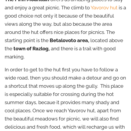
and enjoy a great picnic. The climb to
Yavorov hut
is a
good choice not only it because of the beautiful
views along the way, but also because the area
around the hut offers nice places for picnics. The
starting point is the
Betalovoto area,
located above
the
town of Razlog,
and there is a trail with good
marking.
In order to get to the hut first you have to follow a
wide road, then you should make a detour and go on
a shortcut that moves up along the gully. This place
is especially suitable for crossing during the hot
summer days, becaue it provides many shady and
cool places. Once we reach Yavorov hut, apart from
the beautiful meadows for picnic, we will also find
delicious and fresh food, which will recharge us with