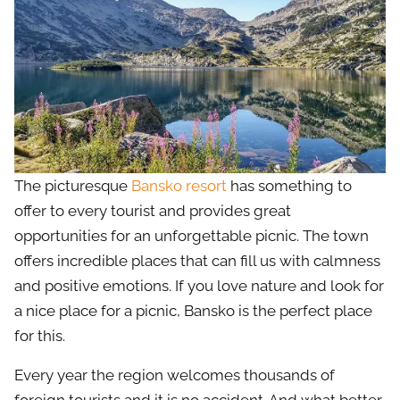
The picturesque
Bansko resort
has something to
offer to every tourist and provides great
opportunities for an unforgettable picnic. The town
offers incredible places that can fill us with calmness
and positive emotions. If you love nature and look for
a nice place for a picnic, Bansko is the perfect place
for this.
Every year the region welcomes thousands of