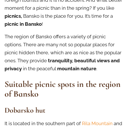
foreign tourists and it is no accident. And what better
moment for a picnic than in the spring? If you like
picnics,
Bansko is the place for you. It’s time for a
picnic in
Bansko
!
The region of Bansko offers a variety of picnic
options. There are many not so popular places for
picnic hidden there, which are as nice as the popular
ones. They provide
tranquility, beautiful views and
privacy
in the peaceful
mountain nature
.
Suitable picnic spots in the region
of Bansko
Dobarsko hut
It is located in the southern part of
Rila Mountain
and