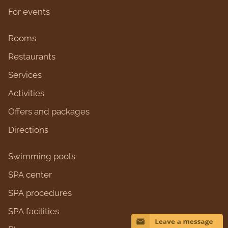
For events
Rooms
Restaurants
Services
Activities
Оffers and packages
Directions
Swimming pools
SPA center
SPA procedures
SPA facilities