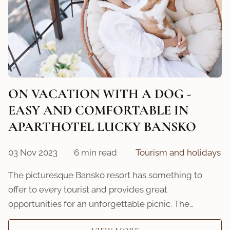
ON VACATION WITH A DOG -
EASY AND COMFORTABLE IN
APARTHOTEL LUCKY BANSKO
03 Nov 2023
6 min read
Tourism and holidays
The picturesque Bansko resort has something to
offer to every tourist and provides great
opportunities for an unforgettable picnic. The…