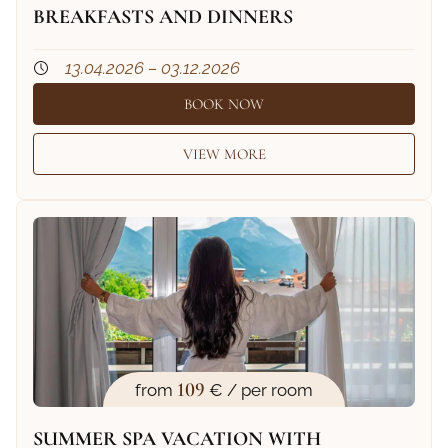
BREAKFASTS AND DINNERS
13.04.2026 – 03.12.2026
BOOK NOW
VIEW MORE
109
from
€ / per room
SUMMER SPA VACATION WITH