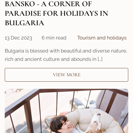
BANSKO - A CORNER OF
PARADISE FOR HOLIDAYS IN
BULGARIA
13 Dec 2023
6 min read
Tourism and holidays
Bulgaria is blessed with beautiful and diverse nature,
rich and ancient culture and abounds in […]
VIEW MORE