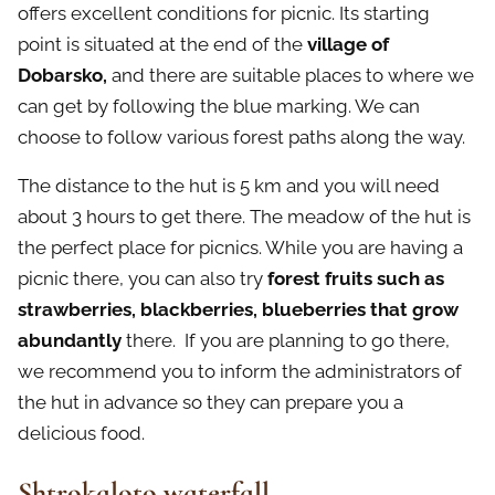
offers excellent conditions for picnic. Its starting
point is situated at the end of the
village of
Dobarsko,
and there are suitable places to where we
can get by following the blue marking. We can
choose to follow various forest paths along the way.
The distance to the hut is 5 km and you will need
about 3 hours to get there. The meadow of the hut is
the perfect place for picnics. While you are having a
picnic there, you can also try
forest fruits such as
strawberries, blackberries, blueberries that grow
abundantly
there. If you are planning to go there,
we recommend you to inform the administrators of
the hut in advance so they can prepare you a
delicious food.
Shtrokaloto waterfall