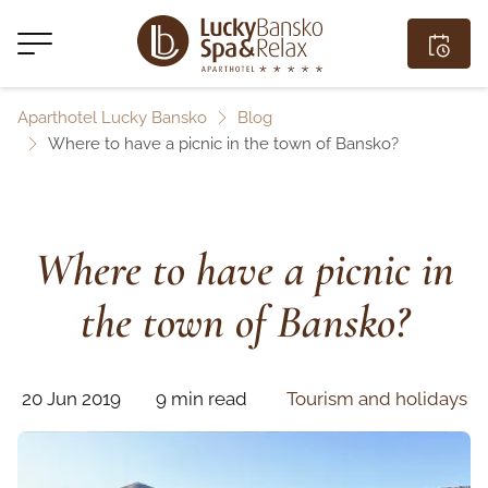
Aparthotel Lucky Bansko
Blog
Where to have a picnic in the town of Bansko?
Where to have a picnic in
the town of Bansko?
20 Jun 2019
9 min read
Tourism and holidays