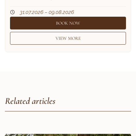
31.07.2026 – 09.08.2026
BOOK NOW
VIEW MORE
Related articles