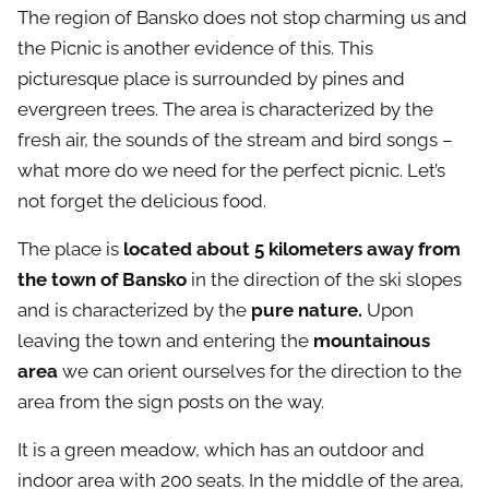
The region of Bansko does not stop charming us and
the Picnic is another evidence of this. This
picturesque place is surrounded by pines and
evergreen trees. The area is characterized by the
fresh air, the sounds of the stream and bird songs –
what more do we need for the perfect picnic. Let’s
not forget the delicious food.
The place is
located about 5 kilometers away from
the town of Bansko
in the direction of the ski slopes
and is characterized by the
pure nature.
Upon
leaving the town and entering the
mountainous
area
we can orient ourselves for the direction to the
area from the sign posts on the way.
It is a green meadow, which has an outdoor and
indoor area with 200 seats. In the middle of the area,