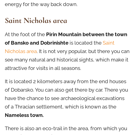
energy for the way back down.
Saint Nicholas area
At the foot of the
Pirin Mountain between the town
of Bansko and Dobrinishte
is located the
Saint
Nicholas area
. It is not very popular, but there you can
see many natural and historical sights, which make it
attractive for visits in all seasons.
It is located 2 kilometers away from the end houses
of Dobarsko. You can also get there by car. There you
have the chance to see archaeological excavations
of a Thracian settlement, which is known as the
Nameless town.
There is also an eco-trail in the area, from which you