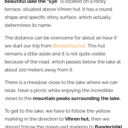
beautiful lake the “Eye”
is located on a rocky
terrace, situated above Vihren hut. It has a round
shape and specific shiny surface, which actually
determines its name.
The distance can be overcome for about an hour if
we start our trip from
Banderitsa hut
. This hut
remains a little aside and it is not quite visible
because of the road, which passes below the lake at
about 100 meters away from it.
There is a meadow close to the lake where we can
relax, have a picnic while enjoying the incredible
views to the
mountain peaks surrounding the lake.
To get to the lake, we have to follow the yellow
marking in the direction to
Vihren hut,
then we
should follow the green-red marking to
Banderishki