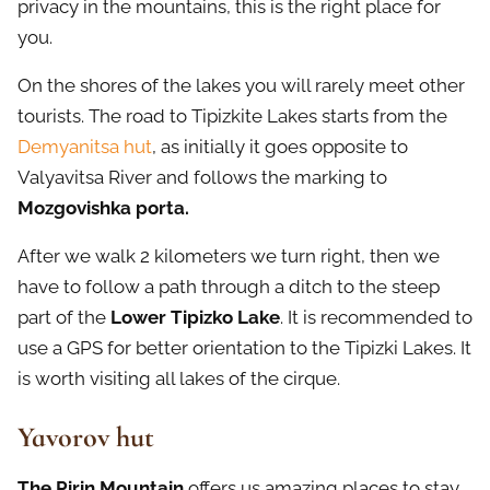
privacy in the mountains, this is the right place for
you.
On the shores of the lakes you will rarely meet other
tourists. The road to Tipizkite Lakes starts from the
Demyanitsa hut
, as initially it goes opposite to
Valyavitsa River and follows the marking to
Mozgovishka porta.
After we walk 2 kilometers we turn right, then we
have to follow a path through a ditch to the steep
part of the
Lower Tipizko Lake
. It is recommended to
use a GPS for better orientation to the Tipizki Lakes. It
is worth visiting all lakes of the cirque.
Yavorov hut
The Pirin Mountain
offers us amazing places to stay