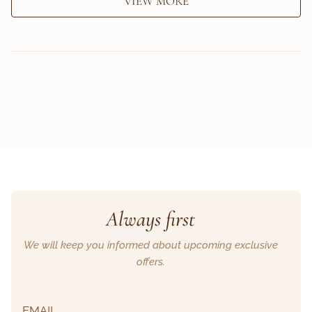
VIEW MORE
Always first
We will keep you informed about upcoming exclusive
offers.