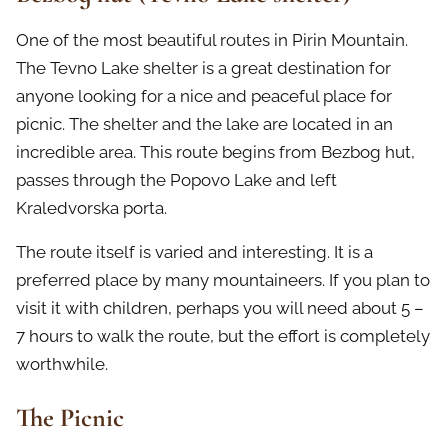
One of the most beautiful routes in Pirin Mountain.
The Tevno Lake shelter is a great destination for
anyone looking for a nice and peaceful place for
picnic. The shelter and the lake are located in an
incredible area. This route begins from Bezbog hut,
passes through the Popovo Lake and left
Kraledvorska porta.
The route itself is varied and interesting. It is a
preferred place by many mountaineers. If you plan to
visit it with children, perhaps you will need about 5 –
7 hours to walk the route, but the effort is completely
worthwhile.
The Picnic