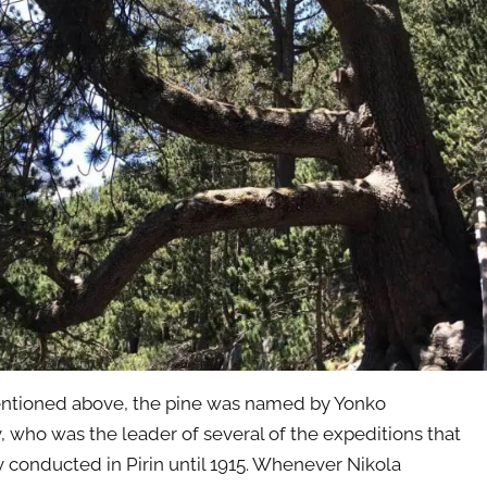
ntioned above, the pine was named by Yonko
, who was the leader of several of the expeditions that
 conducted in Pirin until 1915. Whenever Nikola