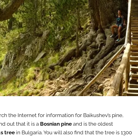
rch the Internet for information for Baikushev’s pine,
nd out that it is a
Bosnian pine
and is the oldest
s tree
in Bulgaria. You will also find that the tree is 1300