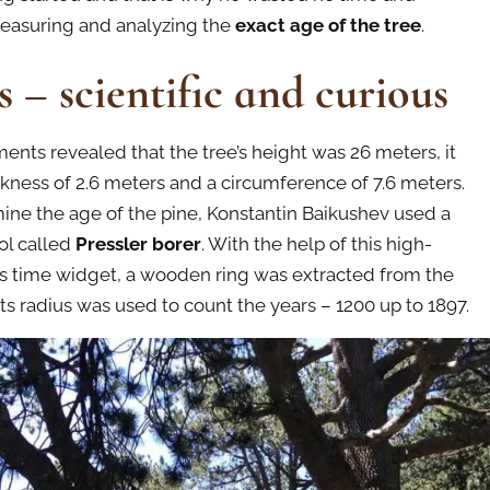
easuring and analyzing the
exact age of the tree
.
s – scientific and curious
nts revealed that the tree’s height was 26 meters, it
ckness of 2.6 meters and a circumference of 7.6 meters.
ine the age of the pine, Konstantin Baikushev used a
ool called
Pressler borer
. With the help of this high-
its time widget, a wooden ring was extracted from the
its radius was used to count the years – 1200 up to 1897.