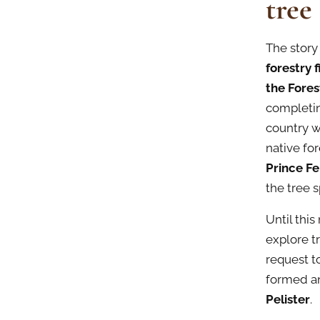
tree
The story
forestry 
the Fore
completin
country w
native for
Prince F
the tree s
Until thi
explore t
request t
formed an
Pelister
.