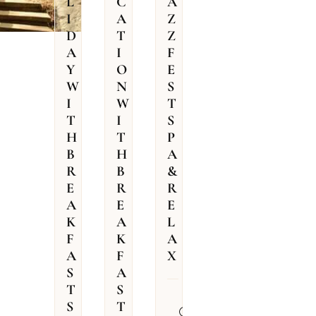
L
C
A
I
A
Z
D
T
Z
A
I
F
Y
O
E
W
N
S
I
W
T
T
I
S
H
T
P
B
H
A
R
B
&
E
R
R
A
E
E
K
A
L
F
K
A
A
F
X
S
A
T
S
31.07.2026
S
T
–