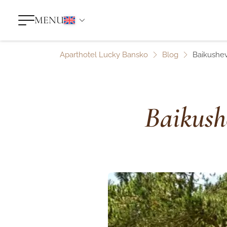
MENU
Aparthotel Lucky Bansko
Blog
Baikushev
Baikush