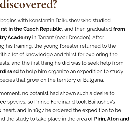
 discovered?
 begins with Konstantin Baikushev who studied
first in the Czech Republic
, and then graduated
from
stry Academy
in Tarrant (near Dresden). After
g his training, the young forester returned to the
ith a lot of knowledge and thirst for exploring the
ests, and the first thing he did was to seek help from
erdinand
to help him organize an expedition to study
pecies that grow on the territory of Bulgaria.
s moment, no botanist had shown such a desire to
ree species, so Prince Ferdinand took Baikushev’s
o heart, and in 1897 he ordered the expedition to be
d the study to take place in the area of
Pirin, Aton and