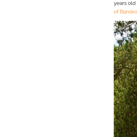
years old
of Bansk