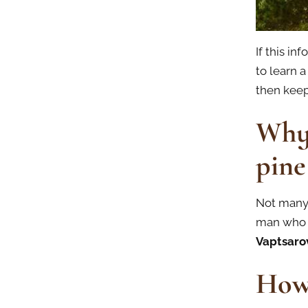
If this in
to learn a
then keep
Why 
pine
Not many 
man who 
Vaptsaro
How 