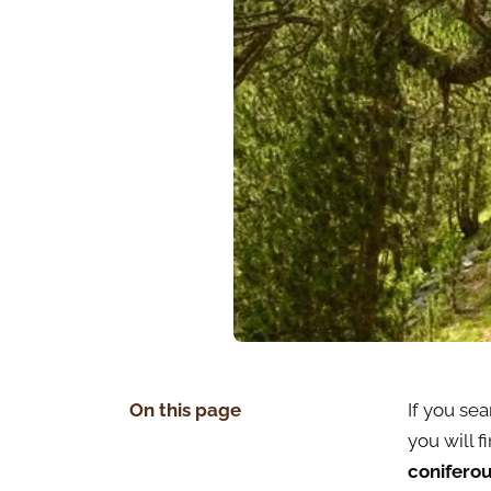
On this page
If you sea
you will fi
coniferou