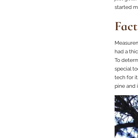
started m
Fact
Measureme
had a thi
To determ
special t
tech for 
pine and 