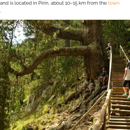
 and is located in Pirin, about 10–15 km from the
town
o
.