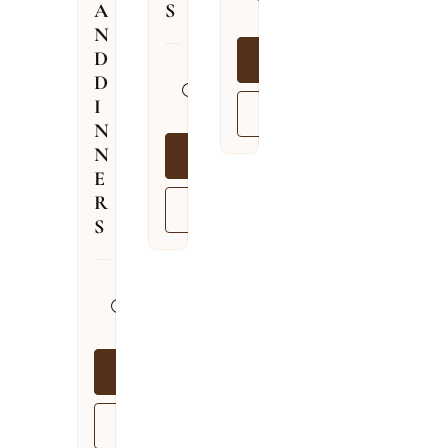
A
S
09.08.2026
N
D
BOOK NOW
13.04.2026
D
–
I
VIEW MORE
03.12.2026
N
N
BOOK NOW
E
R
VIEW MORE
S
13.04.2026
–
03.12.2026
BOOK NOW
VIEW MORE