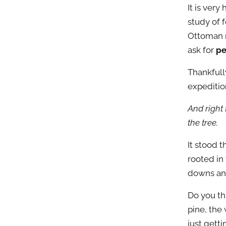
It is very
study of f
Ottoman r
ask for
pe
Thankfull
expeditio
And right 
the tree.
It stood t
rooted in
downs and
Do you th
pine, the
just gett