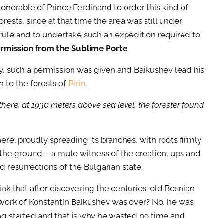
 honorable of Prince Ferdinand to order this kind of
orests, since at that time the area was still under
ule and to undertake such an expedition required to
rmission from the Sublime Porte
.
y, such a permission was given and Baikushev lead his
n to the forests of
Pirin
.
there, at 1930 meters above sea level, the forester found
here, proudly spreading its branches, with roots firmly
 the ground – a mute witness of the creation, ups and
 resurrections of the Bulgarian state.
ink that after discovering the centuries-old Bosnian
 work of Konstantin Baikushev was over? No, he was
ing started and that is why he wasted no time and