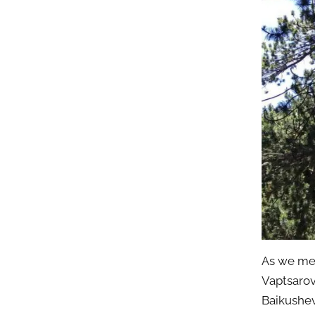
As we me
Vaptsarov
Baikushev