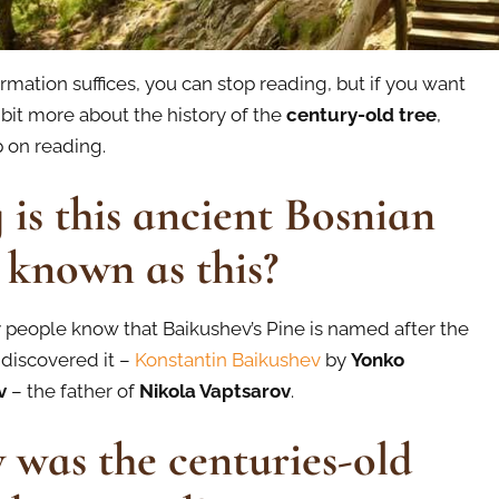
formation suffices, you can stop reading, but if you want
 bit more about the history of the
century-old tree
,
 on reading.
is this ancient Bosnian
 known as this?
people know that Baikushev’s Pine is named after the
discovered it –
Konstantin Baikushev
by
Yonko
v
– the father of
Nikola Vaptsarov
.
was the centuries-old