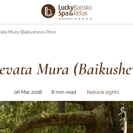
ata Mura (Baikushev’s Pine)
evata Mura (Baikushev
06 Mar 2018
8 min read
Natural sights