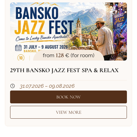
128
from
€ (for room)
29TH BANSKO JAZZ FEST SPA & RELAX
31.07.2026 – 09.08.2026
BOOK NOW
VIEW MORE