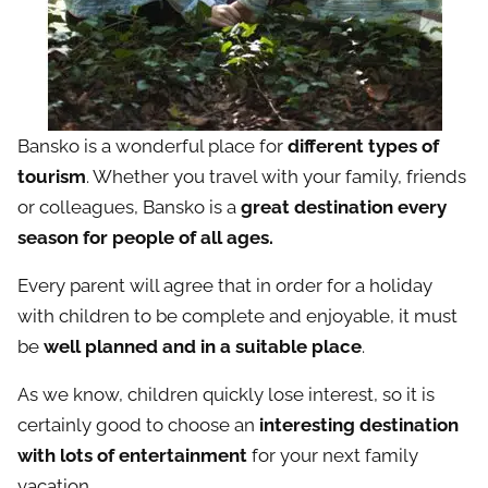
Bansko is a wonderful place for
different types of
tourism
. Whether you travel with your family, friends
or colleagues, Bansko is a
great destination every
season for people of all ages.
Every parent will agree that in order for a holiday
with children to be complete and enjoyable, it must
be
well planned and in a suitable place
.
As we know, children quickly lose interest, so it is
certainly good to choose an
interesting destination
with lots of entertainment
for your next family
vacation.