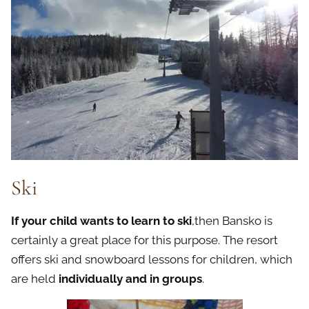
Ski
If your child wants to learn to ski
,then Bansko is
certainly a great place for this purpose. The resort
offers ski and snowboard lessons for children, which
are held
individually and in groups
.