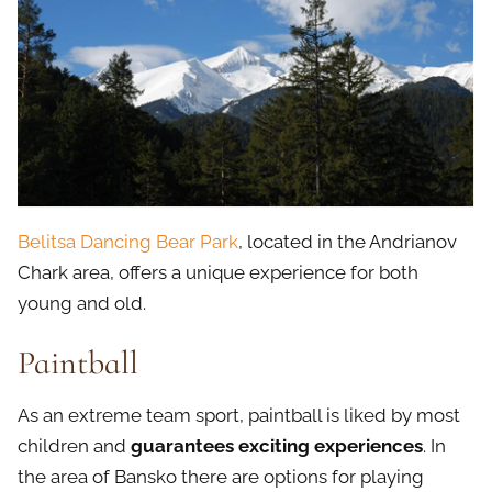
Belitsa Dancing Bear Park
, located in the Andrianov
Chark area, offers a unique experience for both
young and old.
Paintball
As an extreme team sport, paintball is liked by most
children and
guarantees exciting experiences
. In
the area of Bansko there are options for playing