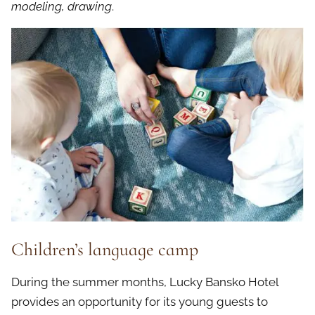
modeling, drawing
.
Children’s language camp
During the summer months, Lucky Bansko Hotel
provides an opportunity for its young guests to