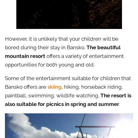
However, it is unlikely that your children will be
bored during their stay in Bansko.
The beautiful
mountain resort
offers a variety of entertainment
opportunities for both young and old.
Some of the entertainment suitable for children that
Bansko offers are
skiing
, hiking, horseback riding,
paintball, swimming, wildlife watching.
The resort is
also suitable for picnics in spring and summer
.