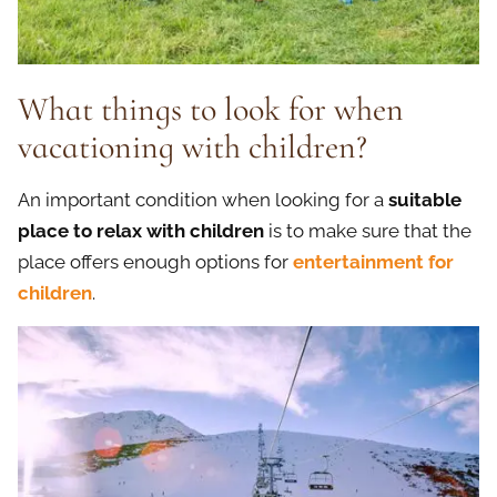
What things to look for when
vacationing with children?
An important condition when looking for a
suitable
place to relax with children
is to make sure that the
place offers enough options for
entertainment for
children
.