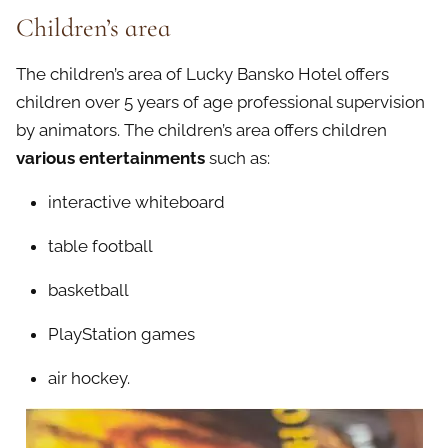
Children’s area
The children’s area of Lucky Bansko Hotel offers
children over 5 years of age professional supervision
by animators. The children’s area offers children
various entertainments
such as:
interactive whiteboard
table football
basketball
PlayStation games
air hockey.