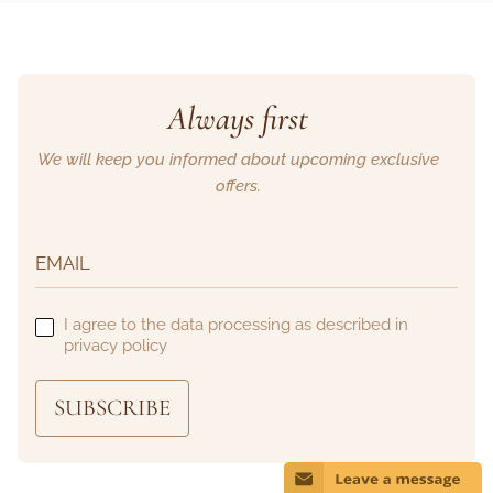
Always first
We will keep you informed about upcoming exclusive
offers.
I agree to the data processing as described in
privacy policy
SUBSCRIBE