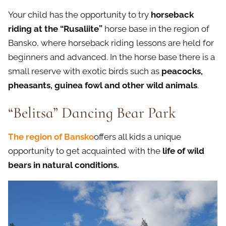
Your child has the opportunity to try
horseback
riding at the
“
Rusaliite
”
horse base in the region of
Bansko, where horseback riding lessons are held for
beginners and advanced. In the horse base there is a
small reserve with exotic birds such as
peacocks,
pheasants, guinea fowl and other wild animals
.
“Belitsa” Dancing Bear Park
The region of Bansko
offers all kids a unique
opportunity to get acquainted with the
life of wild
bears in natural conditions.