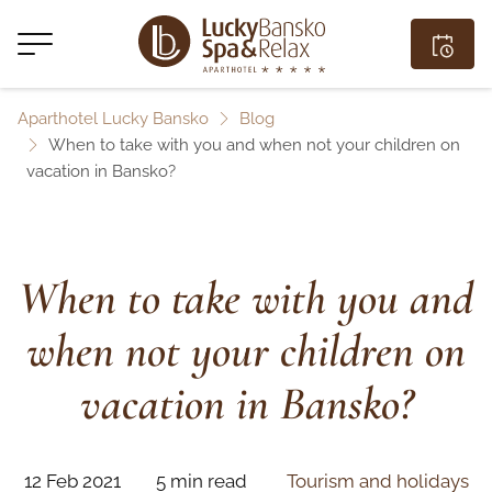
Aparthotel Lucky Bansko
Blog
When to take with you and when not your children on
vacation in Bansko?
When to take with you and
when not your children on
vacation in Bansko?
12 Feb 2021
5 min read
Tourism and holidays