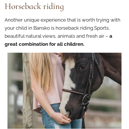
Horseback riding
Another unique experience that is worth trying with
your child in Bansko is horseback riding.Sports,
beautiful natural views, animals and fresh air –
a
great combination for all children.