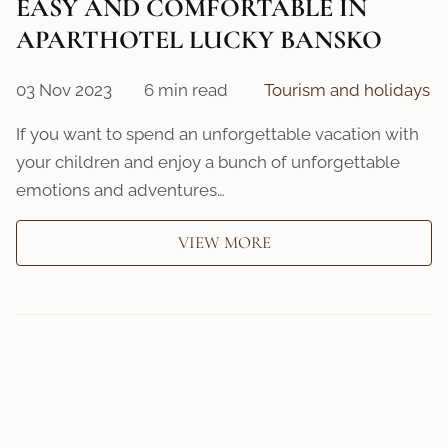
EASY AND COMFORTABLE IN
APARTHOTEL LUCKY BANSKO
03 Nov 2023
6 min read
Tourism and holidays
If you want to spend an unforgettable vacation with
your children and enjoy a bunch of unforgettable
emotions and adventures…
VIEW MORE