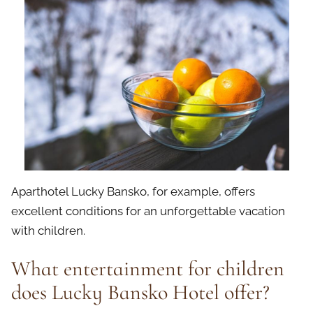
Aparthotel Lucky Bansko, for example, offers
excellent conditions for an unforgettable vacation
with children.
What entertainment for children
does Lucky Bansko Hotel offer?