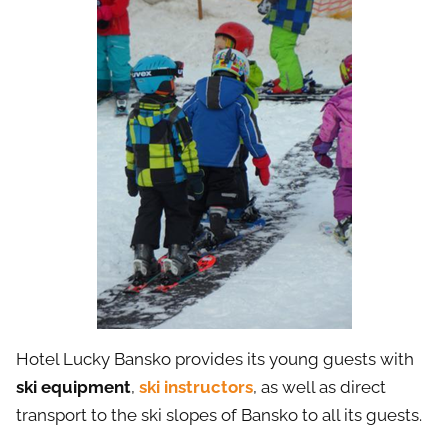
Hotel Lucky Bansko provides its young guests with
ski equipment
,
ski instructors
, as well as direct
transport to the ski slopes of Bansko to all its guests.