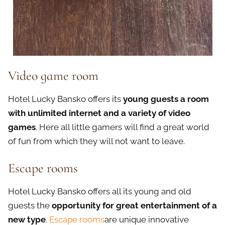
Video game room
Hotel Lucky Bansko offers its
young guests a room
with unlimited internet and a variety of video
games
. Here all little gamers will find a great world
of fun from which they will not want to leave.
Escape rooms
Hotel Lucky Bansko offers all its young and old
guests the
opportunity for great entertainment of a
new type
.
Escape rooms
are unique innovative