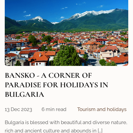
BANSKO - A CORNER OF
PARADISE FOR HOLIDAYS IN
BULGARIA
13 Dec 2023
6 min read
Tourism and holidays
Bulgaria is blessed with beautiful and diverse nature,
rich and ancient culture and abounds in […]