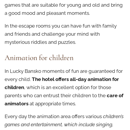
games that are suitable for young and old and bring
a good mood and pleasant moments.
In the escape rooms you can have fun with family
and friends and challenge your mind with
mysterious riddles and puzzles.
Animation for children
In Lucky Bansko moments of fun are guaranteed for
every child.
The hotel offers all-day animation for
children
, which is an excellent option for those
parents who can entrust their children to the
care of
animators
at appropriate times.
Every day the animation area offers various
children’s
games and entertainment, which include singing,