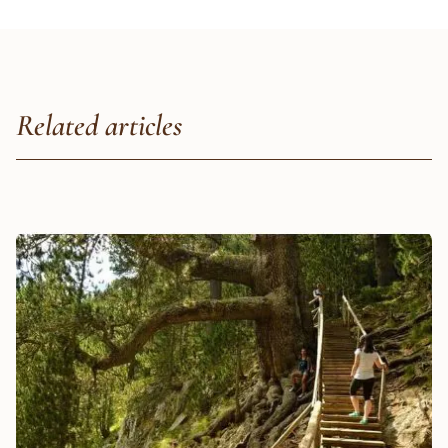
Related articles