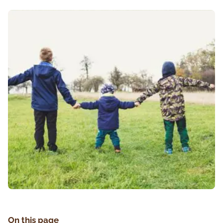
On this page