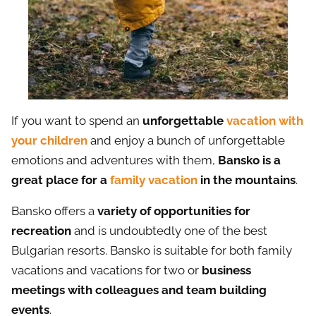
If you want to spend an
unforgettable
vacation with
your children
and enjoy a bunch of unforgettable
emotions and adventures with them,
Bansko is a
great place for a
family vacation
in the mountains
.
Bansko offers a
variety of opportunities for
recreation
and is undoubtedly one of the best
Bulgarian resorts. Bansko is suitable for both family
vacations and vacations for two or
business
meetings with colleagues and team building
events
.