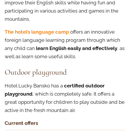
improve their English skills while having fun and
participating in various activities and games in the
mountains.
The hotel’s language camp
offers an innovative
foreign language learning program through which
any child can
learn English easily and effectively
, as
well as learn some useful skills.
Outdoor playground
Hotel Lucky Bansko has a
certified outdoor
playground
, which is completely safe. It offers a
great opportunity for children to play outside and be
active in the fresh mountain air.
Current offers