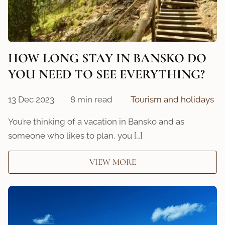
HOW LONG STAY IN BANSKO DO
YOU NEED TO SEE EVERYTHING?
13 Dec 2023
8 min read
Tourism and holidays
You’re thinking of a vacation in Bansko and as
someone who likes to plan, you […]
VIEW MORE