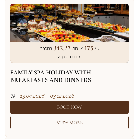
342.27
175
from
лв. /
€
/ per room
FAMILY SPA HOLIDAY WITH
BREAKFASTS AND DINNERS
13.04.2026 – 03.12.2026
BOOK NOW
VIEW MORE