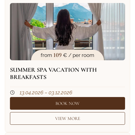
109
from
€ / per room
SUMMER SPA VACATION WITH
BREAKFASTS
13.04.2026 – 03.12.2026
BOOK NOW
VIEW MORE