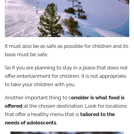
It must also be as safe as possible for children and its
base must be safe.
So if you are planning to stay in a place that does not
offer entertainment for children, it is not appropriate
to take your children with you.
Another important thing to c
onsider is what food is
offered
at the chosen destination. Look for locations
that offer a healthy menu that is
tailored to the
needs of adolescents
.