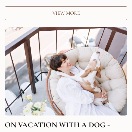
VIEW MORE
ON VACATION WITH A DOG -