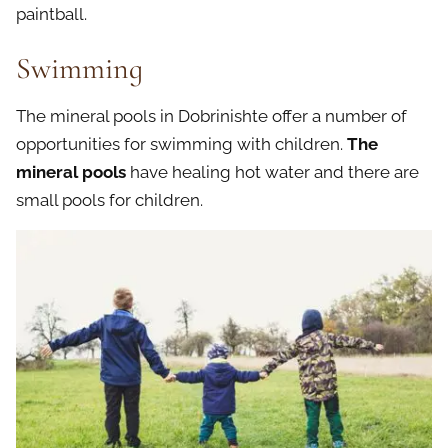
paintball.
Swimming
The mineral pools in Dobrinishte offer a number of
opportunities for swimming with children.
The
mineral pools
have healing hot water and there are
small pools for children.