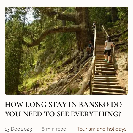
HOW LONG STAY IN BANSKO DO
YOU NEED TO SEE EVERYTHING?
13 Dec 2023
8 min read
Tourism and holidays