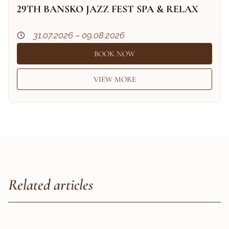
29TH BANSKO JAZZ FEST SPA & RELAX
31.07.2026 – 09.08.2026
BOOK NOW
VIEW MORE
Related articles