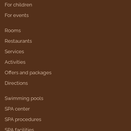
For children
For events
Rooms
Restaurants
Services
Activities
Оffers and packages
Directions
Swimming pools
SPA center
SPA procedures
SPA facilities