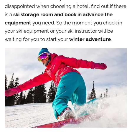
disappointed when choosing a hotel, find out if there
is a
ski storage room and book in advance the
equipment
you need. So the moment you check in
your ski equipment or your ski instructor will be
waiting for you to start your
winter adventure
.