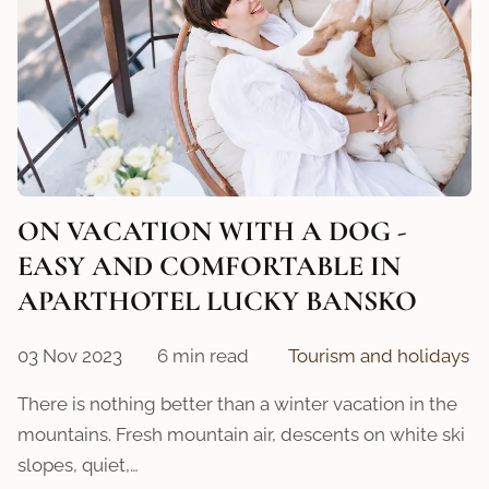
ON VACATION WITH A DOG -
EASY AND COMFORTABLE IN
APARTHOTEL LUCKY BANSKO
03 Nov 2023
6 min read
Tourism and holidays
There is nothing better than a winter vacation in the
mountains. Fresh mountain air, descents on white ski
slopes, quiet,…