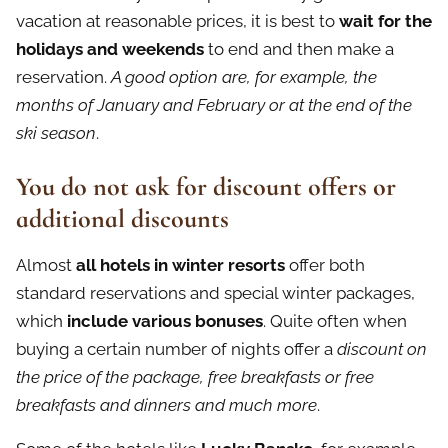
vacation at reasonable prices, it is best to
wait for the
holidays and weekends
to end and then make a
reservation.
A good option are, for example, the
months of January and February or at the end of the
ski season
.
You do not ask for discount offers or
additional discounts
Almost
all hotels in winter resorts
offer both
standard reservations and special winter packages,
which
include various bonuses
. Quite often when
buying a certain number of nights offer a
discount on
the price of the package, free breakfasts or free
breakfasts and dinners and much more
.