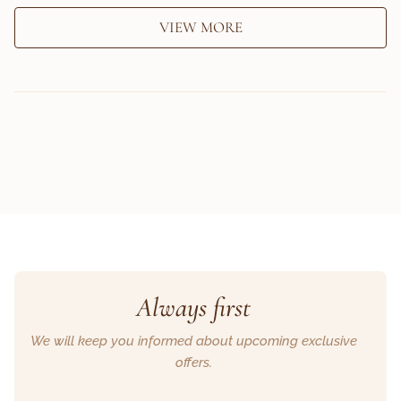
VIEW MORE
Always first
We will keep you informed about upcoming exclusive
offers.