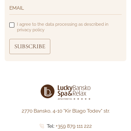
I agree to the data processing as described in
privacy policy
SUBSCRIBE
2770 Bansko,
4-10 "Kir Blago Todev" str.
Tel:
+359 879 111 222