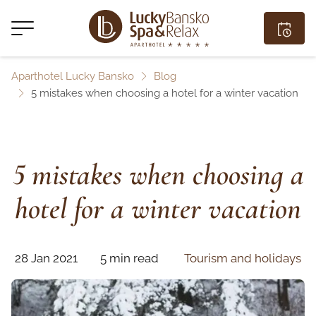
Aparthotel Lucky Bansko
Blog
5 mistakes when choosing a hotel for a winter vacation
5 mistakes when choosing a
hotel for a winter vacation
28 Jan 2021
5 min read
Tourism and holidays