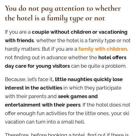
You do not pay attention to whether
the hotel is a family type or not
If you are a
couple without children or vacationing
with friends
, whether the hotel is a family type or not
hardly matters. But if you are a
family with children
,
not finding out in advance whether the
hotel offers
day care for young visitors
can be quite a problem.
Because, let’s face it
, little n
а
ughties quickly lose
interest in the activities
in which they participate
with their parents and
seek games and
entertainment with their peers
. If the hotel does not
offer enough fun activities for the little ones, your ski
vacation can turn into a small hell.
Therefore, before booking a hotel, find out if there is