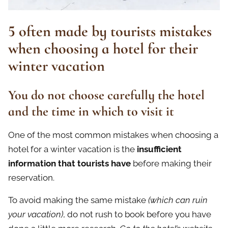
5 often made by tourists mistakes
when choosing a hotel for their
winter vacation
You do not choose carefully the hotel
and the time in which to visit it
One of the most common mistakes when choosing a
hotel for a winter vacation is the
insufficient
information that tourists have
before making their
reservation.
To avoid making the same mistake
(which can ruin
your vacation)
, do not rush to book before you have