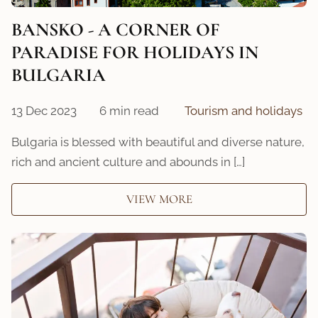
BANSKO - A CORNER OF
PARADISE FOR HOLIDAYS IN
BULGARIA
13 Dec 2023
6 min read
Tourism and holidays
Bulgaria is blessed with beautiful and diverse nature,
rich and ancient culture and abounds in […]
VIEW MORE