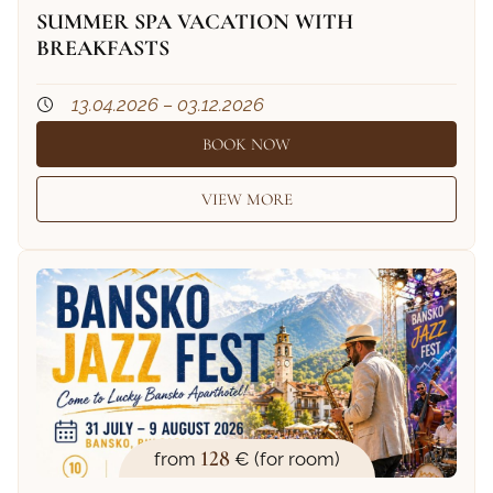
SUMMER SPA VACATION WITH
BREAKFASTS
13.04.2026 – 03.12.2026
BOOK NOW
VIEW MORE
128
from
€ (for room)