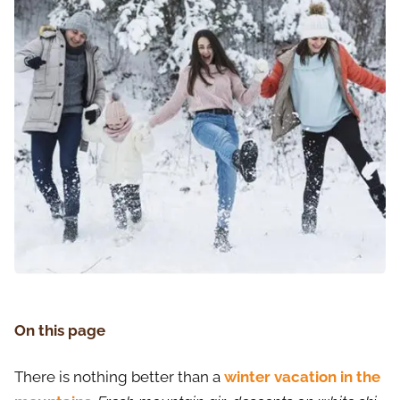
On this page
There is nothing better than a
winter vacation in the