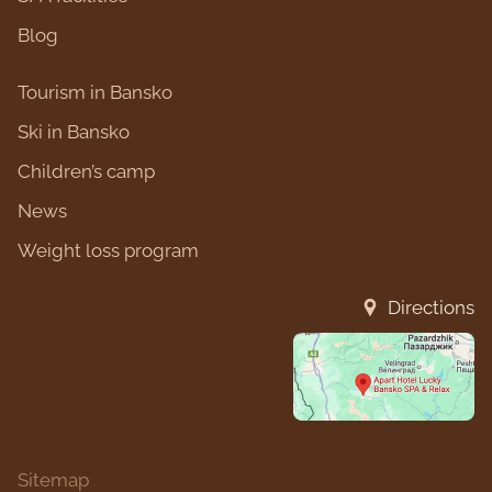
Blog
Tourism in Bansko
Ski in Bansko
Children’s camp
News
Weight loss program
Directions
Sitemap