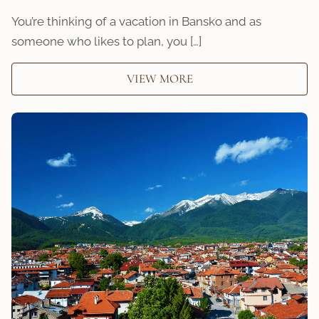
You’re thinking of a vacation in Bansko and as
someone who likes to plan, you […]
VIEW MORE