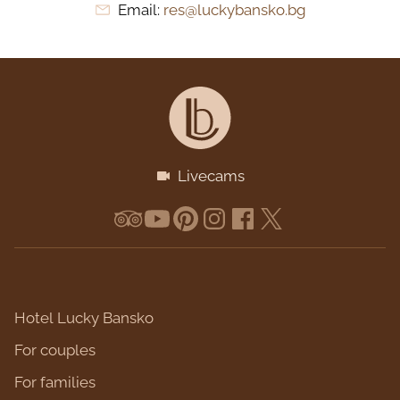
Email:
res@luckybansko.bg
Livecams
Hotel Lucky Bansko
For couples
For families