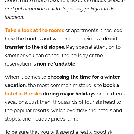
done a little more research.
Go to the hotel’s website
and get acquainted with its pricing policy and its
location.
Take a look at the rooms
or apartments it has, see
how the food is and whether it provides a
direct
transfer to the ski slopes
. Pay special attention to
whether you can cancel the holiday or the
reservation is
non-refundable
.
When it comes to
choosing the time for a winter
vacation
, the most common mistake is to
book a
hotel in Bansko
during major holidays
or children’s
vacations. Just then, thousands of tourists head to
the popular resorts, which overflow the hotels and
slopes, and holiday prices jump.
To be sure that you will spend a really good ski