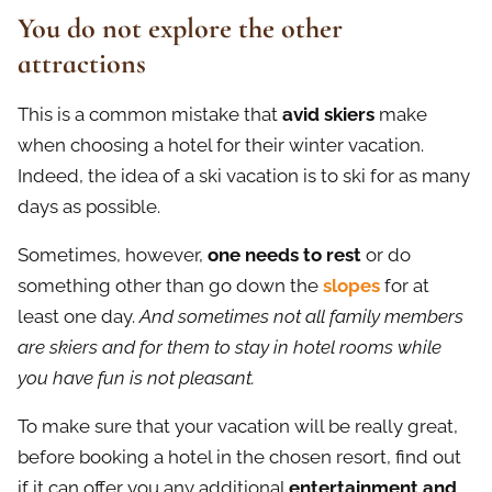
You do not explore the other
attractions
This is a common mistake that
avid skiers
make
when choosing a hotel for their winter vacation.
Indeed, the idea of a ski vacation is to ski for as many
days as possible.
Sometimes, however,
one needs to rest
or do
something other than go down the
slopes
for at
least one day.
And sometimes not all family members
are skiers and for them to stay in hotel rooms while
you have fun is not pleasant.
To make sure that your vacation will be really great,
before booking a hotel in the chosen resort, find out
if it can offer you any additional
entertainment and