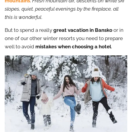
mountains
.
Fresh mountain air, descents on white ski
slopes, quiet, peaceful evenings by the fireplace, all
this is wonderful
.
But to spend a really
great vacation in Bansko
or in
one of our other winter resorts you need to prepare
well to avoid
mistakes when choosing a hotel
.