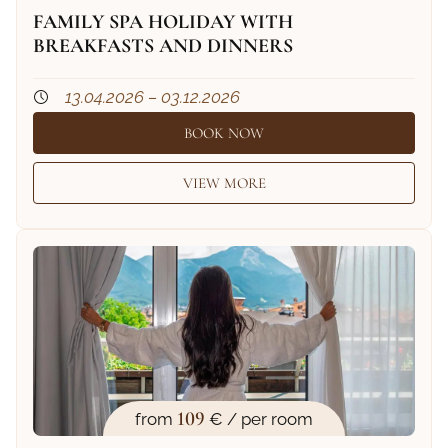
FAMILY SPA HOLIDAY WITH
BREAKFASTS AND DINNERS
13.04.2026 – 03.12.2026
BOOK NOW
VIEW MORE
109
from
€ / per room