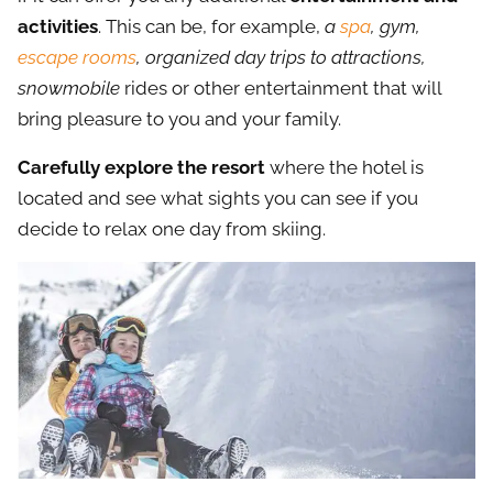
activities
. This can be, for example,
a
spa
, gym,
escape rooms
, organized day trips to attractions,
snowmobile
rides or other entertainment that will
bring pleasure to you and your family.
Carefully explore the resort
where the hotel is
located and see what sights you can see if you
decide to relax one day from skiing.