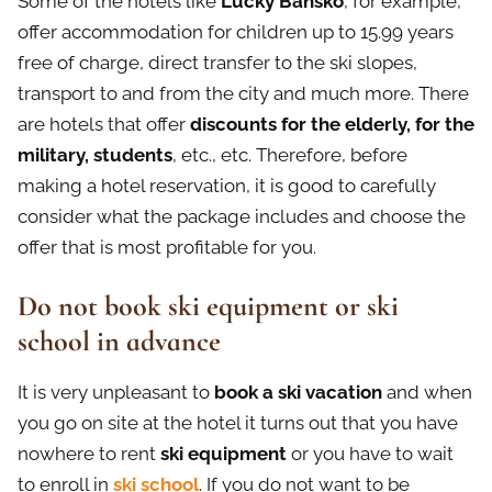
Some of the hotels like
Lucky Bansko
, for example,
offer accommodation for children up to 15.99 years
free of charge, direct transfer to the ski slopes,
transport to and from the city and much more. There
are hotels that offer
discounts for the elderly, for the
military, students
, etc., etc. Therefore, before
making a hotel reservation, it is good to carefully
consider what the package includes and choose the
offer that is most profitable for you.
Do not book ski equipment or ski
school in advance
It is very unpleasant to
book a ski vacation
and when
you go on site at the hotel it turns out that you have
nowhere to rent
ski equipment
or you have to wait
to enroll in
ski school
. If you do not want to be