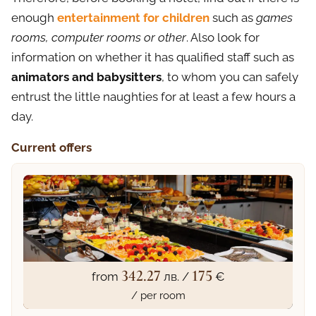
enough
entertainment for children
such as
games
rooms, computer rooms or other
. Also look for
information on whether it has qualified staff such as
animators and babysitters
, to whom you can safely
entrust the little naughties for at least a few hours a
day.
Current offers
342.27
175
from
лв. /
€
/ per room