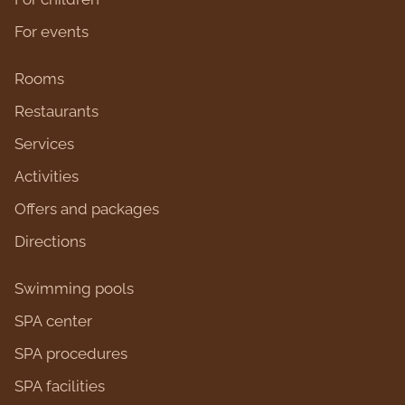
For events
Rooms
Restaurants
Services
Activities
Оffers and packages
Directions
Swimming pools
SPA center
SPA procedures
SPA facilities