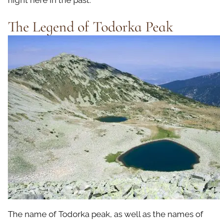
night here in the past.
The Legend of Todorka Peak
The name of Todorka peak, as well as the names of