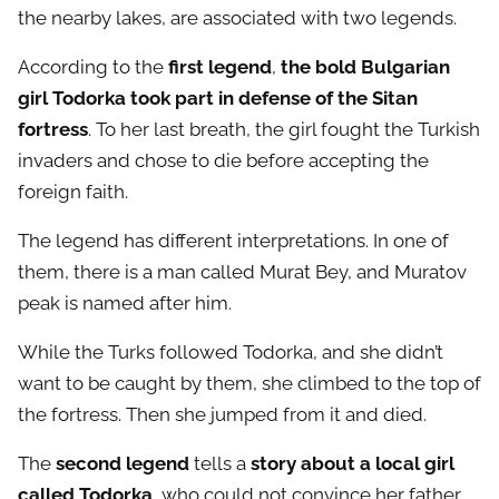
the nearby lakes, are associated with two legends.
According to the
first legend
,
the bold Bulgarian
girl Todorka took part in defense of the Sitan
fortress
. To her last breath, the girl fought the Turkish
invaders and chose to die before accepting the
foreign faith.
The legend has different interpretations. In one of
them, there is a man called Murat Bey, and Muratov
peak is named after him.
While the Turks followed Todorka, and she didn’t
want to be caught by them, she climbed to the top of
the fortress. Then she jumped from it and died.
The
second legend
tells a
story about a local girl
called Todorka
, who could not convince her father