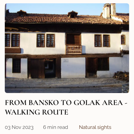
FROM BANSKO TO GOLAK AREA -
WALKING ROUTE
03 Nov 2023
6 min read
Natural sights