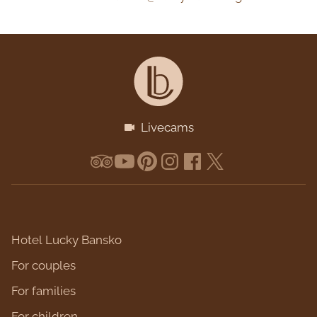
Livecams
Hotel Lucky Bansko
For couples
For families
For children