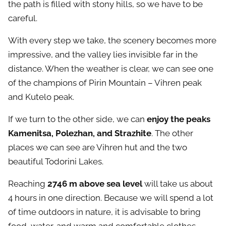
the path is filled with stony hills, so we have to be
careful.
With every step we take, the scenery becomes more
impressive, and the valley lies invisible far in the
distance. When the weather is clear, we can see one
of the champions of Pirin Mountain – Vihren peak
and Kutelo peak.
If we turn to the other side, we can
enjoy the peaks
Kamenitsa, Polezhan, and Strazhite
. The other
places we can see are Vihren hut and the two
beautiful Todorini Lakes.
Reaching
2746 m above sea level
will take us about
4 hours in one direction. Because we will spend a lot
of time outdoors in nature, it is advisable to bring