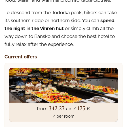
food, water, and warm and comfortable clothes.
To descend from the Todorka peak, hikers can take
its southern ridge or northern side. You can
spend
the night in the Vihren hut
or simply climb all the
way down to Bansko and choose the best hotel to
fully relax after the experience.
Current offers
342.27
175
from
лв. /
€
/ per room