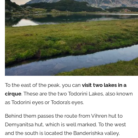
To the east of the peak, you can
visit two lakes in a
cirque
. These are the two Todorini Lakes, also known
as Todorini eyes or Todora’s eyes.
Behind them passes the route from Vihren hut to
Demyanitsa hut, which is well marked. To the west
and the south is located the Banderishka valley,