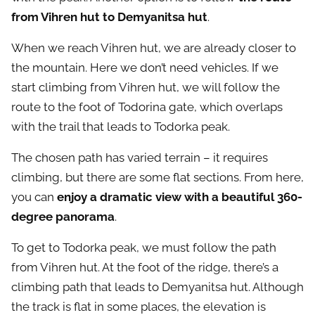
from Vihren hut to Demyanitsa hut
.
When we reach Vihren hut, we are already closer to
the mountain. Here we don’t need vehicles. If we
start climbing from Vihren hut, we will follow the
route to the foot of Todorina gate, which overlaps
with the trail that leads to Todorka peak.
The chosen path has varied terrain – it requires
climbing, but there are some flat sections. From here,
you can
enjoy a dramatic view with a beautiful 360-
degree panorama
.
To get to Todorka peak, we must follow the path
from Vihren hut. At the foot of the ridge, there’s a
climbing path that leads to Demyanitsa hut. Although
the track is flat in some places, the elevation is