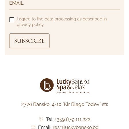
I agree to the data processing as described in
privacy policy
SUBSCRIBE
2770 Bansko,
4-10 "Kir Blago Todev" str.
Tel:
+359 879 111 222
Email:
res@luckybansko.bg