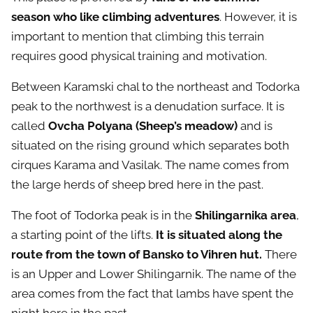
season who like climbing adventures
. However, it is
important to mention that climbing this terrain
requires good physical training and motivation.
Between Karamski chal to the northeast and Todorka
peak to the northwest is a denudation surface. It is
called
Ovcha Polyana (Sheep’s meadow)
and is
situated on the rising ground which separates both
cirques Karama and Vasilak. The name comes from
the large herds of sheep bred here in the past.
The foot of Todorka peak is in the
Shilingarnika area
,
a starting point of the lifts.
It is situated along the
route from the town of Bansko to Vihren hut.
There
is an Upper and Lower Shilingarnik. The name of the
area comes from the fact that lambs have spent the