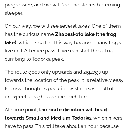
progressive, and we will feel the slopes becoming
steeper.
On our way, we will see several lakes. One of them
has the curious name
Zhabeskoto lake (the frog
lake)
, which is called this way because many frogs
live in it. After we pass it, we can start the actual
climbing to Todorka peak.
The route goes only upwards and zigzags up
towards the location of the peak. It is relatively easy
to pass, though its peculiar twist makes it full of
unexpected sights around each turn.
At some point,
the route direction will head
towards Small and Medium Todorka
, which hikers
have to pass. This will take about an hour because