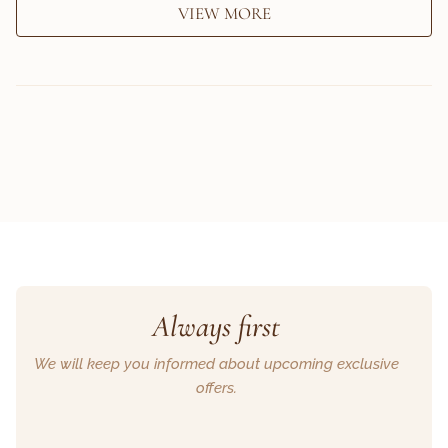
VIEW MORE
Always first
We will keep you informed about upcoming exclusive
offers.