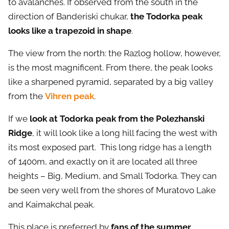
to avalanches. If observed from the south in the
direction of Banderiski chukar,
the Todorka peak
looks like a trapezoid in shape
.
The view from the north: the Razlog hollow, however,
is the most magnificent. From there, the peak looks
like a sharpened pyramid, separated by a big valley
from the
Vihren peak
.
If we
look at Todorka peak from the Polezhanski
Ridge
, it will look like a long hill facing the west with
its most exposed part. This long ridge has a length
of 1400m, and exactly on it are located all three
heights – Big, Medium, and Small Todorka. They can
be seen very well from the shores of Muratovo Lake
and Kaimakchal peak.
This place is preferred by
fans of the summer