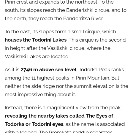
Pirin crest and expands to the northeast. To the
south, its slopes reach the Banderishki cirque, and to
the north, they reach the Banderritsa River.
To the east, its slopes form a small cirque, which
houses the Todorini Lakes
. This cirque is the second
in height after the Vasilishki cirque, where the
Vasilishki Lakes are located.
As it is
2746 m above sea level
, Todorka Peak ranks
among the 11 highest peaks in Pirin Mountain. But
neither the side ridge nor the summit elevation is the
most impressive thing about it.
Instead, there is a magnificent view from the peak,
revealing the nearby lakes called The Eyes of
Todorka or Todorini eyes
, as the name is associated
with a legend. The Premkata saddle separates