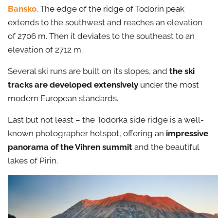
Bansko
. The edge of the ridge of Todorin peak
extends to the southwest and reaches an elevation
of 2706 m. Then it deviates to the southeast to an
elevation of 2712 m.
Several ski runs are built on its slopes, and
the ski
tracks are developed extensively
under the most
modern European standards.
Last but not least – the Todorka side ridge is a well-
known photographer hotspot, offering an
impressive
panorama of the Vihren summit
and the beautiful
lakes of Pirin.