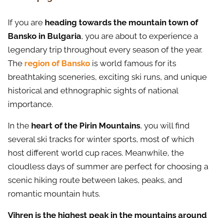
If you are
heading towards the mountain town of
Bansko in Bulgaria
, you are about to experience a
legendary trip throughout every season of the year.
The
region of Bansko
is world famous for its
breathtaking sceneries, exciting ski runs, and unique
historical and ethnographic sights of national
importance.
In the
heart of the Pirin Mountains
, you will find
several ski tracks for winter sports, most of which
host different world cup races. Meanwhile, the
cloudless days of summer are perfect for choosing a
scenic hiking route between lakes, peaks, and
romantic mountain huts.
Vihren is the highest peak in the mountains around