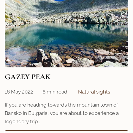
GAZEY PEAK
16 May 2022
6 min read
Natural sights
If you are heading towards the mountain town of
Bansko in Bulgaria, you are about to experience a
legendary trip…