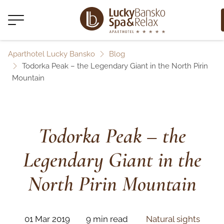
Aparthotel Lucky Bansko
Blog
Todorka Peak – the Legendary Giant in the North Pirin
Mountain
Todorka Peak – the
Legendary Giant in the
North Pirin Mountain
01 Mar 2019
9 min read
Natural sights