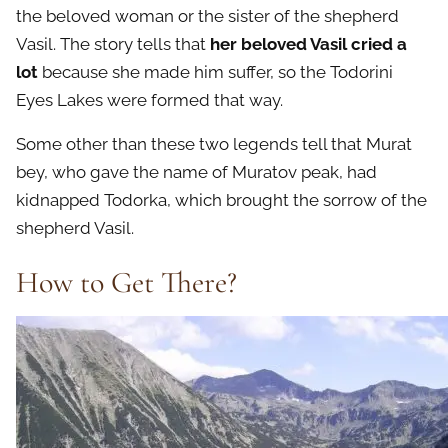
the beloved woman or the sister of the shepherd
Vasil. The story tells that
her beloved Vasil cried a
lot
because she made him suffer, so the Todorini
Eyes Lakes were formed that way.
Some other than these two legends tell that Murat
bey, who gave the name of Muratov peak, had
kidnapped Todorka, which brought the sorrow of the
shepherd Vasil.
How to Get There?