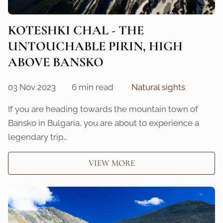
KOTESHKI CHAL - THE
UNTOUCHABLE PIRIN, HIGH
ABOVE BANSKO
03 Nov 2023
6 min read
Natural sights
If you are heading towards the mountain town of
Bansko in Bulgaria, you are about to experience a
legendary trip…
VIEW MORE