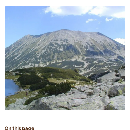
On this page