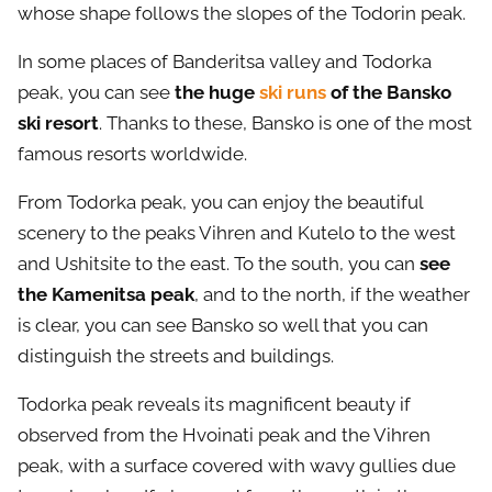
whose shape follows the slopes of the Todorin peak.
In some places of Banderitsa valley and Todorka
peak, you can see
the huge
ski runs
of the Bansko
ski resort
. Thanks to these, Bansko is one of the most
famous resorts worldwide.
From Todorka peak, you can enjoy the beautiful
scenery to the peaks Vihren and Kutelo to the west
and Ushitsite to the east. To the south, you can
see
the Kamenitsa peak
, and to the north, if the weather
is clear, you can see Bansko so well that you can
distinguish the streets and buildings.
Todorka peak reveals its magnificent beauty if
observed from the Hvoinati peak and the Vihren
peak, with a surface covered with wavy gullies due