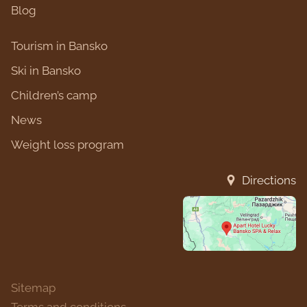
Blog
Tourism in Bansko
Ski in Bansko
Children’s camp
News
Weight loss program
Directions
Sitemap