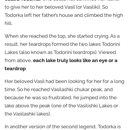
to give her to her beloved Vasil (or Vasiliki). So
Todorka left her father’s house and climbed the high
hill.
When she reached the top, she started crying. As a
result, her teardrops formed the two lakes Todorini
Lakes (also known as Todorini teardrops). Viewed
from above,
each lake truly looks like an eye or a
teardrop
.
Her beloved Vasil had been looking for her for a long
time. So he reached Vasilashki chukar peak, and
because he was so frustrated, he jumped into the
lake above the peak (one of the Vasilishki Lakes or
the Vasilashki lakes).
In another version of the second legend, Todorka is