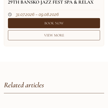
29TH BANSKO JAZZ FEST SPA & RELAX
31.07.2026 – 09.08.2026
BOOK NOW
VIEW MORE
Related articles