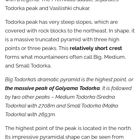
Todorka peak and Vasilishki chukar.
Todorka peak has very steep slopes, which are
covered with rock blocks to the northeast. In shape, it
is a massive truncated pyramid with three high
points or three peaks. This
relatively short crest
forms what mountaineers often call Big, Medium,
and Small Todorka.
Big Todorka’s dramatic pyramid is the highest point, or
the massive peak of Golyama Todorka
. It is followed
by two other peaks – Medium Todorka (Sredna
Todorka) with 2708m and Small Todorka (Malka
Todorka) with 2693m.
The highest point of the peak is located in the north.
Its impressive pyramidal shape can be seen from