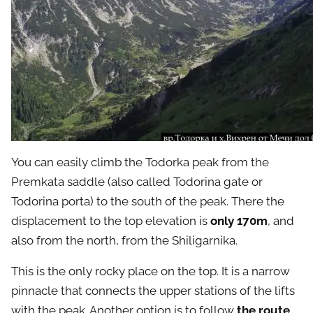
You can easily climb the Todorka peak from the
Premkata saddle (also called Todorina gate or
Todorina porta) to the south of the peak. There the
displacement to the top elevation is
only 170m
, and
also from the north, from the Shiligarnika.
This is the only rocky place on the top. It is a narrow
pinnacle that connects the upper stations of the lifts
with the peak. Another option is to follow
the route