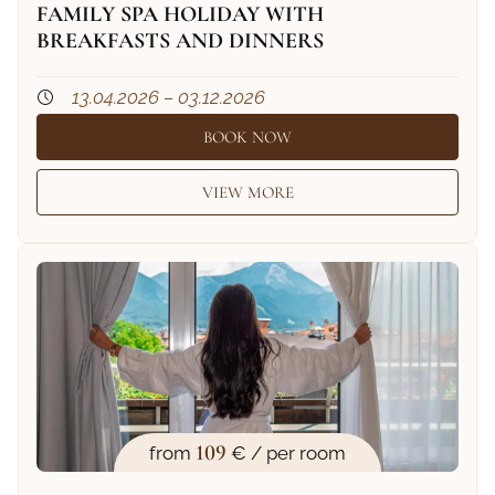
FAMILY SPA HOLIDAY WITH
BREAKFASTS AND DINNERS
13.04.2026 – 03.12.2026
BOOK NOW
VIEW MORE
109
from
€ / per room