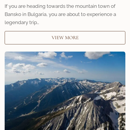
If you are heading towards the mountain town of
Bansko in Bulgaria, you are about to experience a
legendary trip…
VIEW MORE