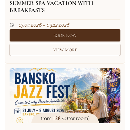
SUMMER SPA VACATION WITH
BREAKFASTS
13.04.2026 – 03.12.2026
BOOK NOW
VIEW MORE
128
from
€ (for room)