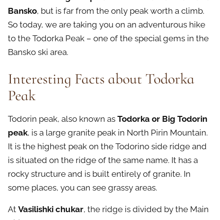
Bansko
, but is far from the only peak worth a climb.
So today, we are taking you on an adventurous hike
to the Todorka Peak – one of the special gems in the
Bansko ski area.
Interesting Facts about Todorka
Peak
Todorin peak, also known as
Todorka or Big Todorin
peak
, is a large granite peak in North Pirin Mountain.
It is the highest peak on the Todorino side ridge and
is situated on the ridge of the same name. It has a
rocky structure and is built entirely of granite. In
some places, you can see grassy areas.
At
Vasilishki chukar
, the ridge is divided by the Main