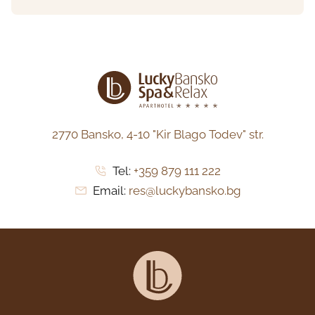
2770 Bansko,
4-10 "Kir Blago Todev" str.
Tel:
+359 879 111 222
Email:
res@luckybansko.bg