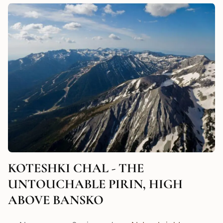
KOTESHKI CHAL - THE
UNTOUCHABLE PIRIN, HIGH
ABOVE BANSKO