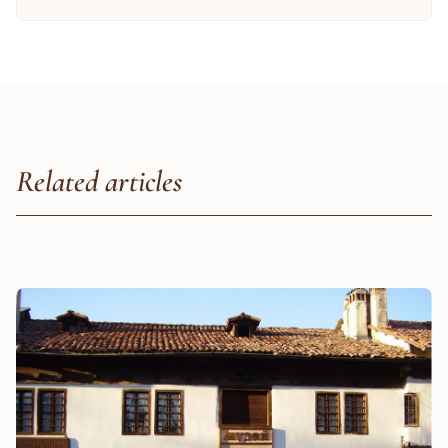
Related articles