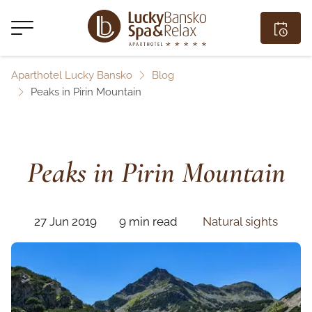
Aparthotel Lucky Bansko
Blog
Peaks in Pirin Mountain
Peaks in Pirin Mountain
27 Jun 2019
9 min read
Natural sights