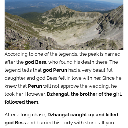
According to one of the legends, the peak is named
after the
god Bess
, who found his death there. The
legend tells that
god Perun
had a very beautiful
daughter and god Bess fell in love with her. Since he
knew that
Perun
will not approve the wedding, he
took her. However,
Dzhengal, the brother of the girl,
followed them.
After a long chase,
Dzhangal caught up and killed
god Bess
and burried his body with stones. If you