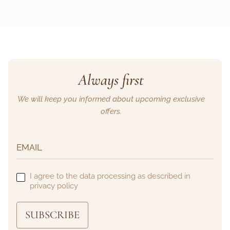
Always first
We will keep you informed about upcoming exclusive
offers.
I agree to the data processing as described in
privacy policy
SUBSCRIBE