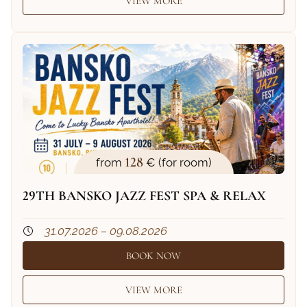
VIEW MORE
128
from
€ (for room)
29TH BANSKO JAZZ FEST SPA & RELAX
31.07.2026 – 09.08.2026
BOOK NOW
VIEW MORE