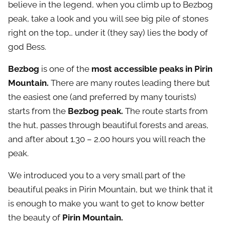
believe in the legend, when you climb up to Bezbog
peak, take a look and you will see big pile of stones
right on the top… under it (they say) lies the body of
god Bess.
Bezbog
is one of the
most accessible peaks in Pirin
Mountain.
There are many routes leading there but
the easiest one (and preferred by many tourists)
starts from the
Bezbog peak.
The route starts from
the hut, passes through beautiful forests and areas,
and after about 1.30 – 2.00 hours you will reach the
peak.
We introduced you to a very small part of the
beautiful peaks in Pirin Mountain, but we think that it
is enough to make you want to get to know better
the beauty of
Pirin Mountain.