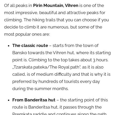
Of all peaks in
Pirin Mountain, Vihren
is one of the
most impressive, beautiful and attractive peaks for
climbing. The hiking trails that you can choose if you
decide to climb it are numerous, but some of the
most popular ones are:
The classic route
– starts from the town of
Bansko towards the Vihren hut, where its starting
point is. Climbing to the top takes about 3 hours.
„Tzarskata pateka/The Royal path”, as it is also
called, is of medium difficulty and that is why it is
preferred by hundreds of tourists every day
during the summer months.
From Banderitsa hut
– the starting point of this
route is Banderitsa hut, it passes through the
Premkata saddle and continues along the path