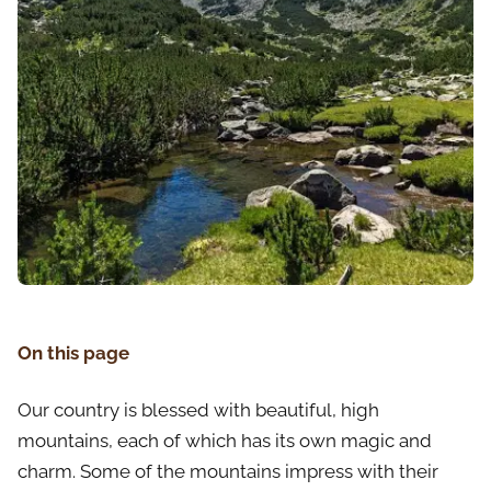
On this page
Our country is blessed with beautiful, high
mountains, each of which has its own magic and
charm. Some of the mountains impress with their