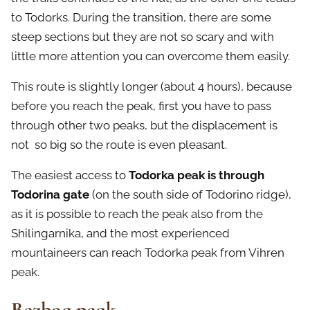
to Todorks. During the transition, there are some
steep sections but they are not so scary and with
little more attention you can overcome them easily.
This route is slightly longer (about 4 hours), because
before you reach the peak, first you have to pass
through other two peaks, but the displacement is
not so big so the route is even pleasant.
The easiest access to
Todorka peak is through
Todorina gate
(on the south side of Todorino ridge),
as it is possible to reach the peak also from the
Shilingarnika, and the most experienced
mountaineers can reach Todorka peak from Vihren
peak.
Bezbog peak