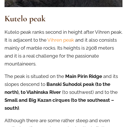
Kutelo peak
Kutelo peak ranks second in height after Vihren peak.
It is adjacent to the
Vihren peak
and it also consists
mainly of marble rocks. Its heights is 2908 meters
and it is a real challenge for the passionate
mountaineers.
The peak is situated on the
Main Pirin Ridge
and its
slopes descend to
Banski Suhodol peak (to the
north), to Vlahinska River
(to southwest) and to the
Small and Big Kazan cirques (to the southeast –
south)
.
Although there are some rather steep and even