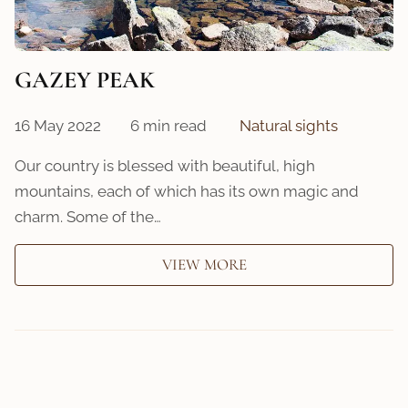
GAZEY PEAK
16 May 2022
6 min read
Natural sights
Our country is blessed with beautiful, high
mountains, each of which has its own magic and
charm. Some of the…
VIEW MORE