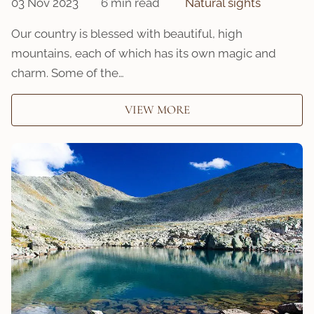
03 Nov 2023
6 min read
Natural sights
Our country is blessed with beautiful, high
mountains, each of which has its own magic and
charm. Some of the…
VIEW MORE