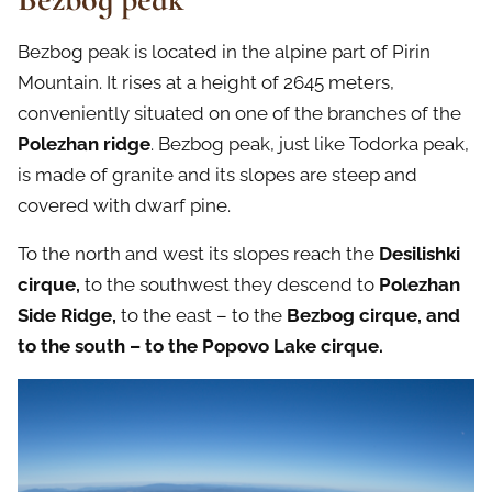
Bezbog peak is located in the alpine part of Pirin
Mountain. It rises at a height of 2645 meters,
conveniently situated on one of the branches of the
Polezhan ridge
. Bezbog peak, just like Todorka peak,
is made of granite and its slopes are steep and
covered with dwarf pine.
To the north and west its slopes reach the
Desilishki
cirque,
to the southwest they descend to
Polezhan
Side Ridge,
to the east – to the
Bezbog cirque, and
to the south – to the Popovo Lake cirque.