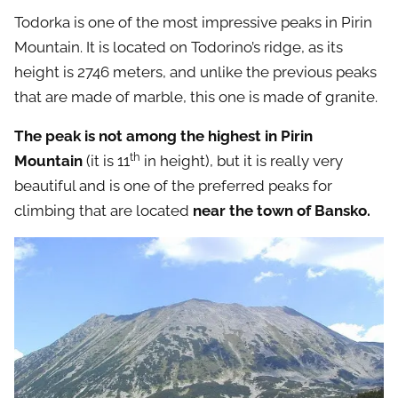
Todorka is one of the most impressive peaks in Pirin
Mountain. It is located on Todorino’s ridge, as its
height is 2746 meters, and unlike the previous peaks
that are made of marble, this one is made of granite.
The peak is not among the highest in Pirin
th
Mountain
(it is 11
in height), but it is really very
beautiful and is one of the preferred peaks for
climbing that are located
near the town of Bansko.