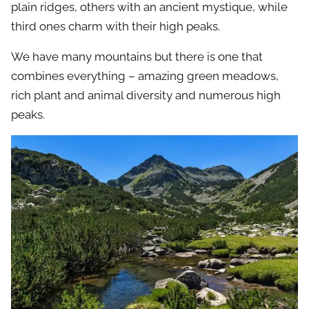
plain ridges, others with an ancient mystique, while
third ones charm with their high peaks.
We have many mountains but there is one that
combines everything – amazing green meadows,
rich plant and animal diversity and numerous high
peaks.