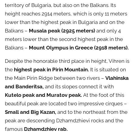
territory of Bulgaria, but also on the Balkans. Its
height reaches 2914 meters, which is only 11 meters
lower than the highest peak in Bulgaria and on the
Balkans –
Musala peak (2925 meters)
and only 4
meters lower than the second highest peak in the
Balkans –
Mount
Olympus in Greece (2918 meters).
Despite the honorable third place in height, Vihren is
the
highest peak in Pirin Mountain.
It is situated on
the Main Pirin Ridge between two rivers –
Vlahinska
and Banderitsa,
and its slopes connect it with
Kutelo peak and Muratov peak.
At the foot of this
beautiful peak are located two impressive cirques –
Small and Big Kazan,
and to the northeast from the
peak are descending Dzhamdzhievi rocks and the
famous
Dzhamdzhiev rab.