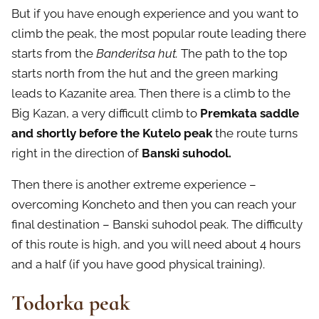
But if you have enough experience and you want to
climb the peak, the most popular route leading there
starts from the
Banderitsa hut.
The path to the top
starts north from the hut and the green marking
leads to Kazanite area. Then there is a climb to the
Big Kazan, a very difficult climb to
Premkata saddle
and shortly before the Kutelo peak
the route turns
right in the direction of
Banski suhodol.
Then there is another extreme experience –
overcoming Koncheto and then you can reach your
final destination – Banski suhodol peak. The difficulty
of this route is high, and you will need about 4 hours
and a half (if you have good physical training).
Todorka peak