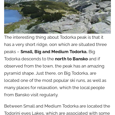
The interesting thing about Todorka peak is that it
has a very short ridge, oon which are situated three
peaks –
Small, Big and Medium Todorka.
Big
Todorka descends to the
north to Bansko
and if
observed from the town, the peak has an amazing
pyramid shape. Just there, on Big Todorka, are
located one of the most popular ski runs, as well as
many places for relaxation, which the local people
from Bansko visit regularly.
Between Small and Medium Todorka are located the
Todorini eyes Lakes, which are associated with some