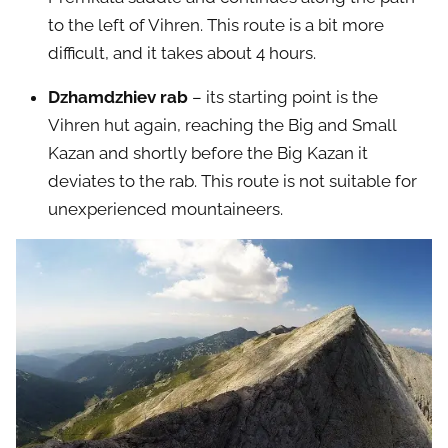
to the left of Vihren. This route is a bit more
difficult, and it takes about 4 hours.
Dzhamdzhiev rab
– its starting point is the
Vihren hut again, reaching the Big and Small
Kazan and shortly before the Big Kazan it
deviates to the rab. This route is not suitable for
unexperienced mountaineers.