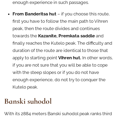
enough experience in such passages.
From Banderitsa hut
– if you choose this route,
first you have to follow the main path to Vihren
peak, then the route divides and continues
towards the
Kazanite, Premkata saddle
and
finally reaches the Kutelo peak. The difficulty and
duration of the route are identical to those that
apply to starting point
Vihren hut.
In other words,
if you are not sure that you will be able to cope
with the steep slopes or if you do not have
enough experience, do not try to conquer the
Kutelo peak.
Banski suhodol
With its 2884 meters Banski suhodol peak ranks third