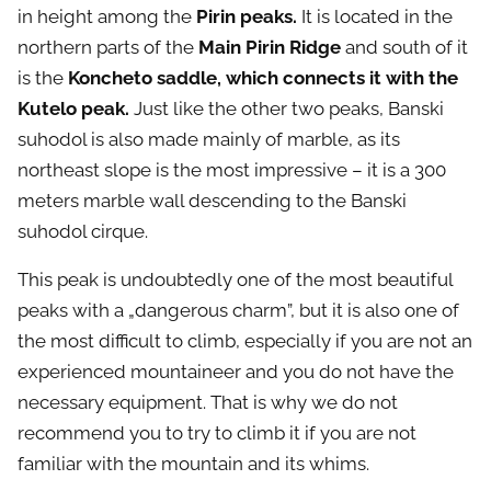
in height among the
Pirin peaks.
It is located in the
northern parts of the
Main Pirin Ridge
and south of it
is the
Koncheto saddle, which connects it with the
Kutelo peak.
Just like the other two peaks, Banski
suhodol is also made mainly of marble, as its
northeast slope is the most impressive – it is a 300
meters marble wall descending to the Banski
suhodol cirque.
This peak is undoubtedly one of the most beautiful
peaks with a „dangerous charm”, but it is also one of
the most difficult to climb, especially if you are not an
experienced mountaineer and you do not have the
necessary equipment. That is why we do not
recommend you to try to climb it if you are not
familiar with the mountain and its whims.