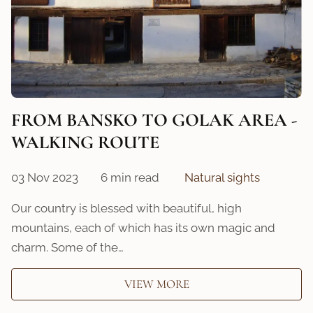
FROM BANSKO TO GOLAK AREA -
WALKING ROUTE
03 Nov 2023
6 min read
Natural sights
Our country is blessed with beautiful, high
mountains, each of which has its own magic and
charm. Some of the…
VIEW MORE