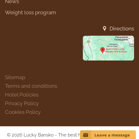
News
Weight loss program
Directions
Sitemap
Terms and conditions
Hotel Policies
Privacy Policy
Cookies Policy
© 2026 Lucky Bansko - The best hotel in Bulgaria for 2018.