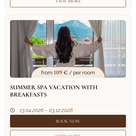
VIEW MORE
109
from
€ / per room
SUMMER SPA VACATION WITH
BREAKFASTS
13.04.2026 – 03.12.2026
BOOK NOW