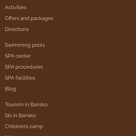
Activities
Оffers and packages
Directions
Swimming pools
SPA center
SPA procedures
SPA facilities
Blog
Tourism in Bansko
Ski in Bansko
Children’s camp