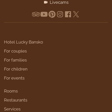
Livecams
Hotel Lucky Bansko
For couples
For families
For children
For events
Rooms
Restaurants
Services