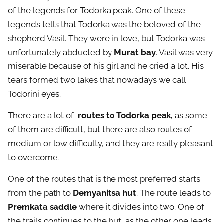
of the legends for Todorka peak. One of these
legends tells that Todorka was the beloved of the
shepherd Vasil. They were in love, but Todorka was
unfortunately abducted by
Murat bay
. Vasil was very
miserable because of his girl and he cried a lot. His
tears formed two lakes that nowadays we call
Todorini eyes.
There are a lot of
routes to Todorka peak,
as some
of them are difficult, but there are also routes of
medium or low difficulty, and they are really pleasant
to overcome.
One of the routes that is the most preferred starts
from the path to
Demyanitsa hut
. The route leads to
Premkata saddle
where it divides into two. One of
the trails continues to the hut, as the other one leads