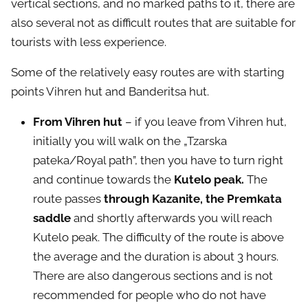
vertical sections, and no marked paths to it, there are
also several not as difficult routes that are suitable for
tourists with less experience.
Some of the relatively easy routes are with starting
points Vihren hut and Banderitsa hut.
From Vihren hut
– if you leave from Vihren hut,
initially you will walk on the „Tzarska
pateka/Royal path”, then you have to turn right
and continue towards the
Kutelo peak.
The
route passes
through Kazanite, the Premkata
saddle
and shortly afterwards you will reach
Kutelo peak. The difficulty of the route is above
the average and the duration is about 3 hours.
There are also dangerous sections and is not
recommended for people who do not have