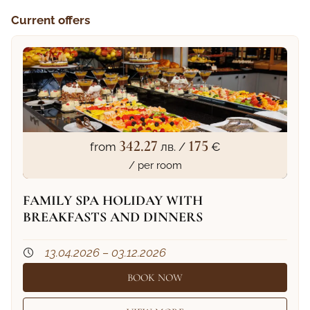
Current offers
342.27
175
from
лв. /
€
/ per room
FAMILY SPA HOLIDAY WITH
BREAKFASTS AND DINNERS
13.04.2026 – 03.12.2026
BOOK NOW