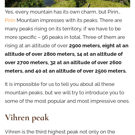
Yes, every mountain has its own charm, but Pirin…
Pirin
Mountain impresses with its peaks. There are
many peaks rising on its territory, if we have to be
more specific – 96 peaks in total. Three of them are
rising at an altitude of over
2900 meters, eight at an
altitude of over 2800 meters, 14 at an altitude of
over 2700 meters, 32 at an altitude of over 2600
meters, and 40 at an altitude of over 2500 meters.
It is impossible for us to tell you about all these
mountain peaks, but we will try to introduce you to
some of the most popular and most impressive ones.
Vihren peak
Vihren is the third highest peak not only on the