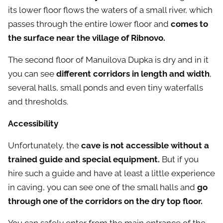
its lower floor flows the waters of a small river, which
passes through the entire lower floor and
comes to
the surface near the village of Ribnovo.
The second floor of Manuilova Dupka is dry and in it
you can see
different corridors in length and width
,
several halls, small ponds and even tiny waterfalls
and thresholds.
Accessibility
Unfortunately, the
cave is not accessible without a
trained guide and special equipment.
But if you
hire such a guide and have at least a little experience
in caving, you can see one of the small halls and
go
through one of the corridors on the dry top floor.