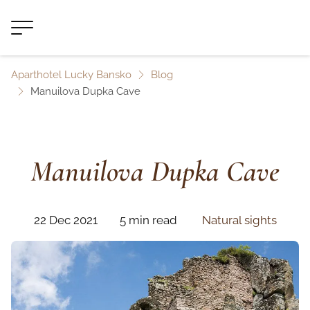
Aparthotel Lucky Bansko
Blog
Manuilova Dupka Cave
Manuilova Dupka Cave
22 Dec 2021
5 min read
Natural sights