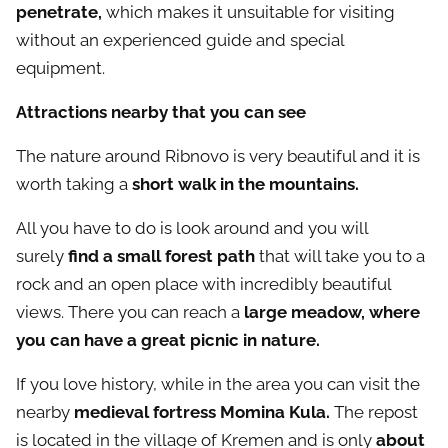
penetrate,
which makes it unsuitable for visiting
without an experienced guide and special
equipment.
Attractions nearby that you can see
The nature around Ribnovo is very beautiful and it is
worth taking a
short walk in the mountains.
All you have to do is look around and you will
surely
find a small forest path
that will take you to a
rock and an open place with incredibly beautiful
views. There you can reach a
large meadow, where
you can have a great picnic in nature.
If you love history, while in the area you can visit the
nearby
medieval fortress Momina Kula.
The
repost
is located in the village of Kremen and is only
about