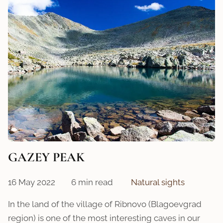
GAZEY PEAK
16 May 2022
6 min read
Natural sights
In the land of the village of Ribnovo (Blagoevgrad
region) is one of the most interesting caves in our