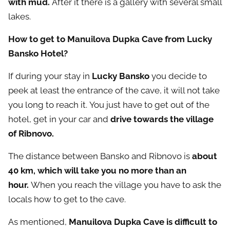
with mud.
After it there is a gallery with several small
lakes.
How to get to Manuilova Dupka Cave from Lucky
Bansko Hotel?
If during your stay in
Lucky Bansko
you decide to
peek at least the entrance of the cave, it will not take
you long to reach it. You just have to get out of the
hotel, get in your car and
drive towards the village
of Ribnovo.
The distance between Bansko and Ribnovo is
about
40 km, which will take you no more than an
hour.
When you reach the village you have to ask the
locals how to get to the cave.
As mentioned,
Manuilova Dupka Cave is difficult to