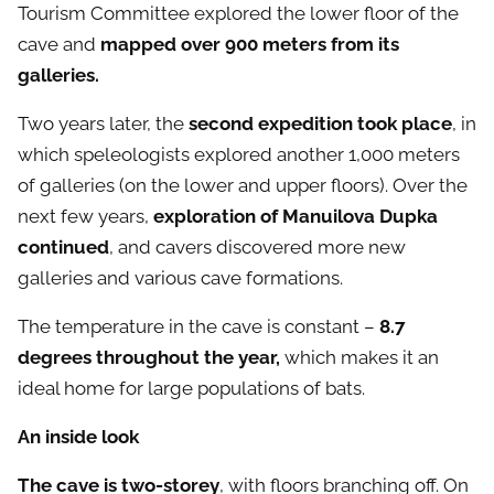
Tourism Committee explored the lower floor of the
cave and
mapped over 900 meters from its
galleries.
Two years later, the
second expedition took place
, in
which speleologists explored another 1,000 meters
of galleries (on the lower and upper floors). Over the
next few years,
exploration of Manuilova Dupka
continued
, and cavers discovered more new
galleries and various cave formations.
The temperature in the cave is constant –
8.7
degrees throughout the year,
which makes it an
ideal home for large populations of bats.
An inside look
The cave is two-storey
, with floors branching off. On