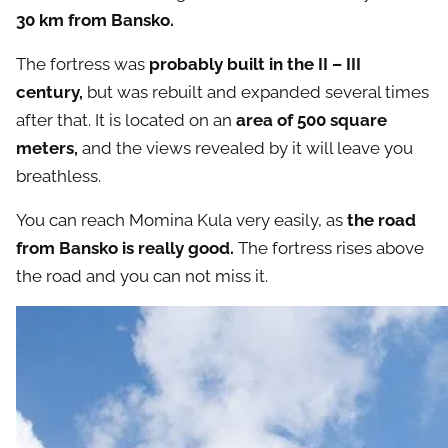
30 km from Bansko.
The fortress was
probably built in the II – III
century,
but was rebuilt and expanded several times
after that. It is located on an
area of ​​500 square
meters,
and the views revealed by it will leave you
breathless.
You can reach Momina Kula very easily, as
the road
from Bansko is really good.
The fortress rises above
the road and you can not miss it.