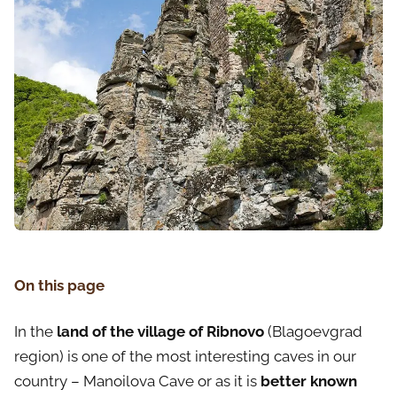
On this page
In the
land of the village of Ribnovo
(Blagoevgrad
region) is one of the most interesting caves in our
country – Manoilova Cave or as it is
better known