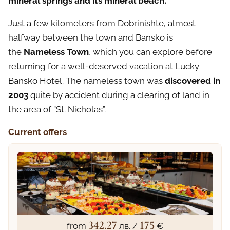
mineral springs and its mineral beach.
Just a few kilometers from Dobrinishte, almost
halfway between the town and Bansko is
the
Nameless Town
, which you can explore before
returning for a well-deserved vacation at Lucky
Bansko Hotel. The nameless town was
discovered in
2003
quite by accident during a clearing of land in
the area of ​​”St. Nicholas”.
Current offers
342.27
175
from
лв. /
€