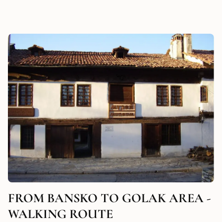
FROM BANSKO TO GOLAK AREA -
WALKING ROUTE