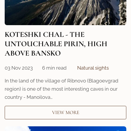
KOTESHKI CHAL - THE
UNTOUCHABLE PIRIN, HIGH
ABOVE BANSKO
03 Nov 2023
6 min read
Natural sights
In the land of the village of Ribnovo (Blagoevgrad
region) is one of the most interesting caves in our
country - Manoilova…
VIEW MORE