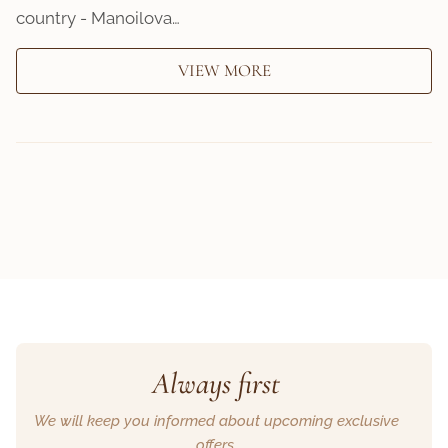
country - Manoilova…
VIEW MORE
Always first
We will keep you informed about upcoming exclusive
offers.