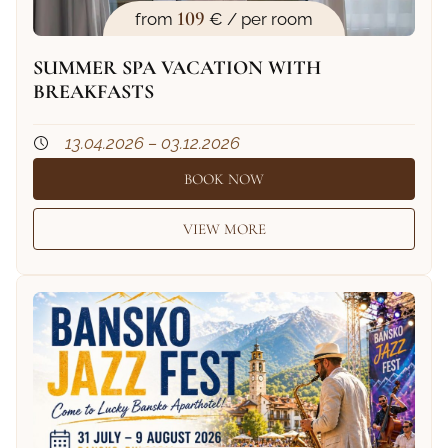
109
from
€ / per room
SUMMER SPA VACATION WITH
BREAKFASTS
13.04.2026 – 03.12.2026
BOOK NOW
VIEW MORE