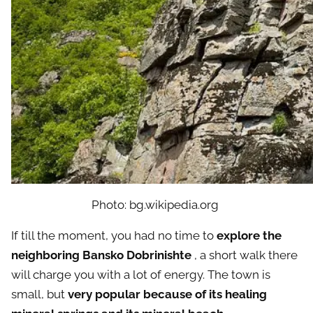
Photo: bg.wikipedia.org
If till the moment, you had no time to
explore the
neighboring Bansko Dobrinishte
, a short walk there
will charge you with a lot of energy. The town is
small, but
very popular because of its healing