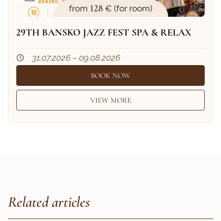
128
from
€ (for room)
29TH BANSKO JAZZ FEST SPA & RELAX
31.07.2026 – 09.08.2026
BOOK NOW
VIEW MORE
Related articles