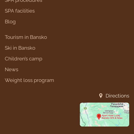
SPA procedures
SPA facilities
Blog
Tourism in Bansko
Ski in Bansko
Children’s camp
News
Weight loss program
Directions