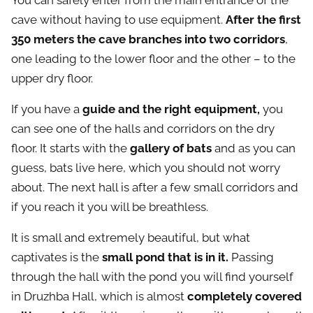
You can safely enter from the main entrance of the
cave without having to use equipment.
After the first
350 meters the cave branches into two corridors
,
one leading to the lower floor and the other – to the
upper dry floor.
If you have a
guide and the right equipment,
you
can see one of the halls and corridors on the dry
floor. It starts with the
gallery of bats
and as you can
guess, bats live here, which you should not worry
about. The next hall is after a few small corridors and
if you reach it you will be breathless.
It is small and extremely beautiful, but what
captivates is the
small pond that is in it.
Passing
through the hall with the pond you will find yourself
in Druzhba Hall, which is almost
completely covered