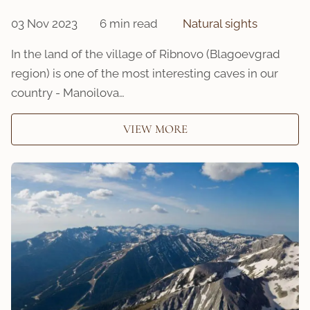
03 Nov 2023
6 min read
Natural sights
In the land of the village of Ribnovo (Blagoevgrad
region) is one of the most interesting caves in our
country - Manoilova…
VIEW MORE