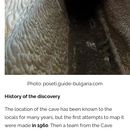
Photo: poseti.guide-bulgaria.com
History of the discovery
The location of the cave has been known to the
locals for many years, but the first attempts to map it
were made
in 1960
. Then a team from the Cave