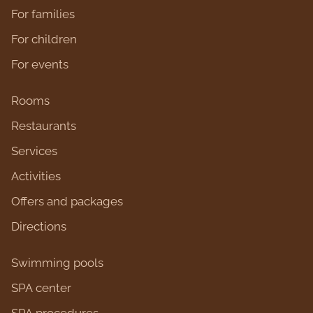
For families
For children
For events
Rooms
Restaurants
Services
Activities
Оffers and packages
Directions
Swimming pools
SPA center