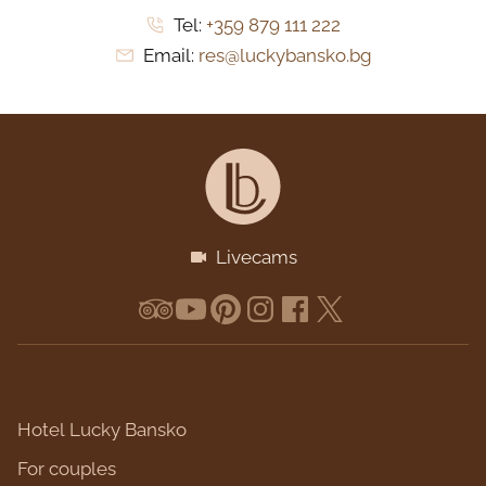
Tel:
+359 879 111 222
Email:
res@luckybansko.bg
Livecams
Hotel Lucky Bansko
For couples