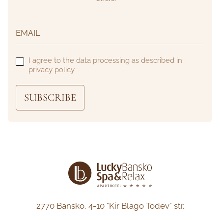
I agree to the data processing as described in
privacy policy
SUBSCRIBE
2770 Bansko,
4-10 "Kir Blago Todev" str.