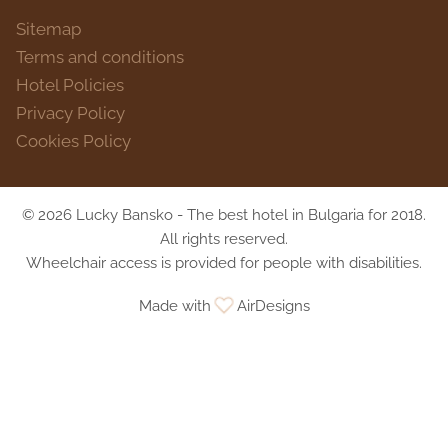
Sitemap
Terms and conditions
Hotel Policies
Privacy Policy
Cookies Policy
© 2026 Lucky Bansko - The best hotel in Bulgaria for 2018.
All rights reserved.
Wheelchair access is provided for people with disabilities.
Made with
AirDesigns