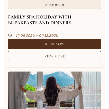
/ per room
FAMILY SPA HOLIDAY WITH
BREAKFASTS AND DINNERS
13.04.2026 – 03.12.2026
BOOK NOW
VIEW MORE