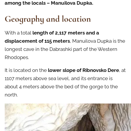
among the locals – Manuilova Dupka.
Geography and location
With a total
length of 2,117 meters and a
displacement of 115 meters
, Manuilova Dupka is the
longest cave in the Dabrashki part of the Western
Rhodopes.
It is located on the
lower slope of Ribnovsko Dere
, at
1107 meters above sea level, and its entrance is
about 4 meters above the bed of the gorge to the
north.