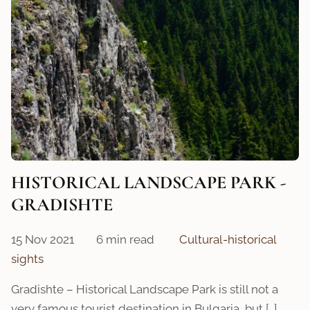
HISTORICAL LANDSCAPЕ PARK -
GRADISHTE
15 Nov 2021
6 min read
Cultural-historical
sights
Gradishte – Historical Landscape Park is still not a
very famous tourist destination in Bulgaria, but […]