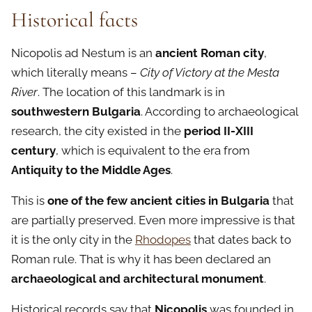
Historical facts
Nicopolis ad Nestum is an
ancient Roman city
,
which literally means –
City of Victory at the Mesta
River
. The location of this landmark is in
southwestern Bulgaria
. According to archaeological
research, the city existed in the
period II-XIII
century
, which is equivalent to the era from
Antiquity to the Middle Ages
.
This is
one of the few ancient cities in Bulgaria
that
are partially preserved. Even more impressive is that
it is the only city in the
Rhodopes
that dates back to
Roman rule. That is why it has been declared an
archaeological and architectural monument
.
Historical records say that
Nicopolis
was founded in