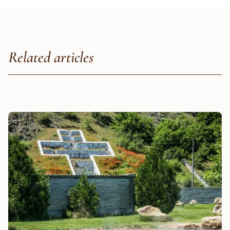
Related articles