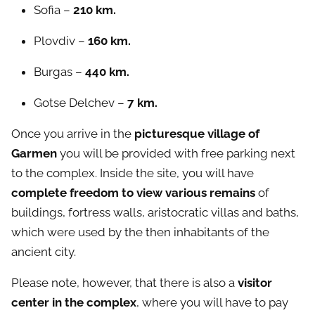
Sofia –
210 km.
Plovdiv –
160 km.
Burgas –
440 km.
Gotse Delchev –
7 km.
Once you arrive in the
picturesque village of
Garmen
you will be provided with free parking next
to the complex. Inside the site
,
you will have
complete freedom to view various remains
of
buildings, fortress walls, aristocratic villas and baths,
which were used by the then inhabitants of the
ancient city.
Please note, however, that there is also a
visitor
center in the complex
, where you will have to pay