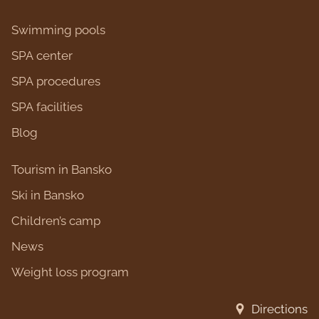
Swimming pools
SPA center
SPA procedures
SPA facilities
Blog
Tourism in Bansko
Ski in Bansko
Children’s camp
News
Weight loss program
Directions