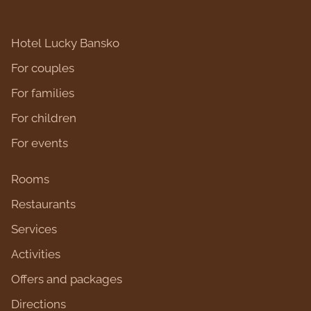
Hotel Lucky Bansko
For couples
For families
For children
For events
Rooms
Restaurants
Services
Activities
Оffers and packages
Directions