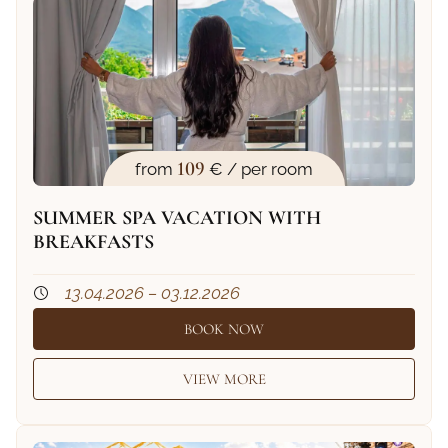
109
from
€ / per room
SUMMER SPA VACATION WITH
BREAKFASTS
13.04.2026 – 03.12.2026
BOOK NOW
VIEW MORE