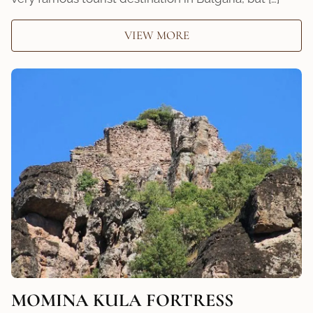
VIEW MORE
MOMINA KULA FORTRESS