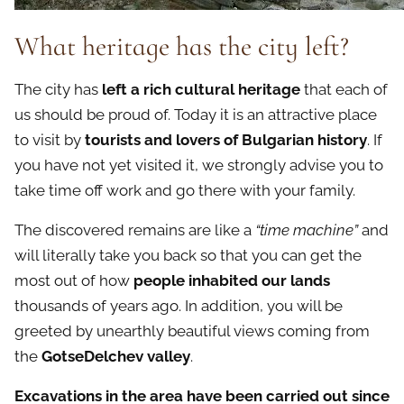
What
heritage
has the city left?
The city has
left a rich cultural heritage
that each of
us should be proud of. Today it is an attractive place
to visit by
tourists and lovers of Bulgarian history
. If
you have not yet visited it, we strongly advise you to
take time off work and go there with your family.
The discovered remains are like a
“time machine”
and
will literally take you back so that you can get the
most out of how
people inhabited our lands
thousands of years ago. In addition, you will be
greeted by unearthly beautiful views coming from
the
GotseDelchev valley
.
Excavations in the area have been carried out since