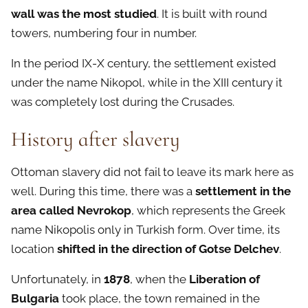
wall was the most studied
. It is built with round
towers, numbering four in number.
In the period IX-X century, the settlement existed
under the name Nikopol, while in the XIII century it
was completely lost during the Crusades.
History after slavery
Ottoman slavery did not fail to leave its mark here as
well. During this time, there was a
settlement in the
area called Nevrokop
, which represents the Greek
name Nikopolis only in Turkish form. Over time, its
location
shifted in the direction of Gotse Delchev
.
Unfortunately, in
1878
, when the
Liberation of
Bulgaria
took place, the town remained in the