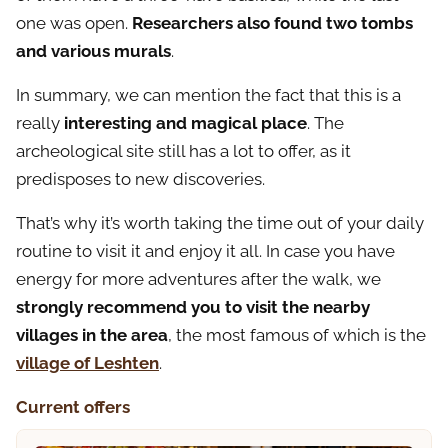
one was open.
Researchers also found two tombs
and various murals
.
In summary, we can mention the fact that this is a
really
interesting and magical place
. The
archeological site still has a lot to offer, as it
predisposes to new discoveries.
That’s why it’s worth taking the time out of your daily
routine to visit it and enjoy it all. In case you have
energy for more adventures after the walk, we
strongly recommend you to visit the nearby
villages in the area
, the most famous of which is the
village of Leshten
.
Current offers