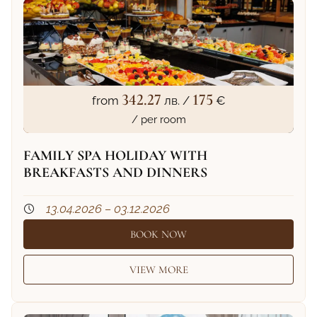
342.27
175
from
лв. /
€
/ per room
FAMILY SPA HOLIDAY WITH
BREAKFASTS AND DINNERS
13.04.2026 – 03.12.2026
BOOK NOW
VIEW MORE