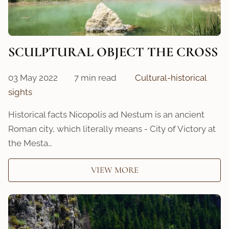
SCULPTURAL OBJECT THE CROSS
03 May 2022
7 min read
Cultural-historical
sights
Historical facts Nicopolis ad Nestum is an ancient
Roman city, which literally means - City of Victory at
the Mesta…
VIEW MORE