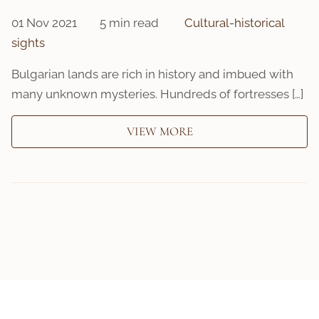
01 Nov 2021
5 min read
Cultural-historical
sights
Bulgarian lands are rich in history and imbued with
many unknown mysteries. Hundreds of fortresses […]
VIEW MORE