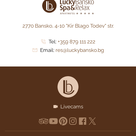
2770 Bansko,
4-10 "Kir Blago Todev" str.
Tel:
+359 879 111 222
Email:
res@luckybansko.bg
Livecams