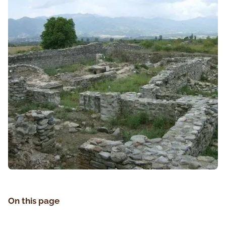
On this page