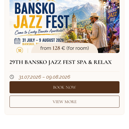
128
from
€ (for room)
29TH BANSKO JAZZ FEST SPA & RELAX
31.07.2026 – 09.08.2026
BOOK NOW
VIEW MORE