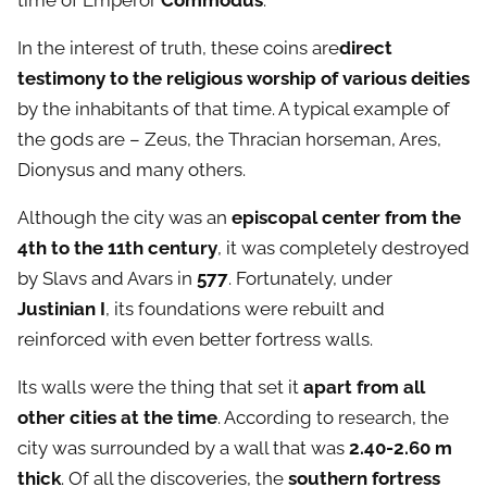
time of Emperor
Commodus
.
In the interest of truth, these coins are
direct
testimony to the religious worship of various deities
by the inhabitants of that time. A typical example of
the gods are – Zeus, the Thracian horseman, Ares,
Dionysus and many others.
Although the city was an
episcopal center from the
4th to the 11th century
, it was completely destroyed
by Slavs and Avars in
577
. Fortunately, under
Justinian I
, its foundations were rebuilt and
reinforced with even better fortress walls.
Its walls were the thing that set it
apart from all
other cities at the time
. According to research, the
city was surrounded by a wall that was
2.40-2.60 m
thick
. Of all the discoveries, the
southern fortress