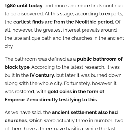
1980 until today
, and more and more finds continue
to be discovered. At this stage, according to experts,
the
earliest finds are from the Neolithic period.
Of
all, however, the greatest interest prevails around
the late antique bath and the churches in the ancient
city.
The bathroom was defined as a
public bathroom of
block type
. According to the latest research, it was
built in the
IV century
, but later it was burned down
along with the whole city. Fortunately, however, it
was restored, with
gold coins in the form of
Emperor Zeno directly testifying to this
.
As we have said, the
ancient settlement also had
churches
, which were actually three in number. Two
of them have a three-nave basilica, while the last