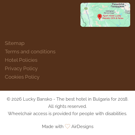
Sitemap
Terms and conditions
Hotel Policies
Privacy Policy
Cookies Policy
© 2026 Lucky Bansko - The best hotel in Bulgaria for 2018.
All rights reserved.
Wheelchair access is provided for people with disabilities.
Made with
AirDesigns