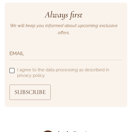
Always first
We will keep you informed about upcoming exclusive
offers.
I agree to the data processing as described in
privacy policy
SUBSCRIBE