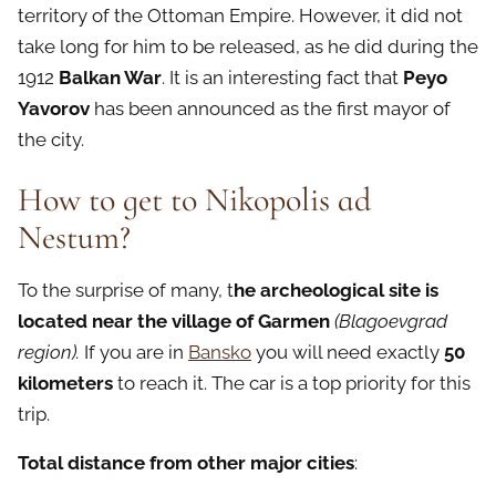
territory of the Ottoman Empire. However, it did not
take long for him to be released, as he did during the
1912
Balkan War
. It is an interesting fact that
Peyo
Yavorov
has been announced as the first mayor of
the city.
How to get to Nikopolis ad
N
estum?
To the surprise of many, t
he archeological site is
located near the village of Garmen
(Blagoevgrad
region).
If you are in
Bansko
you will need exactly
50
kilometers
to reach it. The car is a top priority for this
trip.
Total distance from other major cities
: