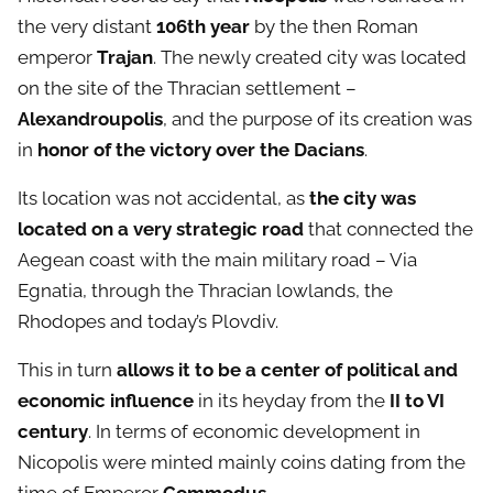
the very distant
106th year
by the then Roman
emperor
Trajan
. The newly created city was located
on the site of the Thracian settlement –
Alexandroupolis
, and the purpose of its creation was
in
honor of the victory over the Dacians
.
Its location was not accidental, as
the city was
located on a very strategic road
that connected the
Aegean coast with the main military road – Via
Egnatia, through the Thracian lowlands, the
Rhodopes and today’s Plovdiv.
This in turn
allows it to be a center of political and
economic influence
in its heyday from the
II to VI
century
. In terms of economic development in
Nicopolis were minted mainly coins dating from the