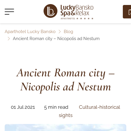
Aparthotel Lucky Bansko
Blog
Ancient Roman city – Nicopolis ad Nestum
Ancient Roman city –
Nicopolis ad Nestum
01 Jul 2021
5 min read
Cultural-historical
sights