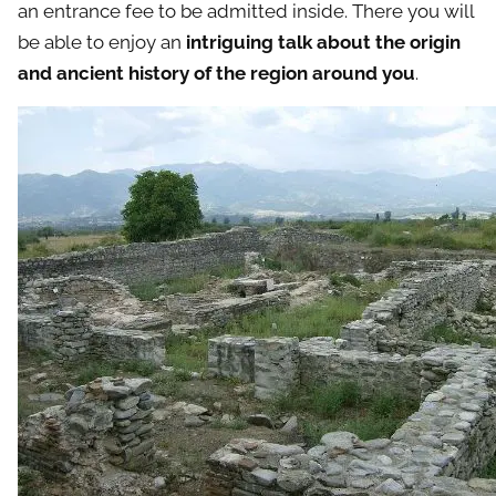
an entrance fee to be admitted inside. There you will
be able to enjoy an
intriguing talk about the origin
and ancient history of the region around you
.