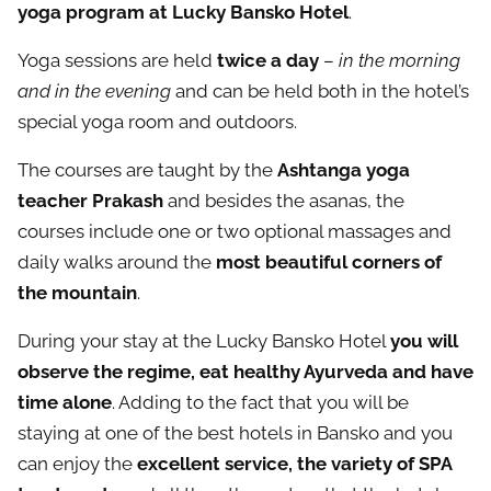
yoga program at Lucky Bansko Hotel
.
Yoga sessions are held
twice a day
–
in the morning
and in the evening
and can be held both in the hotel’s
special yoga room and outdoors.
The courses are taught by the
Ashtanga yoga
teacher Prakash
and besides the asanas, the
courses include one or two optional massages and
daily walks around the
most beautiful corners of
the mountain
.
During your stay at the Lucky Bansko Hotel
you will
observe the regime, eat healthy Ayurveda and have
time alone
. Adding to the fact that you will be
staying at one of the best hotels in Bansko and you
can enjoy the
excellent service, the variety of SPA