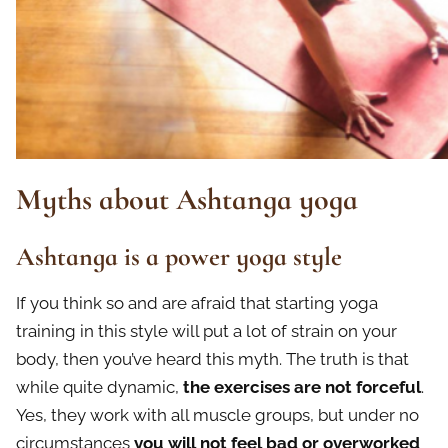
Myths about Ashtanga yoga
Ashtanga is a power yoga style
If you think so and are afraid that starting yoga
training in this style will put a lot of strain on your
body, then you’ve heard this myth. The truth is that
while quite dynamic,
the exercises are not forceful
.
Yes, they work with all muscle groups, but under no
circumstances
you
will not
feel bad or overworked