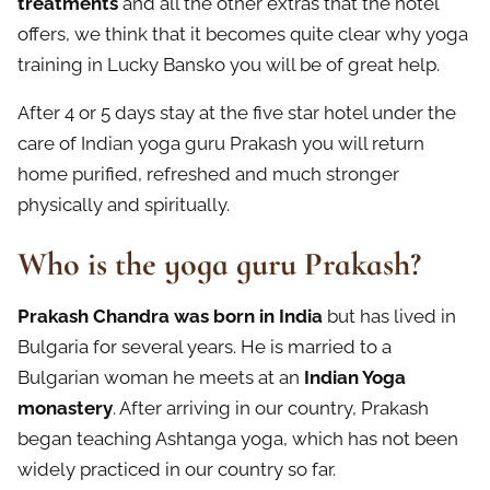
treatments
and all the other extras that the hotel
offers, we think that it becomes quite clear why yoga
training in Lucky Bansko you will be of great help.
After 4 or 5 days stay at the five star hotel under the
care of Indian yoga guru Prakash you will return
home purified, refreshed and much stronger
physically and spiritually.
Who is the yoga guru Prakash?
Prakash Chandra was born in India
but has lived in
Bulgaria for several years. He is married to a
Bulgarian woman he meets at an
Indian Yoga
monastery
. After arriving in our country, Prakash
began teaching Ashtanga yoga, which has not been
widely practiced in our country so far.