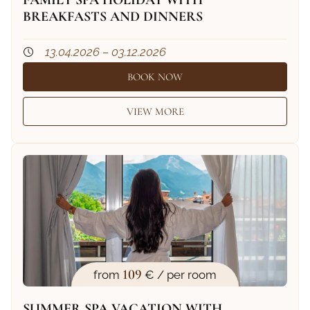
FAMILY SPA HOLIDAY WITH
BREAKFASTS AND DINNERS
13.04.2026 – 03.12.2026
BOOK NOW
VIEW MORE
109
from
€ / per room
SUMMER SPA VACATION WITH