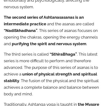
emotionally and psychologically, affecting the
nervous system.
The second series of Ashtanasasanas is an
intermediate practice
and the asanas are called
“NadiSkhadhana”
. This series of asanas focuses on
opening the chakras, opening the energy channels
and
purifying the spirit and nervous system
.
The third series is called
“SthiraBhaga”
. This latest
series is more difficult to perform and therefore
advanced. The purpose of this series of asanas is to
achieve a
union of physical strength and spiritual
stability
. The fusion of the physical and the spiritual
achieves a complete balance and balance between
body and mind.
Traditionally, Ashtanga yoga is taught in
the Mysore