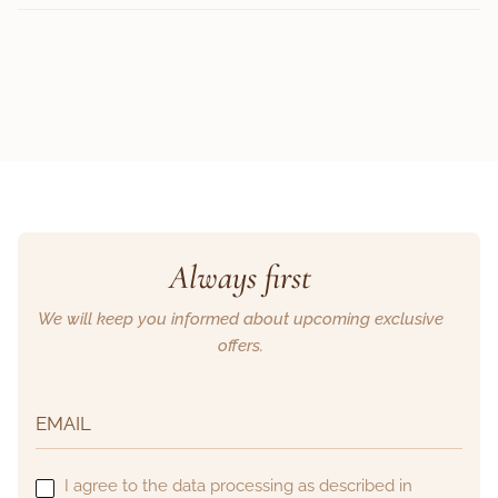
Always first
We will keep you informed about upcoming exclusive
offers.
I agree to the data processing as described in