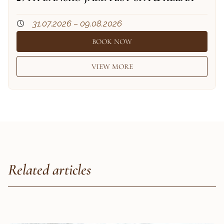
31.07.2026 – 09.08.2026
BOOK NOW
VIEW MORE
Related articles