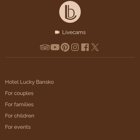
Livecams
Hotel Lucky Bansko
For couples
For families
For children
For events