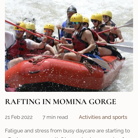
RAFTING IN MOMINA GORGE
21 Feb 2022
7 min read
Activities and sports
Fatigue and stress from busy daycare are starting to