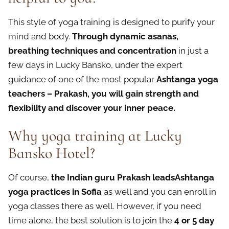
This style of yoga training is designed to purify your
mind and body.
Through dynamic asanas,
breathing techniques and concentration
in just a
few days in Lucky Bansko, under the expert
guidance of one of the most popular
Ashtanga yoga
teachers – Prakash, you will gain strength and
flexibility and discover your inner peace.
Why yoga training at Lucky
Bansko Hotel?
Of course,
the Indian guru Prakash leadsAshtanga
yoga practices in Sofia
as well and you can enroll in
yoga classes there as well. However, if you need
time alone, the best solution is to join the
4 or 5 day