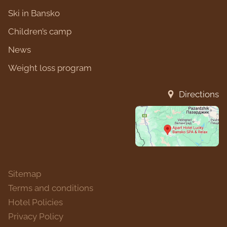
Ski in Bansko
Children’s camp
News
Weight loss program
Directions
Sitemap
Terms and conditions
Hotel Policies
Privacy Policy