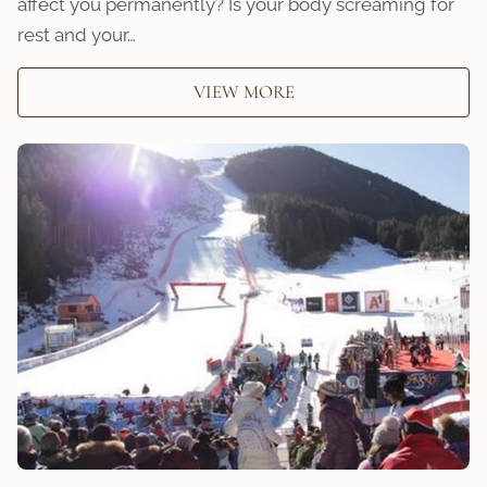
affect you permanently? Is your body screaming for
rest and your…
VIEW MORE