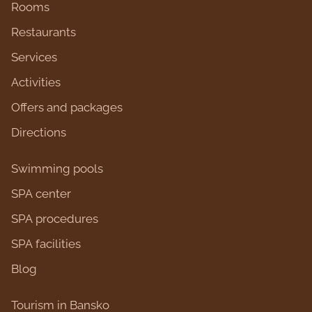
Rooms
Restaurants
Services
Activities
Оffers and packages
Directions
Swimming pools
SPA center
SPA procedures
SPA facilities
Blog
Tourism in Bansko