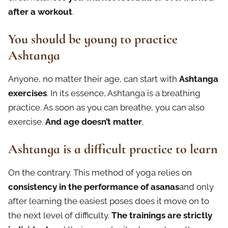
after a workout
.
You should be young to practice
Ashtanga
Anyone, no matter their age, can start with
Ashtanga
exercises
. In its essence, Ashtanga is a breathing
practice. As soon as you can breathe, you can also
exercise.
And age doesn’t matter
.
Ashtanga is a difficult practice to learn
On the contrary. This method of yoga relies on
consistency in the performance of asanas
and only
after learning the easiest poses does it move on to
the next level of difficulty.
The trainings are strictly