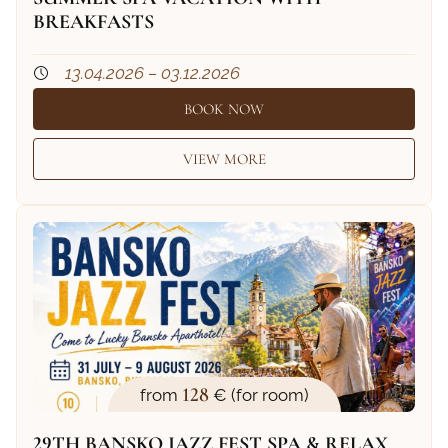
BREAKFASTS
13.04.2026 – 03.12.2026
BOOK NOW
VIEW MORE
128
from
€ (for room)
29TH BANSKO JAZZ FEST SPA & RELAX