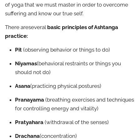
of yoga that we must master in order to overcome
suffering and know our true self.
There areseveral
basic principles of Ashtanga
practice:
Pit
(observing behavior or things to do)
Niyamas
(behavioral restraints or things you
should not do)
Asana
(practicing physical postures)
Pranayama
(breathing exercises and techniques
for controlling energy and vitality)
Pratyahara
(withdrawal of the senses)
Drachana
(concentration)