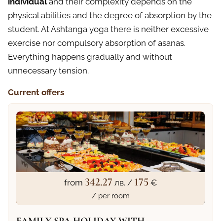
individual
and their complexity depends on the
physical abilities and the degree of absorption by the
student. At Ashtanga yoga there is neither excessive
exercise nor compulsory absorption of asanas.
Everything happens gradually and without
unnecessary tension.
Current offers
342.27
175
from
лв. /
€
/ per room