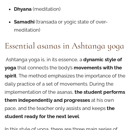
Dhyana
(meditation)
Samadhi
(transada or yogic state of over-
meditation)
Essential asanas in Ashtanga yoga
Ashtanga yoga is, in its essence, a
dynamic style of
yoga
that connects the body’s
movements with the
spirit
. The method emphasizes the importance of the
daily practice of a set of movements. During the
implementation of the asanas,
the student performs
them independently and progresses
at his own
pace, and the teacher only assists and keeps
the
student ready for the next level
.
In this style of yoga, there are three main series of