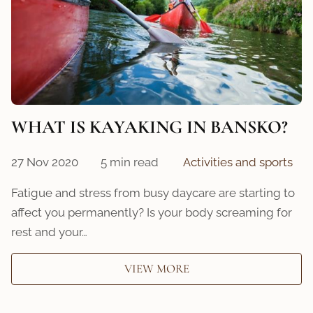
WHAT IS KAYAKING IN BANSKO?
27 Nov 2020
5 min read
Activities and sports
Fatigue and stress from busy daycare are starting to
affect you permanently? Is your body screaming for
rest and your…
VIEW MORE