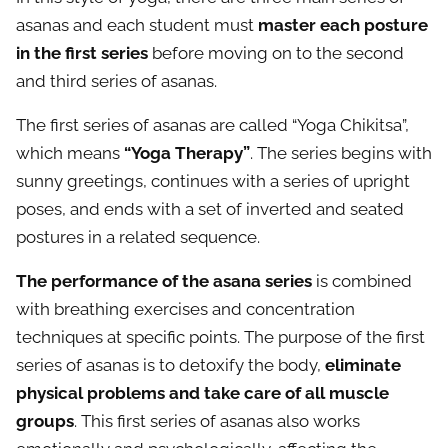
asanas and each student must
master each posture
in the first series
before moving on to the second
and third series of asanas.
The first series of asanas are called “Yoga Chikitsa”,
which means
“Yoga Therapy”
. The series begins with
sunny greetings, continues with a series of upright
poses, and ends with a set of inverted and seated
postures in a related sequence.
The performance of the asana series
is combined
with breathing exercises and concentration
techniques at specific points. The purpose of the first
series of asanas is to detoxify the body,
eliminate
physical problems and take care of all muscle
groups
. This first series of asanas also works