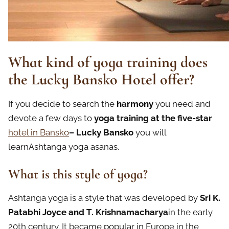
What kind of yoga training does
the Lucky Bansko Hotel offer?
If you decide to search the
harmony
you need and
devote a few days to
yoga training at the five-star
hotel in Bansko
– Lucky Bansko
you will
learnAshtanga yoga asanas.
What is this style of yoga?
Ashtanga yoga is a style that was developed by
Sri K.
Patabhi Joyce and T. Krishnamacharya
in the early
20th century. It became popular in Europe in the