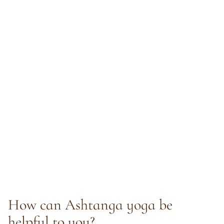
How can Ashtanga yoga be
helpful to you?