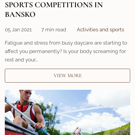
SPORTS COMPETITIONS IN
BANSKO
05 Jan 2021
7 min read
Activities and sports
Fatigue and stress from busy daycare are starting to
affect you permanently? Is your body screaming for
rest and your…
VIEW MORE