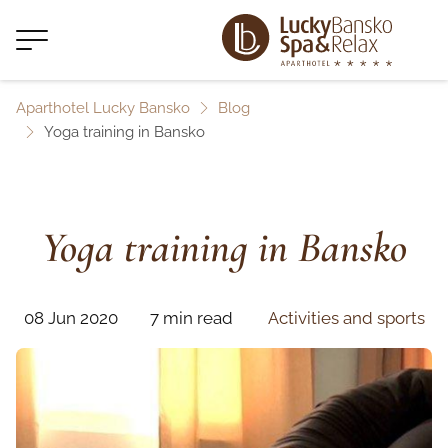
Aparthotel Lucky Bansko
Blog
Yoga training in Bansko
Yoga training in Bansko
08 Jun 2020
7 min read
Activities and sports