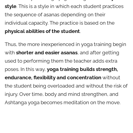
style
. This is a style in which each student practices
the sequence of asanas depending on their
individual capacity. The practice is based on the
physical abilities of the student
.
Thus, the more inexperienced in yoga training begin
with
shorter and easier asanas
, and after getting
used to performing them the teacher adds extra
poses. In this way,
yoga training builds strength,
endurance, flexibility and concentration
without
the student being overloaded and without the risk of
injury. Over time, body and mind strengthen, and
Ashtanga yoga becomes meditation on the move.