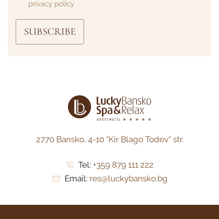
privacy policy
SUBSCRIBE
2770 Bansko,
4-10 "Kir Blago Todev" str.
Tel:
+359 879 111 222
Email:
res@luckybansko.bg