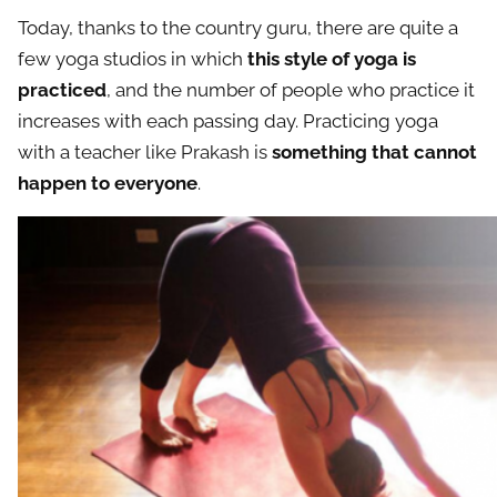
Today, thanks to the country guru, there are quite a
few yoga studios in which
this style of yoga is
practiced
, and the number of people who practice it
increases with each passing day. Practicing yoga
with a teacher like Prakash is
something that cannot
happen to everyone
.