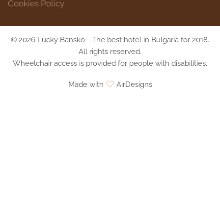
Cookies Policy
© 2026 Lucky Bansko - The best hotel in Bulgaria for 2018.
All rights reserved.
Wheelchair access is provided for people with disabilities.
Made with
AirDesigns