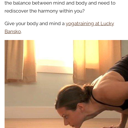
the balance between mind and body and need to
rediscover the harmony within you?
Give your body and mind a
yogatraining at Lucky
Bansko
.