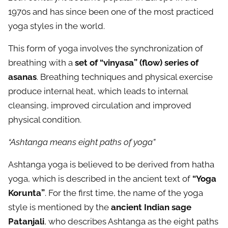
1970s and has since been one of the most practiced
yoga styles in the world.
This form of yoga involves the synchronization of
breathing with a
set of “vinyasa” (flow) series of
asanas
. Breathing techniques and physical exercise
produce internal heat, which leads to internal
cleansing, improved circulation and improved
physical condition.
“Ashtanga means eight paths of yoga”
Ashtanga yoga is believed to be derived from hatha
yoga, which is described in the ancient text of
“Yoga
Korunta”
. For the first time, the name of the yoga
style is mentioned by the
ancient Indian sage
Patanjali
, who describes Ashtanga as the eight paths