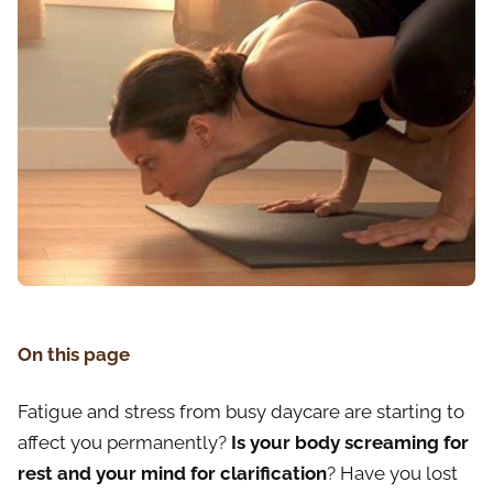
On this page
Fatigue and stress from busy daycare are starting to
affect you permanently?
Is your body screaming for
rest and your mind for clarification
? Have you lost