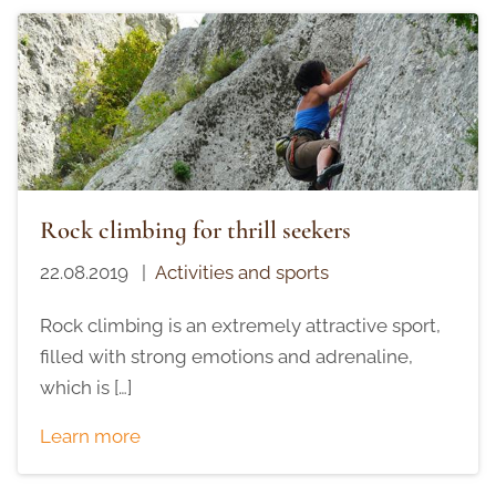
Rock climbing for thrill seekers
22.08.2019
|
Activities and sports
Rock climbing is an extremely attractive sport,
filled with strong emotions and adrenaline,
which is […]
Learn more