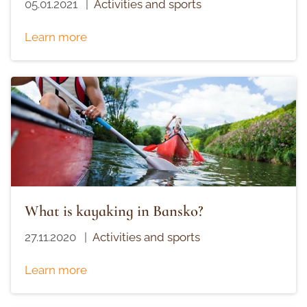
05.01.2021
|
Activities and sports
Learn more
What is kayaking in Bansko?
27.11.2020
|
Activities and sports
Learn more