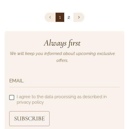
1
2
Always first
We will keep you informed about upcoming exclusive
offers.
I agree to the data processing as described in
privacy policy
SUBSCRIBE