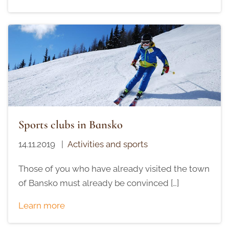
Sports clubs in Bansko
14.11.2019
|
Activities and sports
Those of you who have already visited the town
of Bansko must already be convinced […]
Learn more