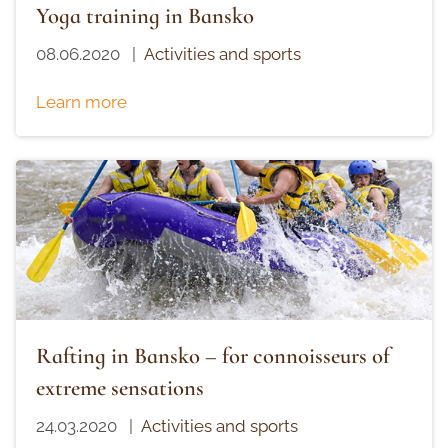
Yoga training in Bansko
08.06.2020
|
Activities and sports
Learn more
Rafting in Bansko – for connoisseurs of
extreme sensations
24.03.2020
|
Activities and sports