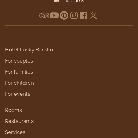
Livecams
Hotel Lucky Bansko
For couples
For families
For children
For events
Rooms
Restaurants
Services