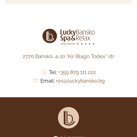
2770 Bansko,
4-10 "Kir Blago Todev" str.
Tel:
+359 879 111 222
Email:
res@luckybansko.bg