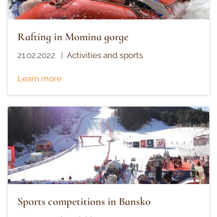
Rafting in Momina gorge
21.02.2022
|
Activities and sports
Learn more
Sports competitions in Bansko