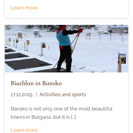
Learn more
Biathlon in Bansko
17.12.2019
|
Activities and sports
Bansko is not only one of the most beautiful
towns in Bulgaria, but it is […]
Learn more