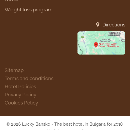
Weight loss program
Directions
Sitemap
Terms and conditions
Hotel Policies
Privacy Policy
Cookies Policy
© 2026 Lucky Bansko - The best hotel in Bulgaria for 2018.