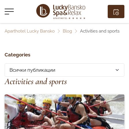
Aparthotel Lucky Bansko
Blog
Activities and sports
Categories
Activities and sports