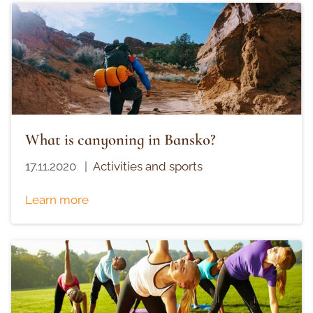
What is canyoning in Bansko?
17.11.2020
|
Activities and sports
Learn more