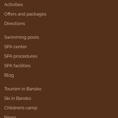
Activities
Оffers and packages
Directions
Swimming pools
SPA center
SPA procedures
SPA facilities
Blog
Tourism in Bansko
Ski in Bansko
Children’s camp
News