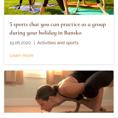
5 sports that you can practice as a group
during your holiday in Bansko
19.06.2020
|
Activities and sports
Learn more