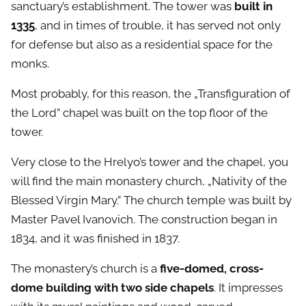
sanctuary’s establishment. The tower was
built in
1335
, and in times of trouble, it has served not only
for defense but also as a residential space for the
monks.
Most probably, for this reason, the „Transfiguration of
the Lord” chapel was built on the top floor of the
tower.
Very close to the Hrelyo’s tower and the chapel, you
will find the main monastery church, „Nativity of the
Blessed Virgin Mary.” The church temple was built by
Master Pavel Ivanovich. The construction began in
1834, and it was finished in 1837.
The monastery’s church is a
five-domed, cross-
dome building with two side chapels
. It impresses