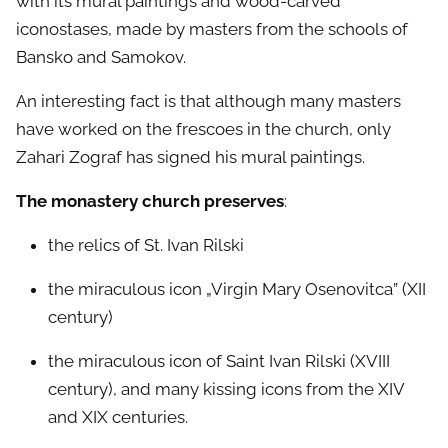
with its mural paintings and wood-carved
iconostases, made by masters from the schools of
Bansko and Samokov.
An interesting fact is that although many masters
have worked on the frescoes in the church, only
Zahari Zograf has signed his mural paintings.
The monastery church preserves
:
the relics of St. Ivan Rilski
the miraculous icon „Virgin Mary Osenovitca” (XII
century)
the miraculous icon of Saint Ivan Rilski (XVIII
century), and many kissing icons from the XIV
and XIX centuries.