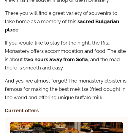
view first the souvenir shop of the monastery.
There you will find a great variety of souvenirs to
take home as a memory of this
sacred Bulgarian
place
.
If you would like to stay for the night, the Rila
Monastery offers accommodation and food. The site
is about
two hours away from Sofia
, and the road
there is smooth and easy.
And yes, we almost forgot! The monastery cloister is
famous for making the best mekitsa (fried dough) in
the world and offering unique buffalo milk.
Current offers