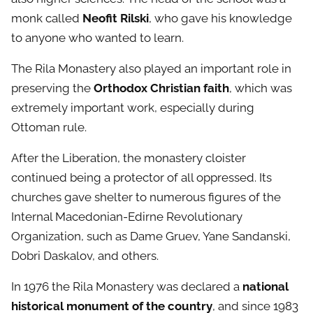
monk called
Neofit Rilski
, who gave his knowledge
to anyone who wanted to learn.
The Rila Monastery also played an important role in
preserving the
Orthodox Christian faith
, which was
extremely important work, especially during
Ottoman rule.
After the Liberation, the monastery cloister
continued being a protector of all oppressed. Its
churches gave shelter to numerous figures of the
Internal Macedonian-Edirne Revolutionary
Organization, such as Dame Gruev, Yane Sandanski,
Dobri Daskalov, and others.
In 1976 the Rila Monastery was declared a
national
historical monument of the country
, and since 1983