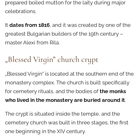
prepared boiled mutton for the laity during major
celebrations.
It
dates from 1816
, and it was created by one of the
greatest Bulgarian builders of the 19th century –
master Alexi from Rila.
„Blessed Virgin” church crypt
„Blessed Virgin” is located at the southern end of the
monastery complex. The church is built specifically
for cemetery rituals, and the bodies of
the monks
who lived in the monastery are buried around it
.
The crypt is situated inside the temple, and the
cemetery church was built in three stages, the first
one beginning in the XIV century.