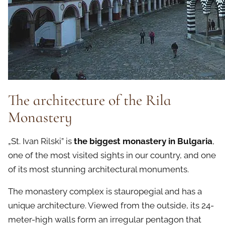
The architecture of the Rila
Monastery
„St. Ivan Rilski” is
the biggest monastery in Bulgaria
,
one of the most visited sights in our country, and one
of its most stunning architectural monuments.
The monastery complex is stauropegial and has a
unique architecture. Viewed from the outside, its 24-
meter-high walls form an irregular pentagon that