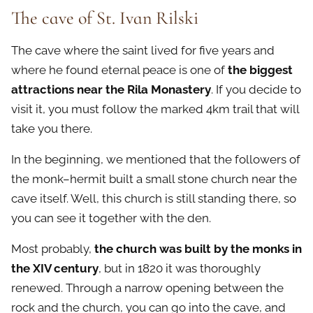
The cave of St. Ivan Rilski
The cave where the saint lived for five years and
where he found eternal peace is one of
the biggest
attractions near the Rila Monastery
. If you decide to
visit it, you must follow the marked 4km trail that will
take you there.
In the beginning, we mentioned that the followers of
the monk–hermit built a small stone church near the
cave itself. Well, this church is still standing there, so
you can see it together with the den.
Most probably,
the church was built by the monks in
the XIV century
, but in 1820 it was thoroughly
renewed. Through a narrow opening between the
rock and the church, you can go into the cave, and