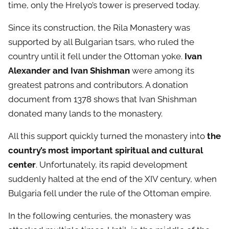
time, only the Hrelyo’s tower is preserved today.
Since its construction, the Rila Monastery was
supported by all Bulgarian tsars, who ruled the
country until it fell under the Ottoman yoke.
Ivan
Alexander and Ivan Shishman
were among its
greatest patrons and contributors. A donation
document from 1378 shows that Ivan Shishman
donated many lands to the monastery.
All this support quickly turned the monastery into
the
country’s most important spiritual and cultural
center
. Unfortunately, its rapid development
suddenly halted at the end of the XIV century, when
Bulgaria fell under the rule of the Ottoman empire.
In the following centuries, the monastery was