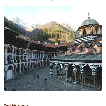
On this page