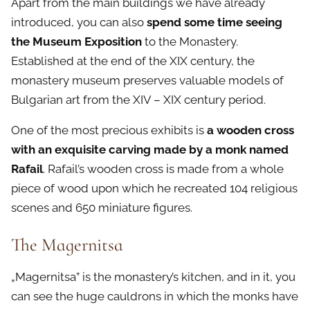
Apart from the main buildings we have already
introduced, you can also
spend some time seeing
the Museum Exposition
to the Monastery.
Established at the end of the XIX century, the
monastery museum preserves valuable models of
Bulgarian art from the XIV – XIX century period.
One of the most precious exhibits is
a wooden cross
with an exquisite carving made by a monk named
Rafail
. Rafail’s wooden cross is made from a whole
piece of wood upon which he recreated 104 religious
scenes and 650 miniature figures.
The Magernitsa
„Magernitsa” is the monastery’s kitchen, and in it, you
can see the huge cauldrons in which the monks have