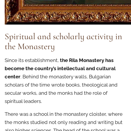
Spiritual and scholarly activity in
the Monastery
Since its establishment,
the Rila Monastery has
become the country’s intellectual and cultural
center
. Behind the monastery walls, Bulgarian
scholars of the time wrote books, theological and
secular works, and the monks had the role of
spiritual leaders.
There was a school in the monastery cloister, where
the monks studied not only reading and writing but
also higher sciences. The head of the school was a