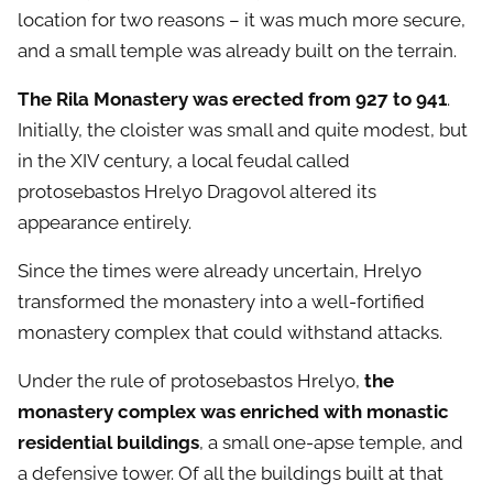
location for two reasons – it was much more secure,
and a small temple was already built on the terrain.
The Rila Monastery was erected from 927 to 941
.
Initially, the cloister was small and quite modest, but
in the XIV century, a local feudal called
protosebastos Hrelyo Dragovol altered its
appearance entirely.
Since the times were already uncertain, Hrelyo
transformed the monastery into a well-fortified
monastery complex that could withstand attacks.
Under the rule of protosebastos Hrelyo,
the
monastery complex was enriched with monastic
residential buildings
, a small one-apse temple, and
a defensive tower. Of all the buildings built at that