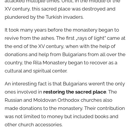
attacked multiple times. Until, in the middle of the
XV century, this sacred place was destroyed and
plundered by the Turkish invaders.
It took many years before the monastery began to
revive from the ashes. The first „rays of light” came at
the end of the XV century, when with the help of
donations and help from Bulgarians from all over the
country, the Rila Monastery began to recover as a
cultural and spiritual center.
An interesting fact is that Bulgarians weren’t the only
ones involved in
restoring the sacred place
. The
Russian and Moldovan Orthodox churches also
made donations to the monastery. Their contribution
was not limited to money but included books and
other church accessories.