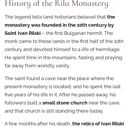
History of the Rila Monastery
The legend tells (and historians believe) that
the
monastery was founded in the 10th century by
Saint Ivan Rilski
– the first Bulgarian hermit. The
monk came to these lands in the first half of the 10th
century and devoted himself to a life of hermitage.
He spent time in the mountains, fasting and praying,
far away from worldly vanity.
The saint found a cave near the place where the
present monastery is located, and he spent the last
five years of his life in it. After he passed away, his
followers built a
small stone church
near the cave,
and that church is still standing there today.
A few months after his death,
the relics of Ivan Rilski