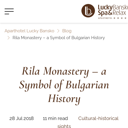
Aparthotel Lucky Bansko
Blog
Rila Monastery – a Symbol of Bulgarian History
Rila Monastery – a
Symbol of Bulgarian
History
28 Jul 2018
11 min read
Cultural-historical
sights