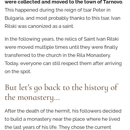
were collected and moved to the town of Tarnovo
.
This happened during the reign of tsar Peter in
Bulgaria, and most probably thanks to this tsar, Ivan
Rilski was canonized as a saint.
In the following years, the relics of Saint Ivan Rilski
were moved multiple times until they were finally
transferred to the church in the Rila Monastery.
Today, everyone can still respect them after arriving
on the spot.
But let’s go back to the history of
the monastery…
After the death of the hermit, his followers decided
to build a monastery near the place where he lived
the last years of his life. They chose the current