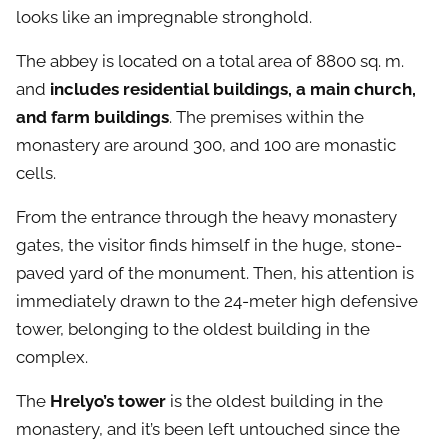
looks like an impregnable stronghold.
The abbey is located on a total area of 8800 sq. m.
and
includes residential buildings, a main church,
and farm buildings
. The premises within the
monastery are around 300, and 100 are monastic
cells.
From the entrance through the heavy monastery
gates, the visitor finds himself in the huge, stone-
paved yard of the monument. Then, his attention is
immediately drawn to the 24-meter high defensive
tower, belonging to the oldest building in the
complex.
The
Hrelyo’s tower
is the oldest building in the
monastery, and it’s been left untouched since the