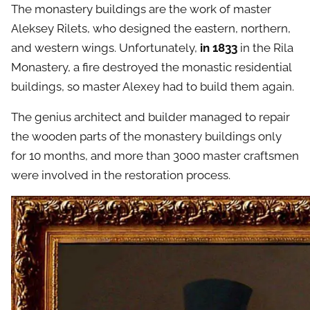
The monastery buildings are the work of master
Aleksey Rilets, who designed the eastern, northern,
and western wings. Unfortunately,
in 1833
in the Rila
Monastery, a fire destroyed the monastic residential
buildings, so master Alexey had to build them again.
The genius architect and builder managed to repair
the wooden parts of the monastery buildings only
for 10 months, and more than 3000 master craftsmen
were involved in the restoration process.