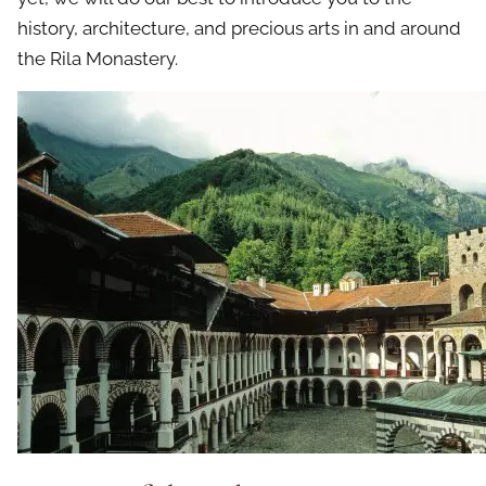
history, architecture, and precious arts in and around
the Rila Monastery.