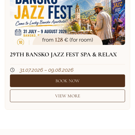
128
from
€ (for room)
29TH BANSKO JAZZ FEST SPA & RELAX
31.07.2026 – 09.08.2026
BOOK NOW
VIEW MORE