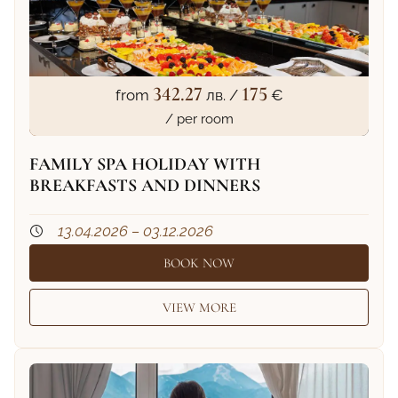
342.27
175
from
лв. /
€
/ per room
FAMILY SPA HOLIDAY WITH
BREAKFASTS AND DINNERS
13.04.2026 – 03.12.2026
BOOK NOW
VIEW MORE