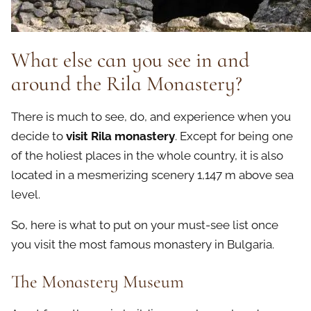
What else can you see in and
around the Rila Monastery?
There is much to see, do, and experience when you
decide to
visit Rila monastery
. Except for being one
of the holiest places in the whole country, it is also
located in a mesmerizing scenery 1,147 m above sea
level.
So, here is what to put on your must-see list once
you visit the most famous monastery in Bulgaria.
The Monastery Museum