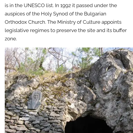
is in the UNESCO list. In 1992 it passed under the
auspices of the Holy Synod of the Bulgarian
Orthodox Church. The Ministry of Culture appoints
legislative regimes to preserve the site and its buffer
zone.