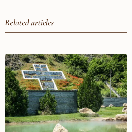
Related articles