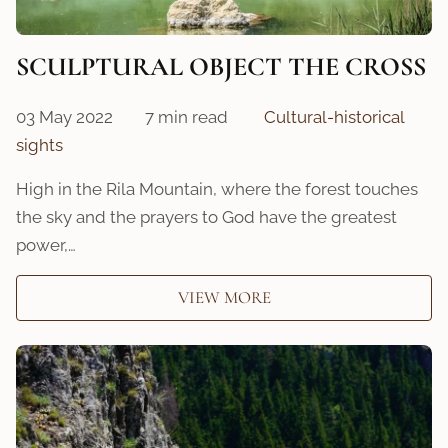
SCULPTURAL OBJECT THE CROSS
03 May 2022
7 min read
Cultural-historical
sights
High in the Rila Mountain, where the forest touches
the sky and the prayers to God have the greatest
power,…
VIEW MORE