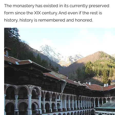
The monastery has existed in its currently preserved
form since the XIX century. And even if the rest is
history, history is remembered and honored.