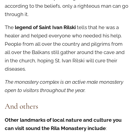
according to the beliefs, only a righteous man can go
through it.
The
legend of Saint Ivan Rilski
tells that he was a
healer and helped everyone who needed his help.
People from all over the country and pilgrims from
all over the Balkans still gather around the cave and
in the church, hoping St. Ivan Rilski will cure their
diseases.
The monastery complex is an active male monastery
open to visitors throughout the year.
And others
Other landmarks of local nature and culture you
can visit sound the Rila Monastery include
: