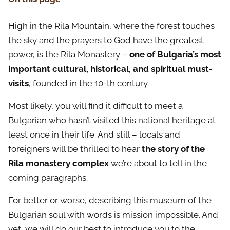
High in the Rila Mountain, where the forest touches
the sky and the prayers to God have the greatest
power, is the Rila Monastery –
one of Bulgaria’s most
important cultural, historical, and spiritual must-
visits
, founded in the 10-th century.
Most likely, you will find it difficult to meet a
Bulgarian who hasn’t visited this national heritage at
least once in their life. And still – locals and
foreigners will be thrilled to hear
the story of the
Rila monastery complex
we’re about to tell in the
coming paragraphs.
For better or worse, describing this museum of the
Bulgarian soul with words is mission impossible. And
yet, we will do our best to introduce you to the