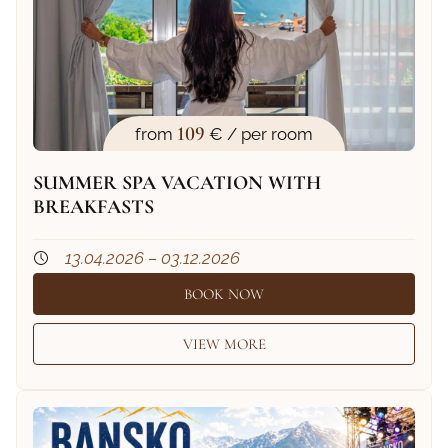
109
from
€ / per room
SUMMER SPA VACATION WITH
BREAKFASTS
13.04.2026 – 03.12.2026
BOOK NOW
VIEW MORE