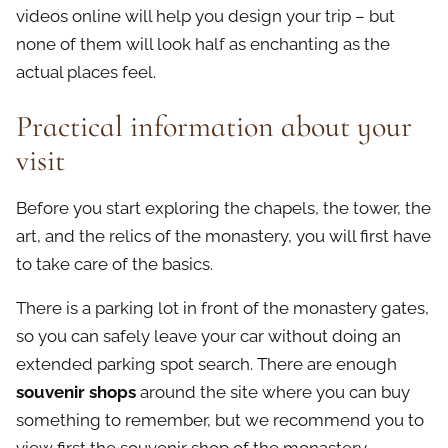
videos online will help you design your trip – but
none of them will look half as enchanting as the
actual places feel.
Practical information about your
visit
Before you start exploring the chapels, the tower, the
art, and the relics of the monastery, you will first have
to take care of the basics.
There is a parking lot in front of the monastery gates,
so you can safely leave your car without doing an
extended parking spot search. There are enough
souvenir shops
around the site where you can buy
something to remember, but we recommend you to