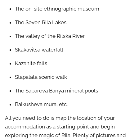
The on-site ethnographic museum
The Seven Rila Lakes
The valley of the Rilska River
Skakavitsa waterfall
Kazanite falls
Stapalata scenic walk
The Sapareva Banya mineral pools
Baikusheva mura, etc.
All you need to do is map the location of your
accommodation as a starting point and begin
exploring the magic of Rila. Plenty of pictures and