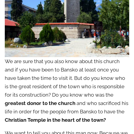
We are sure that you also know about this church
and if you have been to Bansko at least once you
have taken the time to visit it. But do you know who
is the great resident of the town who is responsible
for its construction? Do you know who was the
greatest donor to the church
and who sacrificed his
life in order for the people from Bansko to have the
Christian Temple in the heart of the town?
We want to tell you about this man now. Because we