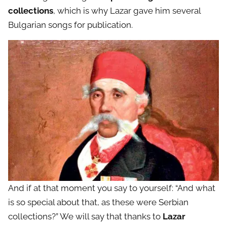
collections
, which is why Lazar gave him several
Bulgarian songs for publication.
And if at that moment you say to yourself: “And what
is so special about that, as these were Serbian
collections?” We will say that thanks to
Lazar