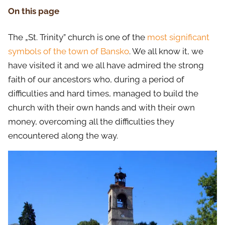
On this page
The „St. Trinity” church is one of the
most significant
symbols of the town of Bansko
. We all know it, we
have visited it and we all have admired the strong
faith of our ancestors who, during a period of
difficulties and hard times, managed to build the
church with their own hands and with their own
money, overcoming all the difficulties they
encountered along the way.