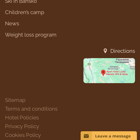
Ski in Bansko
Children’s camp
News
Weight loss program
Directions
Sitemap
Terms and conditions
Hotel Policies
Privacy Policy
Cookies Policy