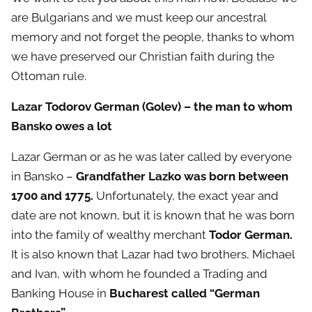
are Bulgarians and we must keep our ancestral
memory and not forget the people, thanks to whom
we have preserved our Christian faith during the
Ottoman rule.
Lazar Todorov German (Golev) – the man to whom
Bansko owes a lot
Lazar German or as he was later called by everyone
in Bansko –
Grandfather Lazko was born between
1700 and 1775.
Unfortunately, the exact year and
date are not known, but it is known that he was born
into the family of wealthy merchant
Todor German.
It is also known that Lazar had two brothers, Michael
and Ivan, with whom he founded a Trading and
Banking House in
Bucharest called “German