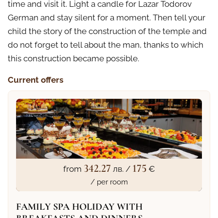
time and visit it. Light a candle for Lazar Todorov
German and stay silent for a moment. Then tell your
child the story of the construction of the temple and
do not forget to tell about the man, thanks to which
this construction became possible.
Current offers
342.27
175
from
лв. /
€
/ per room
FAMILY SPA HOLIDAY WITH