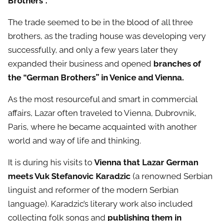
Brothers”.
The trade seemed to be in the blood of all three
brothers, as the trading house was developing very
successfully, and only a few years later they
expanded their business and opened
branches of
the “German Brothers” in Venice and Vienna.
As the most resourceful and smart in commercial
affairs, Lazar often traveled to Vienna, Dubrovnik,
Paris, where he became acquainted with another
world and way of life and thinking.
It is during his visits to
Vienna that Lazar German
meets Vuk Stefanovic Karadzic
(a renowned Serbian
linguist and reformer of the modern Serbian
language). Karadzic’s literary work also included
collecting folk songs and
publishing them in