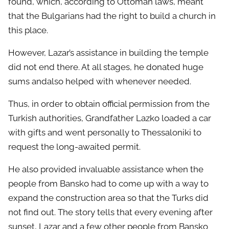
found, which, according to Ottoman laws, meant
that the Bulgarians had the right to build a church in
this place.
However, Lazar’s assistance in building the temple
did not end there. At all stages, he donated huge
sums andalso helped with whenever needed.
Thus, in order to obtain official permission from the
Turkish authorities, Grandfather Lazko loaded a car
with gifts and went personally to Thessaloniki to
request the long-awaited permit.
He also provided invaluable assistance when the
people from Bansko had to come up with a way to
expand the construction area so that the Turks did
not find out. The story tells that every evening after
sunset, Lazar and a few other people from Bansko