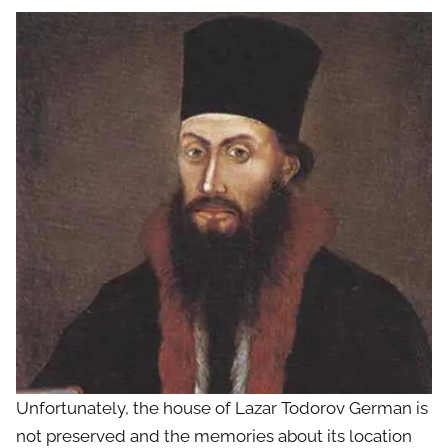
Unfortunately, the house of Lazar Todorov German is
not preserved and the memories about its location