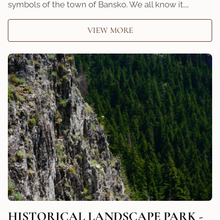
symbols of the town of Bansko. We all know it,…
VIEW MORE
HISTORICAL LANDSCAPЕ PARK -