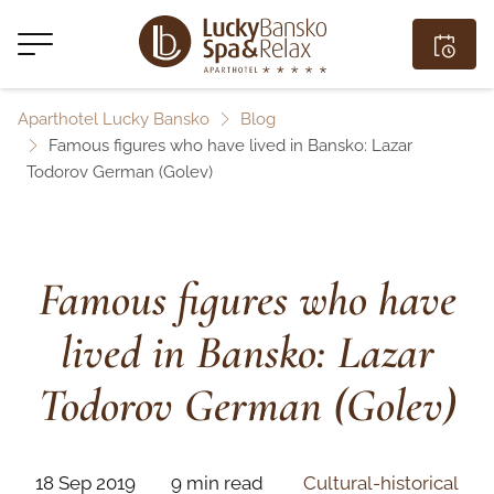
Aparthotel Lucky Bansko
Blog
Famous figures who have lived in Bansko: Lazar
Todorov German (Golev)
Famous figures who have
lived in Bansko: Lazar
Todorov German (Golev)
18 Sep 2019
9 min read
Cultural-historical