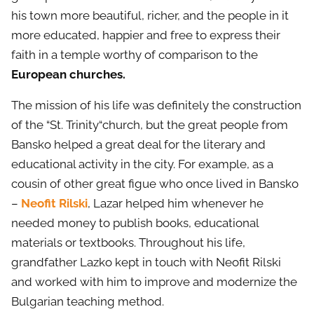
his town more beautiful, richer, and the people in it
more educated, happier and free to express their
faith in a temple worthy of comparison to the
European churches.
The mission of his life was definitely the construction
of the “St. Trinity“church, but the great people from
Bansko helped a great deal for the literary and
educational activity in the city. For example, as a
cousin of other great figue who once lived in Bansko
–
Neofit Rilski
, Lazar helped him whenever he
needed money to publish books, educational
materials or textbooks. Throughout his life,
grandfather Lazko kept in touch with Neofit Rilski
and worked with him to improve and modernize the
Bulgarian teaching method.