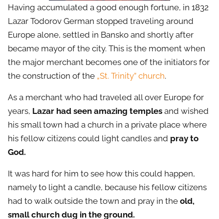
Having accumulated a good enough fortune, in 1832
Lazar Todorov German stopped traveling around
Europe alone, settled in Bansko and shortly after
became mayor of the city. This is the moment when
the major merchant becomes one of the initiators for
the construction of the
„St. Trinity” church
.
As a merchant who had traveled all over Europe for
years,
Lazar had seen amazing temples
and wished
his small town had a church in a private place where
his fellow citizens could light candles and
pray to
God.
It was hard for him to see how this could happen,
namely to light a candle, because his fellow citizens
had to walk outside the town and pray in the
old,
small church dug in the ground.