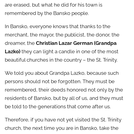
are erased, but what he did for his town is
remembered by the Bansko people.
In Bansko, everyone knows that thanks to the
merchant, the mayor, the publicist, the donor, the
dreamer, the
Christian Lazar German (Grandpa
Lazko)
​​they can light a candle in one of the most
beautiful churches in the country – the St. Trinity.
We told you about Grandpa Lazko, because such
persons should not be forgotten. They must be
remembered, their deeds honored not only by the
residents of Bansko, but by all of us, and they must
be told to the generations that come after us.
Therefore, if you have not yet visited the St. Trinity
church, the next time you are in Bansko, take the