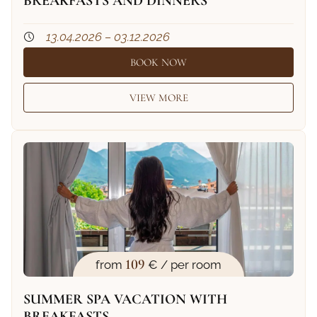
BREAKFASTS AND DINNERS
13.04.2026 – 03.12.2026
BOOK NOW
VIEW MORE
109
from
€ / per room
SUMMER SPA VACATION WITH
BREAKFASTS