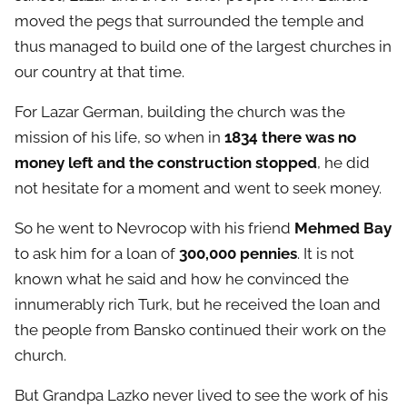
moved the pegs that surrounded the temple and
thus managed to build one of the largest churches in
our country at that time.
For Lazar German, building the church was the
mission of his life, so when in
1834 there was no
money left and the construction stopped
, he did
not hesitate for a moment and went to seek money.
So he went to Nevrocop with his friend
Mehmed Bay
to ask him for a loan of
300,000 pennies
. It is not
known what he said and how he convinced the
innumerably rich Turk, but he received the loan and
the people from Bansko continued their work on the
church.
But Grandpa Lazko never lived to see the work of his