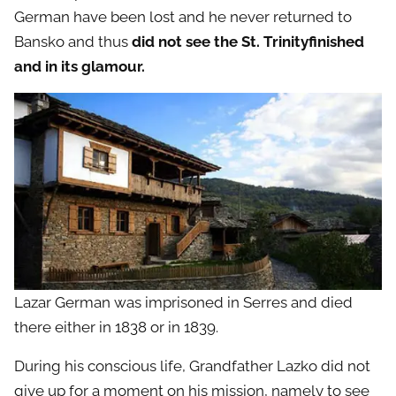
German have been lost and he never returned to
Bansko and thus
did not see the St. Trinityfinished
and in its glamour.
Lazar German was imprisoned in Serres and died
there either in 1838 or in 1839.
During his conscious life, Grandfather Lazko did not
give up for a moment on his mission, namely to see