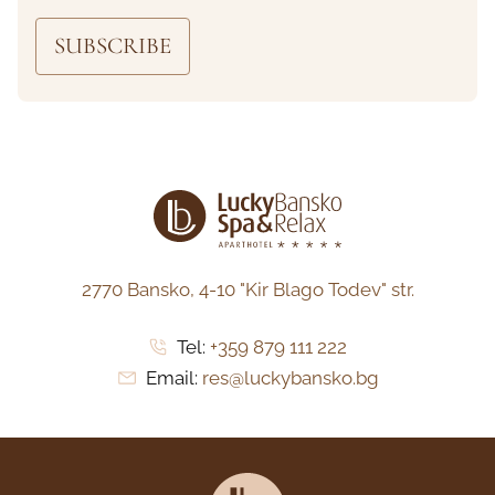
SUBSCRIBE
2770 Bansko,
4-10 "Kir Blago Todev" str.
Tel:
+359 879 111 222
Email:
res@luckybansko.bg