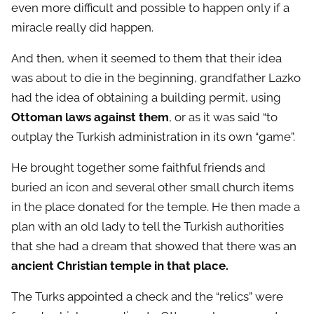
even more difficult and possible to happen only if a
miracle really did happen.
And then, when it seemed to them that their idea
was about to die in the beginning, grandfather Lazko
had the idea of ​​obtaining a building permit, using
Ottoman laws against them
, or as it was said “to
outplay the Turkish administration in its own “game”.
He brought together some faithful friends and
buried an icon and several other small church items
in the place donated for the temple. He then made a
plan with an old lady to tell the Turkish authorities
that she had a dream that showed that there was an
ancient Christian temple in that place.
The Turks appointed a check and the “relics” were