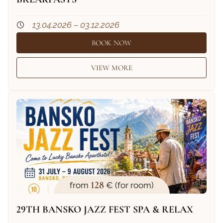
13.04.2026 – 03.12.2026
BOOK NOW
VIEW MORE
128
from
€ (for room)
29TH BANSKO JAZZ FEST SPA & RELAX