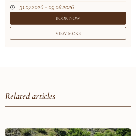
31.07.2026 – 09.08.2026
BOOK NOW
VIEW MORE
Related articles