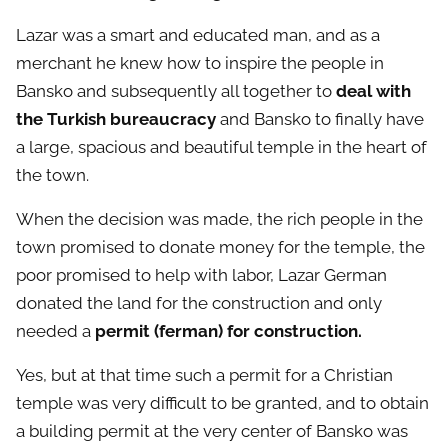
Lazar was a smart and educated man, and as a
merchant he knew how to inspire the people in
Bansko and subsequently all together to
deal with
the Turkish bureaucracy
and Bansko to finally have
a large, spacious and beautiful temple in the heart of
the town.
When the decision was made, the rich people in the
town promised to donate money for the temple, the
poor promised to help with labor, Lazar German
donated the land for the construction and only
needed a
permit (ferman) for construction.
Yes, but at that time such a permit for a Christian
temple was very difficult to be granted, and to obtain
a building permit at the very center of Bansko was