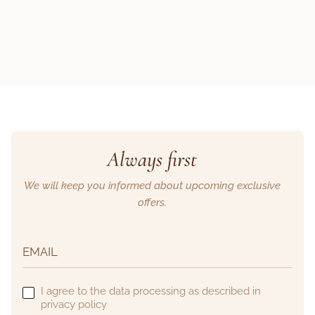
Always first
We will keep you informed about upcoming exclusive
offers.
I agree to the data processing as described in
privacy policy