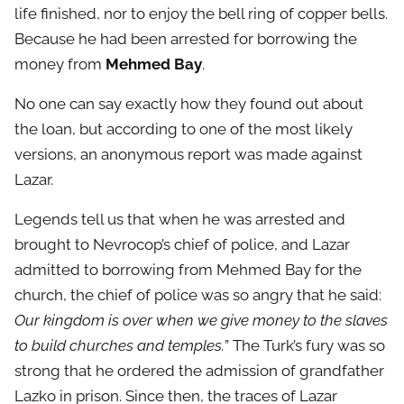
life finished, nor to enjoy the bell ring of copper bells.
Because he had been arrested for borrowing the
money from
Mehmed Bay
.
No one can say exactly how they found out about
the loan, but according to one of the most likely
versions, an anonymous report was made against
Lazar.
Legends tell us that when he was arrested and
brought to Nevrocop’s chief of police, and Lazar
admitted to borrowing from Mehmed Bay for the
church, the chief of police was so angry that he said:
Our kingdom is over when we give money to the slaves
to build churches and temples.
” The Turk’s fury was so
strong that he ordered the admission of grandfather
Lazko in prison. Since then, the traces of Lazar