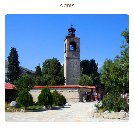
sights