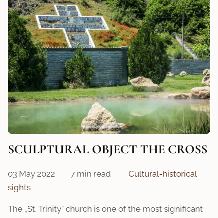
SCULPTURAL OBJECT THE CROSS
03 May 2022
7 min read
Cultural-historical
sights
The „St. Trinity” church is one of the most significant