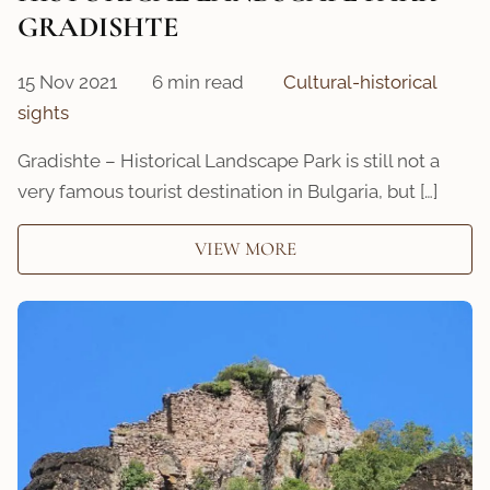
GRADISHTE
15 Nov 2021
6 min read
Cultural-historical
sights
Gradishte – Historical Landscape Park is still not a
very famous tourist destination in Bulgaria, but […]
VIEW MORE