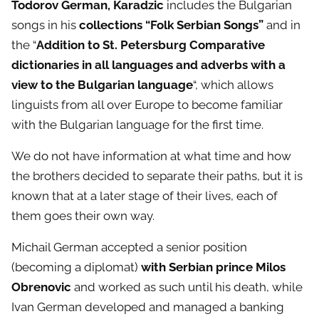
Todorov German, Karadzic
includes the Bulgarian
songs in his
collections “Folk Serbian Songs”
and in
the “
Addition to St. Petersburg Comparative
dictionaries in all languages
​​
and adverbs with a
view to the Bulgarian language
“, which allows
linguists from all over Europe to become familiar
with the Bulgarian language for the first time.
We do not have information at what time and how
the brothers decided to separate their paths, but it is
known that at a later stage of their lives, each of
them goes their own way.
Michail German accepted a senior position
(becoming a diplomat)
with Serbian prince Milos
Obrenovic
and worked as such until his death, while
Ivan German developed and managed a banking