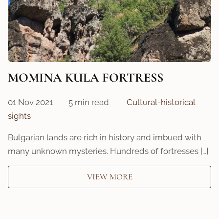
MOMINA KULA FORTRESS
01 Nov 2021
5 min read
Cultural-historical
sights
Bulgarian lands are rich in history and imbued with
many unknown mysteries. Hundreds of fortresses […]
VIEW MORE