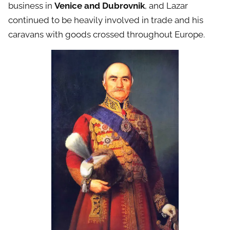
business in
Venice and Dubrovnik
, and Lazar
continued to be heavily involved in trade and his
caravans with goods crossed throughout Europe.