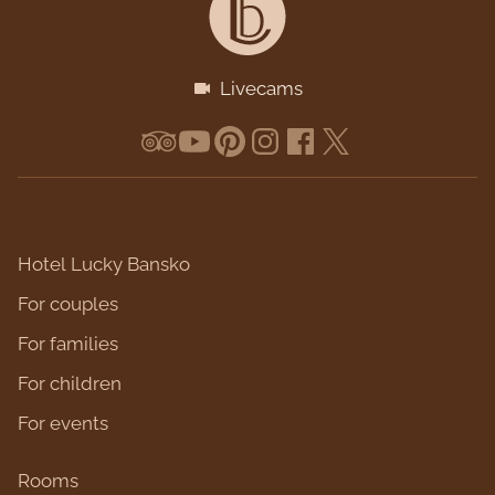
Livecams
Hotel Lucky Bansko
For couples
For families
For children
For events
Rooms