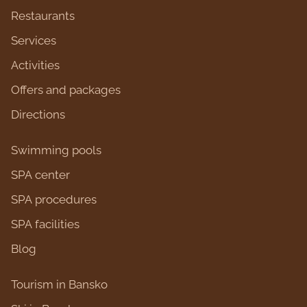
Restaurants
Services
Activities
Оffers and packages
Directions
Swimming pools
SPA center
SPA procedures
SPA facilities
Blog
Tourism in Bansko