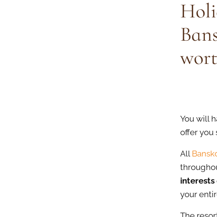
Holi
Bans
wort
You will h
offer you
All
Bansko
throughou
interests 
your entir
The resor