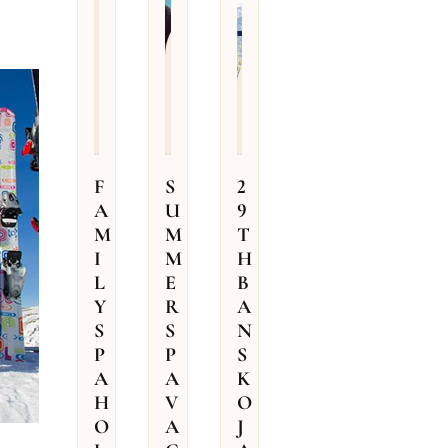
e
from
r
109
from
r
128
€ /
o
per
€ (for
o
m
room
room)
F
S
2
A
U
9
M
M
T
I
M
H
L
E
B
Y
R
A
S
S
N
P
P
S
A
A
K
H
V
O
O
A
J