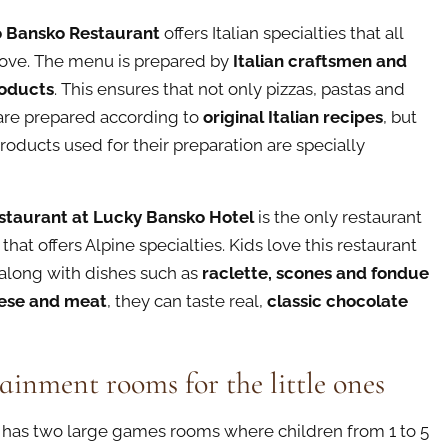
 Bansko Restaurant
offers Italian specialties that all
love. The menu is prepared by
Italian craftsmen and
roducts
. This ensures that not only pizzas, pastas and
are prepared according to
original Italian recipes
, but
products used for their preparation are specially
staurant at Lucky Bansko Hotel
is the only restaurant
that offers Alpine specialties. Kids love this restaurant
along with dishes such as
raclette, scones and fondue
ese and meat
, they can taste real,
classic chocolate
ainment rooms for the little ones
 has two large games rooms where children from 1 to 5