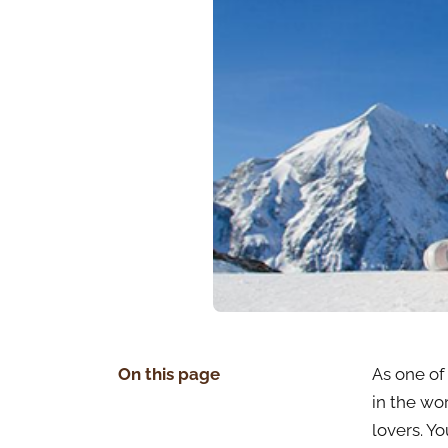
On this page
As one of 
in the wo
lovers. Y