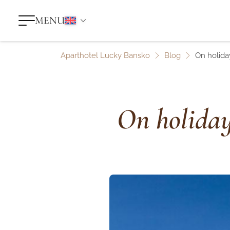
MENU
Aparthotel Lucky Bansko
Blog
On holiday
On holiday