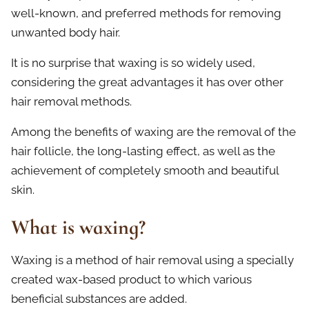
well-known, and preferred methods for removing
unwanted body hair.
It is no surprise that waxing is so widely used,
considering the great advantages it has over other
hair removal methods.
Among the benefits of waxing are the removal of the
hair follicle, the long-lasting effect, as well as the
achievement of completely smooth and beautiful
skin.
What is waxing?
Waxing is a method of hair removal using a specially
created wax-based product to which various
beneficial substances are added.