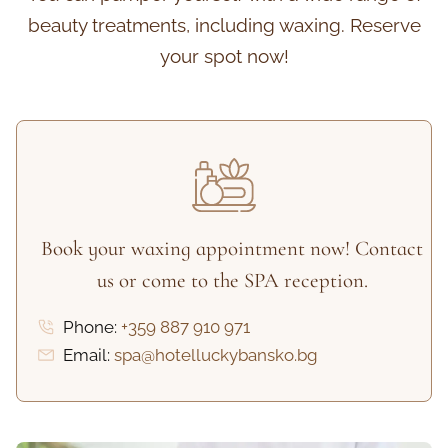
beauty treatments, including waxing. Reserve
your spot now!
Book your waxing appointment now! Contact
us or come to the SPA reception.
Phone:
+359 887 910 971
Email:
spa@hotelluckybansko.bg