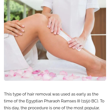
This type of hair removal was used as early as the
time of the Egyptian Pharaoh Ramses III (1150 BC). To
this day, the procedure is one of the most popular,