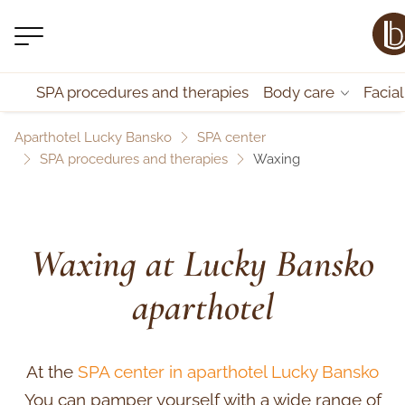
SPA procedures and therapies
Body care
Facia
Aparthotel Lucky Bansko
SPA center
SPA procedures and therapies
Waxing
Waxing at Lucky Bansko
aparthotel
At the
SPA center in aparthotel Lucky Bansko
You can pamper yourself with a wide range of