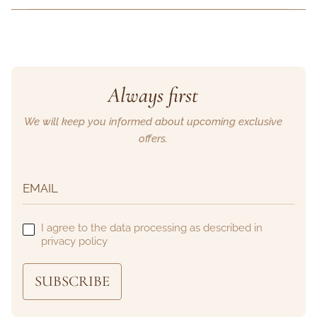
Always first
We will keep you informed about upcoming exclusive
offers.
I agree to the data processing as described in
privacy policy
SUBSCRIBE