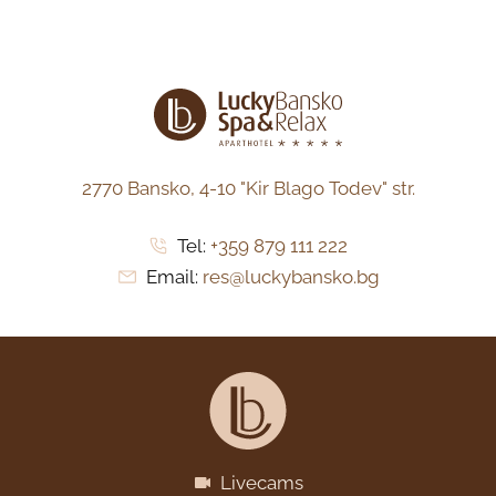
2770 Bansko,
4-10 "Kir Blago Todev" str.
Tel:
+359 879 111 222
Email:
res@luckybansko.bg
Livecams