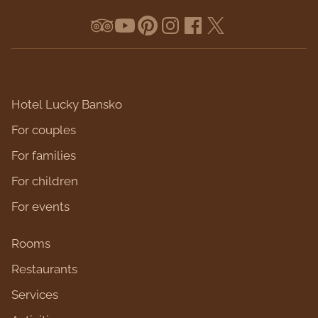
Hotel Lucky Bansko
For couples
For families
For children
For events
Rooms
Restaurants
Services