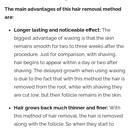
The main advantages of this hair removal method
are:
Longer lasting and noticeable effect:
The
biggest advantage of waxing is that the skin
remains smooth for two to three weeks after the
procedure. Just for comparison, with shaving,
hair begins to appear within a day or two after
shaving. The delayed growth when using waxing
is due to the fact that with this method the hair is
removed from the root, while with shaving they
are cut low, but their follicle remains in the skin.
Hair grows back much thinner and finer:
With
this method of hair removal, the hair is removed
along with the follicle. So when they start to