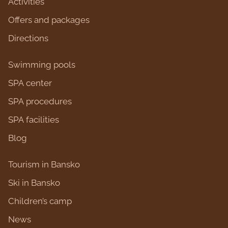
Activities
Оffers and packages
Directions
Swimming pools
SPA center
SPA procedures
SPA facilities
Blog
Tourism in Bansko
Ski in Bansko
Children’s camp
News