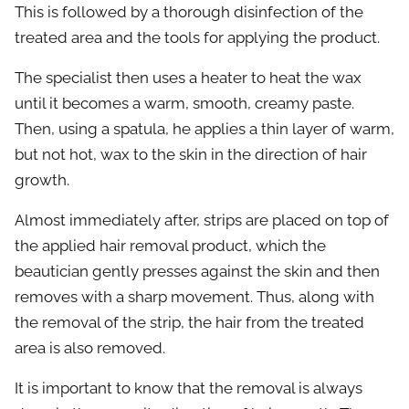
This is followed by a thorough disinfection of the
treated area and the tools for applying the product.
The specialist then uses a heater to heat the wax
until it becomes a warm, smooth, creamy paste.
Then, using a spatula, he applies a thin layer of warm,
but not hot, wax to the skin in the direction of hair
growth.
Almost immediately after, strips are placed on top of
the applied hair removal product, which the
beautician gently presses against the skin and then
removes with a sharp movement. Thus, along with
the removal of the strip, the hair from the treated
area is also removed.
It is important to know that the removal is always