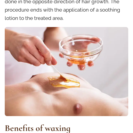
done in the opposite direction of hair growth. The
procedure ends with the application of a soothing
lotion to the treated area.
Benefits of waxing