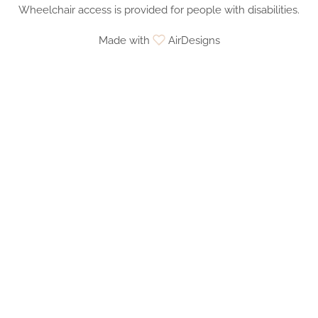
Wheelchair access is provided for people with disabilities.
Made with
AirDesigns