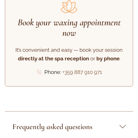
Book your waxing appointment
now
It’s convenient and easy — book your session
directly at the spa reception
or
by phone
.
Phone:
+359 887 910 971
Frequently asked questions