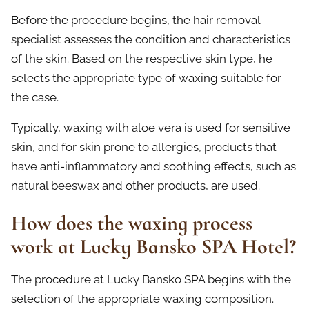
Before the procedure begins, the hair removal
specialist assesses the condition and characteristics
of the skin. Based on the respective skin type, he
selects the appropriate type of waxing suitable for
the case.
Typically, waxing with aloe vera is used for sensitive
skin, and for skin prone to allergies, products that
have anti-inflammatory and soothing effects, such as
natural beeswax and other products, are used.
How does the waxing process
work at Lucky Bansko SPA Hotel?
The procedure at Lucky Bansko SPA begins with the
selection of the appropriate waxing composition.