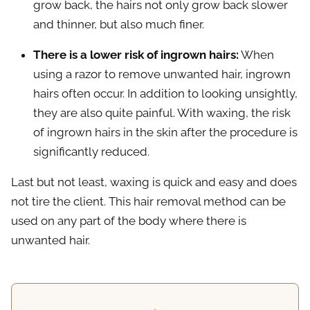
grow back, the hairs not only grow back slower
and thinner, but also much finer.
There is a lower risk of ingrown hairs:
When
using a razor to remove unwanted hair, ingrown
hairs often occur. In addition to looking unsightly,
they are also quite painful. With waxing, the risk
of ingrown hairs in the skin after the procedure is
significantly reduced.
Last but not least, waxing is quick and easy and does
not tire the client. This hair removal method can be
used on any part of the body where there is
unwanted hair.