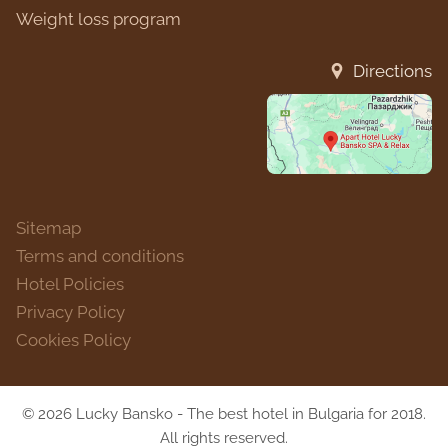
Weight loss program
Directions
Sitemap
Terms and conditions
Hotel Policies
Privacy Policy
Cookies Policy
© 2026 Lucky Bansko - The best hotel in Bulgaria for 2018.
All rights reserved.