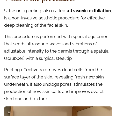
Ultrasonic peeling, also called
ultrasonic exfoliation
,
is a non-invasive aesthetic procedure for effective
deep cleaning of the facial skin.
This procedure is performed with special equipment
that sends ultrasound waves and vibrations of
adjustable intensity to the dermis through a spatula
(scrubber) with a surgical steel tip.
Peeling effectively removes dead cells from the
surface layer of the skin, revealing fresh new skin
underneath. It also unclogs pores, stimulates the
production of new skin cells and improves overall
skin tone and texture.