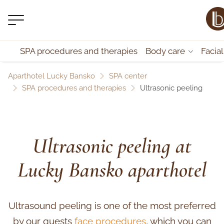
SPA procedures and therapies
Body care
Facia
Aparthotel Lucky Bansko
SPA center
SPA procedures and therapies
Ultrasonic peeling
Ultrasonic peeling at
Lucky Bansko aparthotel
Ultrasound peeling is one of the most preferred
by our guests
face procedures
, which you can