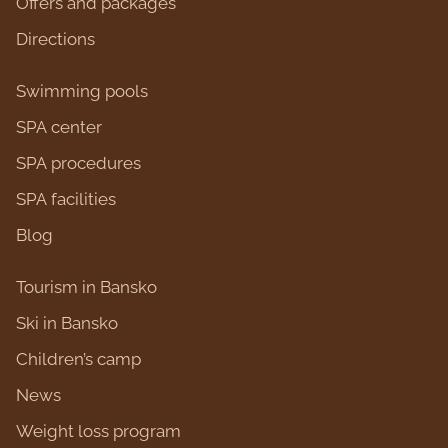
Оffers and packages
Directions
Swimming pools
SPA center
SPA procedures
SPA facilities
Blog
Tourism in Bansko
Ski in Bansko
Children’s camp
News
Weight loss program