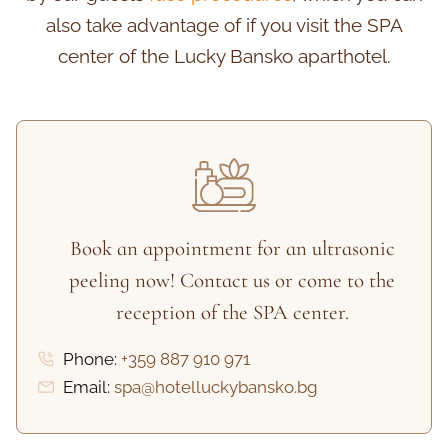
also take advantage of if you visit the SPA
center of the Lucky Bansko aparthotel.
Book an appointment for an ultrasonic
peeling now! Contact us or come to the
reception of the SPA center.
Phone:
+359 887 910 971
Email:
spa@hotelluckybansko.bg