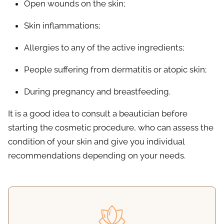
Open wounds on the skin;
Skin inflammations;
Allergies to any of the active ingredients;
People suffering from dermatitis or atopic skin;
During pregnancy and breastfeeding.
It is a good idea to consult a beautician before
starting the cosmetic procedure, who can assess the
condition of your skin and give you individual
recommendations depending on your needs.