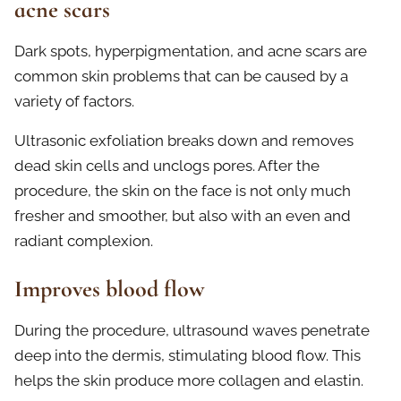
acne scars
Dark spots, hyperpigmentation, and acne scars are
common skin problems that can be caused by a
variety of factors.
Ultrasonic exfoliation breaks down and removes
dead skin cells and unclogs pores. After the
procedure, the skin on the face is not only much
fresher and smoother, but also with an even and
radiant complexion.
Improves blood flow
During the procedure, ultrasound waves penetrate
deep into the dermis, stimulating blood flow. This
helps the skin produce more collagen and elastin.