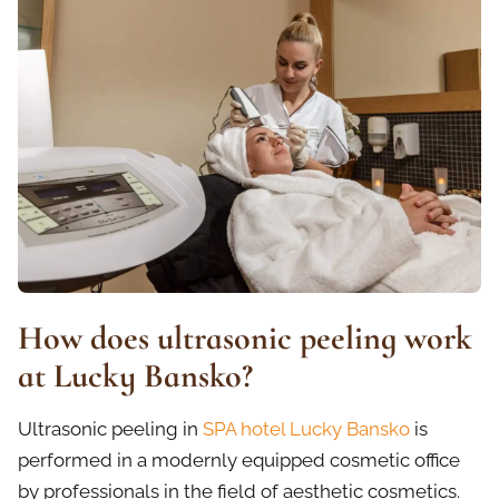
How does ultrasonic peeling work
at Lucky Bansko?
Ultrasonic peeling in
SPA hotel Lucky Bansko
is
performed in a modernly equipped cosmetic office
by professionals in the field of aesthetic cosmetics.