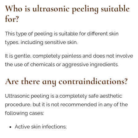
Who is ultrasonic peeling suitable
for?
This type of peeling is suitable for different skin
types, including sensitive skin.
It is gentle, completely painless and does not involve
the use of chemicals or aggressive ingredients.
Are there any contraindications?
Ultrasonic peeling is a completely safe aesthetic
procedure, but it is not recommended in any of the
following cases:
Active skin infections;