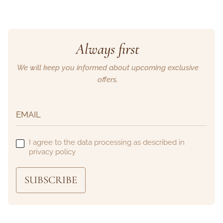
Always first
We will keep you informed about upcoming exclusive
offers.
I agree to the data processing as described in
privacy policy
SUBSCRIBE