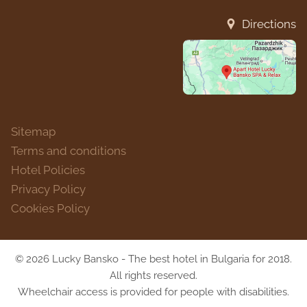
Directions
Sitemap
Terms and conditions
Hotel Policies
Privacy Policy
Cookies Policy
© 2026 Lucky Bansko - The best hotel in Bulgaria for 2018.
All rights reserved.
Wheelchair access is provided for people with disabilities.