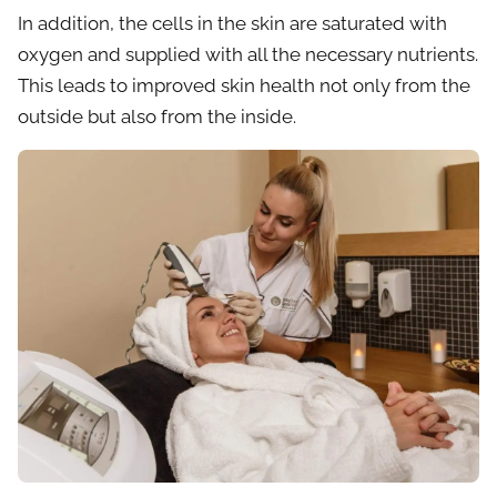
In addition, the cells in the skin are saturated with
oxygen and supplied with all the necessary nutrients.
This leads to improved skin health not only from the
outside but also from the inside.