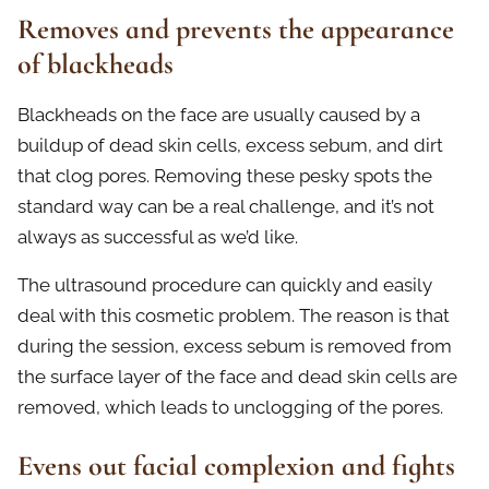
Removes and prevents the appearance
of blackheads
Blackheads on the face are usually caused by a
buildup of dead skin cells, excess sebum, and dirt
that clog pores. Removing these pesky spots the
standard way can be a real challenge, and it’s not
always as successful as we’d like.
The ultrasound procedure can quickly and easily
deal with this cosmetic problem. The reason is that
during the session, excess sebum is removed from
the surface layer of the face and dead skin cells are
removed, which leads to unclogging of the pores.
Evens out facial complexion and fights