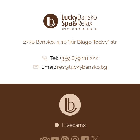
2770 Bansko,
4-10 "Kir Blago Todev" str.
Tel:
+359 879 111 222
Email:
res@luckybansko.bg
Livecams