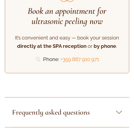
Book an appointment for
ultrasonic peeling now
It’s convenient and easy — book your session
directly at the SPA reception
or
by phone
.
Phone:
+359 887 910 971
Frequently asked questions