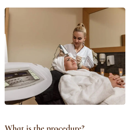
What is the procedure?