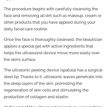
The procedure begins with carefully cleansing the
face and removing all dirt such as makeup, cream or
other products that you have applied during your
daily facial care routine.
Once the face is thoroughly cleansed, the beautician
applies a special gel with active ingredients that
helps the ultrasound device move more easily over
the skin’s surface.
The ultrasonic peeling device (spatula) has a surgical
steel tip. Thanks to it, ultrasonic waves penetrate into
the deep layers of the skin, promoting the
regeneration of skin cells and stimulating the
production of collagen and elastin.