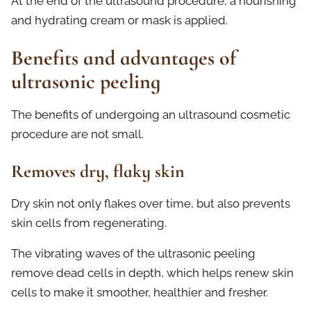
At the end of the ultrasound procedure, a nourishing
and hydrating cream or mask is applied.
Benefits and advantages of
ultrasonic peeling
The benefits of undergoing an ultrasound cosmetic
procedure are not small.
Removes dry, flaky skin
Dry skin not only flakes over time, but also prevents
skin cells from regenerating.
The vibrating waves of the ultrasonic peeling
remove dead cells in depth, which helps renew skin
cells to make it smoother, healthier and fresher.