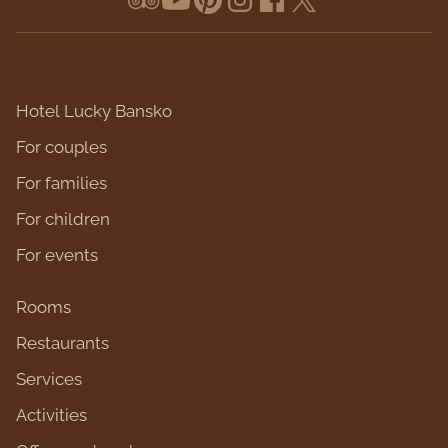
Hotel Lucky Bansko
For couples
For families
For children
For events
Rooms
Restaurants
Services
Activities