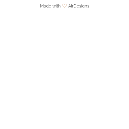
Made with
AirDesigns