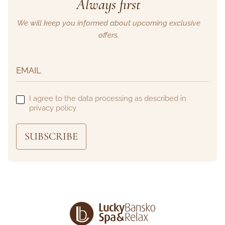
Always first
We will keep you informed about upcoming exclusive
offers.
I agree to the data processing as described in
privacy policy
SUBSCRIBE