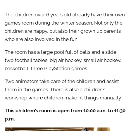
The children over 6 years old already have their own
games room during the winter season. Not only the
children are happy, but also their grown up parents
who are also involved in the fun.
The room has a large pool full of balls and а slide,
two football tables, big air hockey, small air hockey,
basketball, three PlayStation games.
Two animators take care of the children and assist
them in the games. There is also a children’s
workshop where children make nt things manually.
This children’s room is open from 10:00 a.m. to 11:30
p.m.