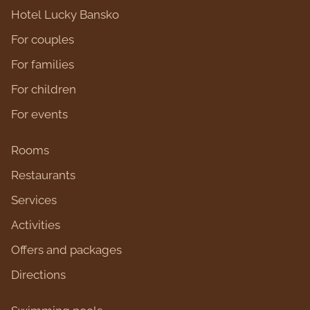
Hotel Lucky Bansko
For couples
For families
For children
For events
Rooms
Restaurants
Services
Activities
Оffers and packages
Directions