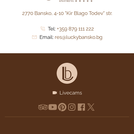
2770 Bansko,
4-10 "Kir Blago Todev" str.
Tel:
+359 879 111 222
Email:
res@luckybansko.bg
Livecams