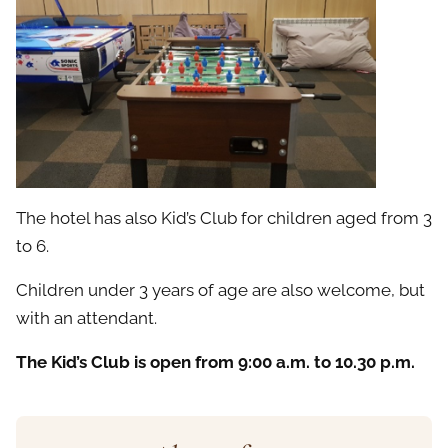
The hotel has also Kid’s Club for children aged from 3
to 6.
Children under 3 years of age are also welcome, but
with an attendant.
The Kid’s Club is open from 9:00 a.m. to 10.30 p.m.