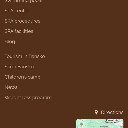
Swimming pools
SPA center
SPA procedures
SPA facilities
Blog
Tourism in Bansko
Ski in Bansko
Children’s camp
News
Weight loss program
Directions