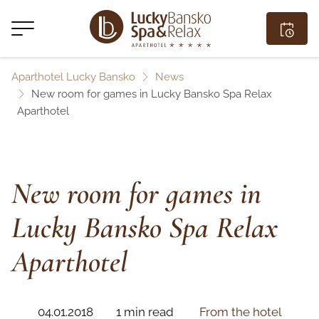
Aparthotel Lucky Bansko
News
New room for games in Lucky Bansko Spa Relax
Aparthotel
New room for games in
Lucky Bansko Spa Relax
Aparthotel
04.01.2018
1 min read
From the hotel