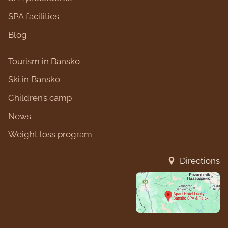
SPA facilities
Blog
Tourism in Bansko
Ski in Bansko
Children’s camp
News
Weight loss program
Directions