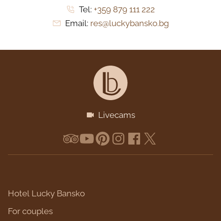
Tel:
+359 879 111 222
Email:
res@luckybansko.bg
Livecams
Hotel Lucky Bansko
For couples