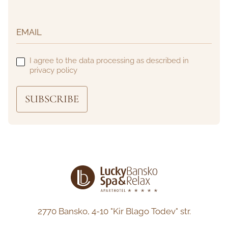
I agree to the data processing as described in
privacy policy
SUBSCRIBE
2770 Bansko,
4-10 "Kir Blago Todev" str.