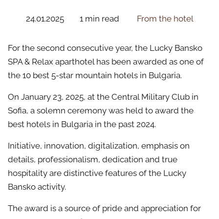
24.01.2025
1 min read
From the hotel
For the second consecutive year, the Lucky Bansko
SPA & Relax aparthotel has been awarded as one of
the 10 best 5-star mountain hotels in Bulgaria.
On January 23, 2025, at the Central Military Club in
Sofia, a solemn ceremony was held to award the
best hotels in Bulgaria in the past 2024.
Initiative, innovation, digitalization, emphasis on
details, professionalism, dedication and true
hospitality are distinctive features of the Lucky
Bansko activity.
The award is a source of pride and appreciation for