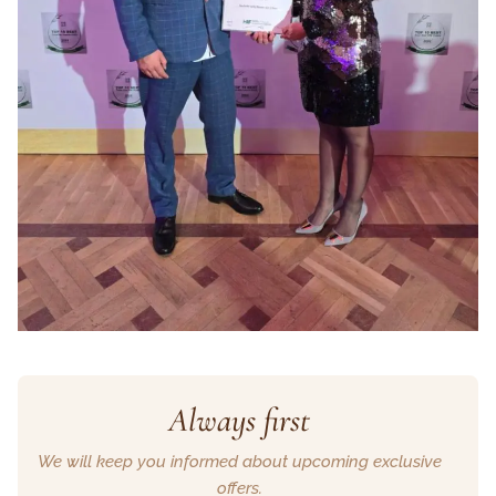
Always first
We will keep you informed about upcoming exclusive
offers.