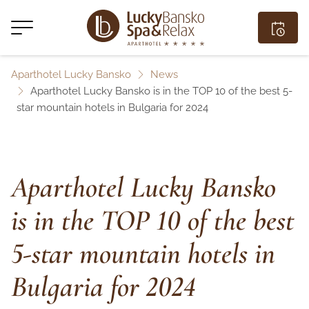
Aparthotel Lucky Bansko
News
Aparthotel Lucky Bansko is in the TOP 10 of the best 5-
star mountain hotels in Bulgaria for 2024
Aparthotel Lucky Bansko
is in the TOP 10 of the best
5-star mountain hotels in
Bulgaria for 2024