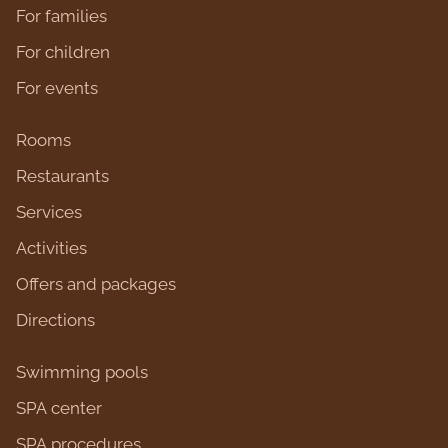
For families
For children
For events
Rooms
Restaurants
Services
Activities
Оffers and packages
Directions
Swimming pools
SPA center
SPA procedures