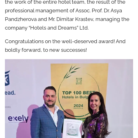
the work of the entire hotel team, the result of the
professional management of Assoc. Prof. Dr. Asya
Pandzherova and Mr. Dimitar Krastev, managing the
company “Hotels and Dreams” Ltd.
Congratulations on the well-deserved award! And
boldly forward, to new successes!