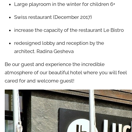
Large playroom in the winter for children 6+
Swiss restaurant (December 2017)
increase the capacity of the restaurant Le Bistro
redesigned lobby and reception by the
architect. Radina Gesheva
Be our guest and experience the incredible
atmosphere of our beautiful hotel where you will feel
cared for and welcome guest!