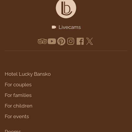
Livecams
Hotel Lucky Bansko
For couples
For families
For children
For events
Rooms