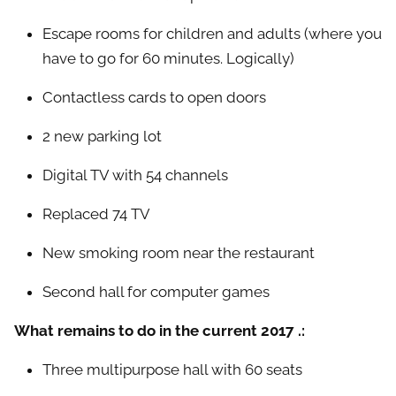
Escape rooms for children and adults (where you
have to go for 60 minutes. Logically)
Contactless cards to open doors
2 new parking lot
Digital TV with 54 channels
Replaced 74 TV
New smoking room near the restaurant
Second hall for computer games
What remains to do in the current 2017 .:
Three multipurpose hall with 60 seats