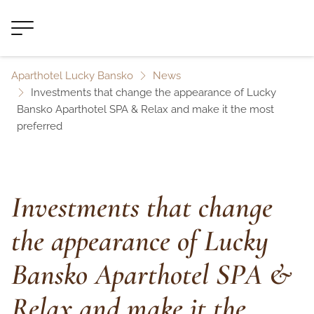
Aparthotel Lucky Bansko
News
Investments that change the appearance of Lucky
Bansko Aparthotel SPA & Relax and make it the most
preferred
Investments that change
the appearance of Lucky
Bansko Aparthotel SPA &
Relax and make it the