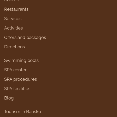
Restaurants
Services
Activities
Оffers and packages
Directions
Swimming pools
SPA center
SPA procedures
SPA facilities
Blog
Tourism in Bansko