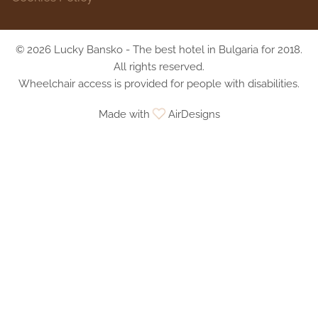
© 2026 Lucky Bansko - The best hotel in Bulgaria for 2018.
All rights reserved.
Wheelchair access is provided for people with disabilities.
Made with
AirDesigns