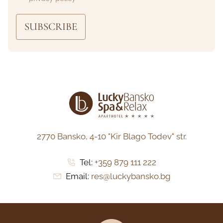
SUBSCRIBE
2770 Bansko,
4-10 "Kir Blago Todev" str.
Tel:
+359 879 111 222
Email:
res@luckybansko.bg