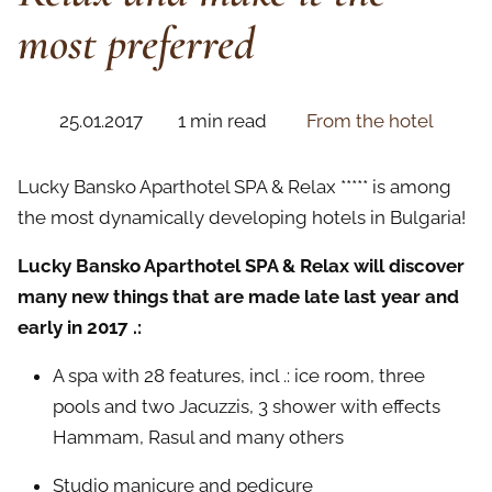
most preferred
25.01.2017
1 min read
From the hotel
Lucky Bansko Aparthotel SPA & Relax ***** is among
the most dynamically developing hotels in Bulgaria!
Lucky Bansko Aparthotel SPA & Relax will discover
many new things that are made late last year and
early in 2017 .:
A spa with 28 features, incl .: ice room, three
pools and two Jacuzzis, 3 shower with effects
Hammam, Rasul and many others
Studio manicure and pedicure