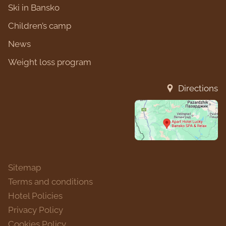
Ski in Bansko
Children’s camp
News
Weight loss program
Directions
Sitemap
Terms and conditions
Hotel Policies
Privacy Policy
Cookies Policy