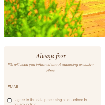
Always first
We will keep you informed about upcoming exclusive
offers.
I agree to the data processing as described in
privacy policy