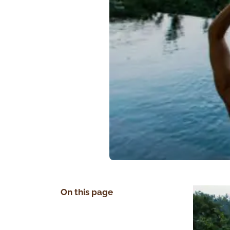
On this page