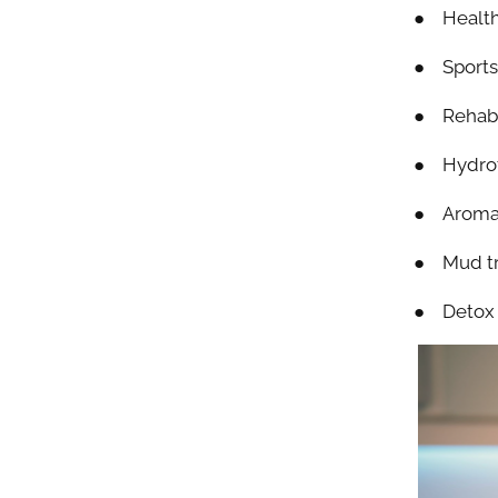
● Health
● Sports 
● Rehabi
● Hydrot
● Aroma
● Mud t
● Detox 