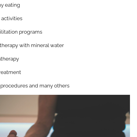
y eating
activities
litation programs
herapy with mineral water
therapy
reatment
procedures and many others