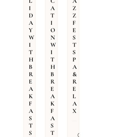
L
C
A
I
A
Z
D
T
Z
A
I
F
Y
O
E
W
N
S
I
W
T
T
I
S
H
T
P
B
H
A
R
B
&
E
R
R
A
E
E
K
A
L
F
K
A
A
F
X
S
A
T
S
31.07.2026
S
T
–