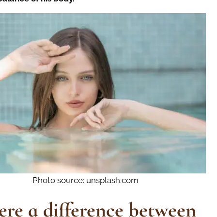
Photo source: unsplash.com
here a difference between