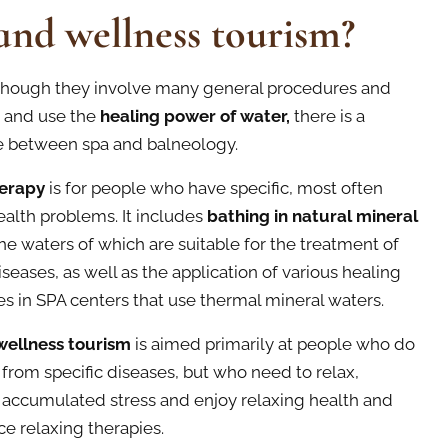
and wellness tourism?
although they involve many general procedures and
 and use the
healing power of water,
there is a
e between spa and balneology.
erapy
is for people who have specific, most often
ealth problems. It includes
bathing in natural mineral
he waters of which are suitable for the treatment of
iseases, as well as the application of various healing
s in SPA centers that use thermal mineral waters.
wellness tourism
is aimed primarily at people who do
r from specific diseases, but who need to relax,
 accumulated stress and enjoy relaxing health and
e relaxing therapies.