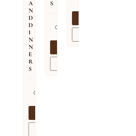
A
S
09.08.2026
N
D
BOOK NOW
13.04.2026
D
–
I
VIEW MORE
03.12.2026
N
N
BOOK NOW
E
R
VIEW MORE
S
13.04.2026
–
03.12.2026
BOOK NOW
VIEW MORE