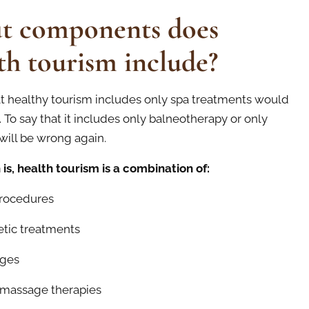
t components does
th tourism include?
at healthy tourism includes only spa treatments would
 To say that it includes only balneotherapy or only
will be wrong again.
 is, health tourism is a combination of:
rocedures
ic treatments
ges
assage therapies