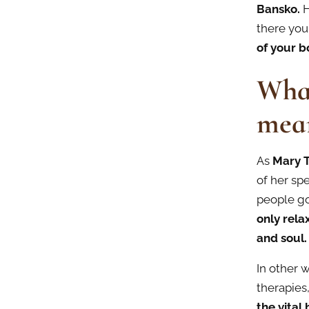
Bansko.
H
there you
of your b
What
mea
As
Mary 
of her spe
people go
only
rela
and soul.
In other w
therapies
the vital