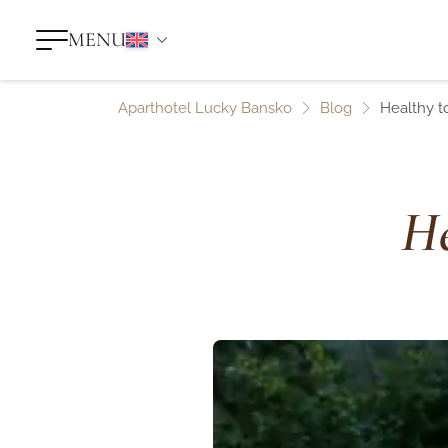
MENU
Aparthotel Lucky Bansko
Blog
Healthy t
He