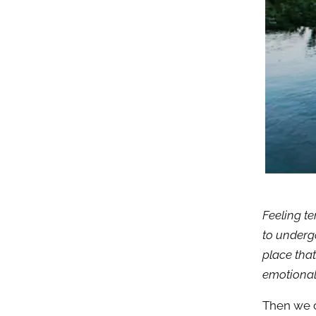
Feeling te
to underg
place that
emotional
Then we o