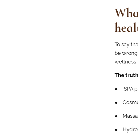
Wha
heal
To say th
be wrong.
wellness 
The truth
● SPA p
● Cosmet
● Massa
● Hydrom