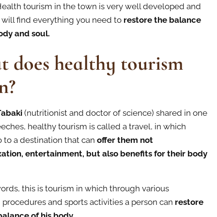
ealth tourism in the town is very well developed and
 will find everything you need to
restore the balance
ody and soul.
 does healthy tourism
n?
Tabaki
(nutritionist and doctor of science) shared in one
eches, healthy tourism is called а travel, in which
 to a destination that can
offer them not
xation, entertainment, but also benefits for their body
ords, this is tourism in which through various
, procedures and sports activities a person can
restore
 balance of his body.