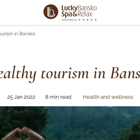
ourism in Bansko
althy tourism in Ban
25 Jan 2022
8 min read
Health and wellness