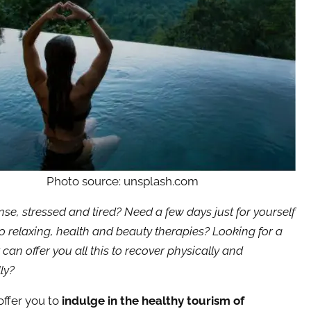
Photo source: unsplash.com
nse, stressed and tired? Need a few days just for yourself
o relaxing, health and beauty therapies? Looking for a
 can offer you all this to recover physically and
ly?
ffer you to
indulge in the healthy tourism of