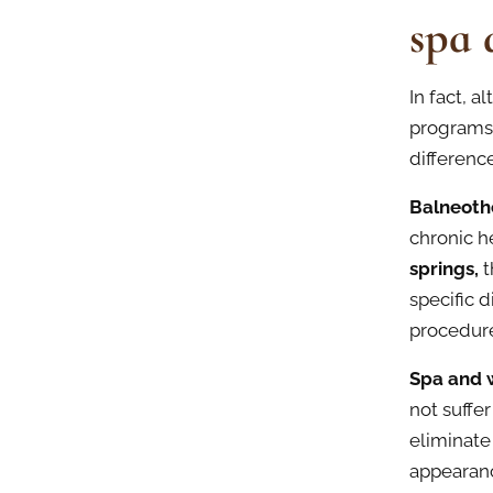
spa 
In fact, 
programs
differenc
Balneoth
chronic h
springs,
t
specific d
procedure
Spa and 
not suffe
eliminate
appearanc