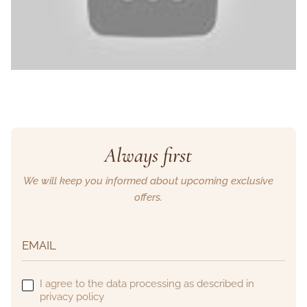
Always first
We will keep you informed about upcoming exclusive
offers.
I agree to the data processing as described in
privacy policy