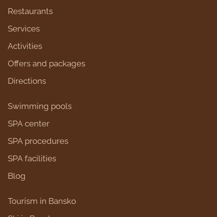
Restaurants
Services
Activities
Оffers and packages
Directions
Swimming pools
SPA center
SPA procedures
SPA facilities
Blog
Tourism in Bansko