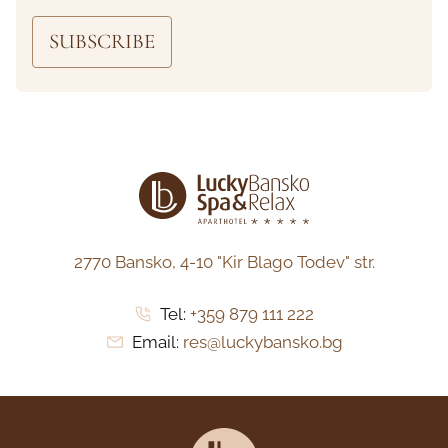
SUBSCRIBE
2770 Bansko,
4-10 "Kir Blago Todev" str.
Tel:
+359 879 111 222
Email:
res@luckybansko.bg