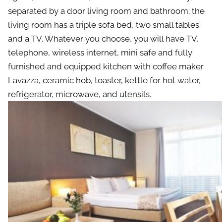
separated by a door living room and bathroom; the
living room has a triple sofa bed, two small tables
and a TV. Whatever you choose, you will have TV,
telephone, wireless internet, mini safe and fully
furnished and equipped kitchen with coffee maker
Lavazza, ceramic hob, toaster, kettle for hot water,
refrigerator, microwave, and utensils.