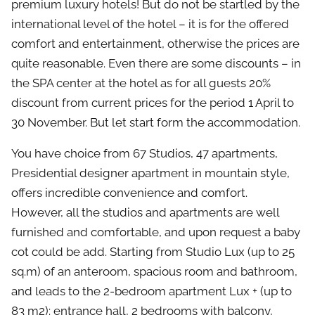
premium luxury hotels! But do not be startled by the
international level of the hotel – it is for the offered
comfort and entertainment, otherwise the prices are
quite reasonable. Even there are some discounts – in
the SPA center at the hotel as for all guests 20%
discount from current prices for the period 1 April to
30 November. But let start form the accommodation.
You have choice from 67 Studios, 47 apartments,
Presidential designer apartment in mountain style,
offers incredible convenience and comfort.
However, all the studios and apartments are well
furnished and comfortable, and upon request a baby
cot could be add. Starting from Studio Lux (up to 25
sq.m) of an anteroom, spacious room and bathroom,
and leads to the 2-bedroom apartment Lux + (up to
83 m2): entrance hall, 2 bedrooms with balcony,