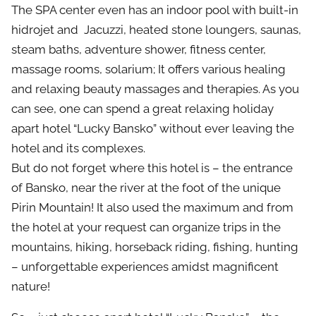
The SPA center even has an indoor pool with built-in
hidrojet and Jacuzzi, heated stone loungers, saunas,
steam baths, adventure shower, fitness center,
massage rooms, solarium; It offers various healing
and relaxing beauty massages and therapies. As you
can see, one can spend a great relaxing holiday
apart hotel “Lucky Bansko” without ever leaving the
hotel and its complexes.
But do not forget where this hotel is – the entrance
of Bansko, near the river at the foot of the unique
Pirin Mountain! It also used the maximum and from
the hotel at your request can organize trips in the
mountains, hiking, horseback riding, fishing, hunting
– unforgettable experiences amidst magnificent
nature!