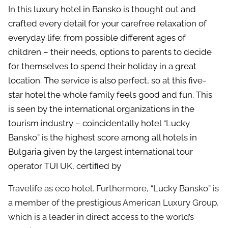
In this
luxury hotel in Bansko
is thought out and
crafted every detail for your carefree relaxation of
everyday life: from possible different ages of
children – their needs, options to parents to decide
for themselves to spend their holiday in a great
location. The service is also perfect, so at this
five-
star hotel
the whole family feels good and fun. This
is seen by the international organizations in the
tourism industry – coincidentally hotel “Lucky
Bansko” is the highest score among all hotels in
Bulgaria given by the largest international tour
operator TUI UK, certified by
Travelife as eco hotel. Furthermore, “Lucky Bansko” is
a member of the prestigious American Luxury Group,
which is a leader in direct access to the world’s