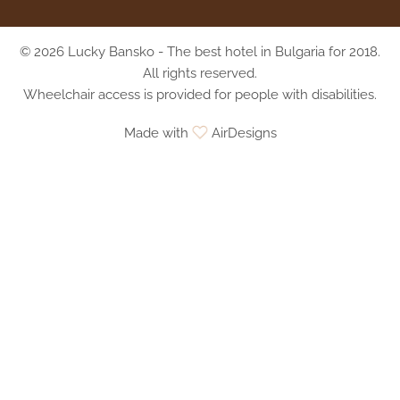
© 2026 Lucky Bansko - The best hotel in Bulgaria for 2018.
All rights reserved.
Wheelchair access is provided for people with disabilities.
Made with
AirDesigns