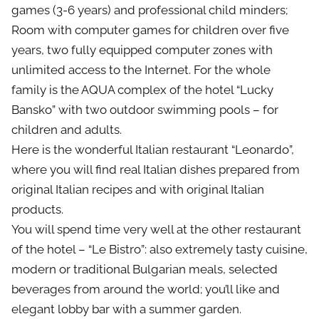
games (3-6 years) and professional child minders;
Room with computer games for children over five
years, two fully equipped computer zones with
unlimited access to the Internet. For the whole
family is the AQUA complex of the hotel “Lucky
Bansko” with two outdoor swimming pools – for
children and adults.
Here is the wonderful Italian restaurant “Leonardo”,
where you will find real Italian dishes prepared from
original Italian recipes and with original Italian
products.
You will spend time very well at the other restaurant
of the hotel – “Le Bistro”: also extremely tasty cuisine,
modern or traditional Bulgarian meals, selected
beverages from around the world; you’ll like and
elegant lobby bar with a summer garden.