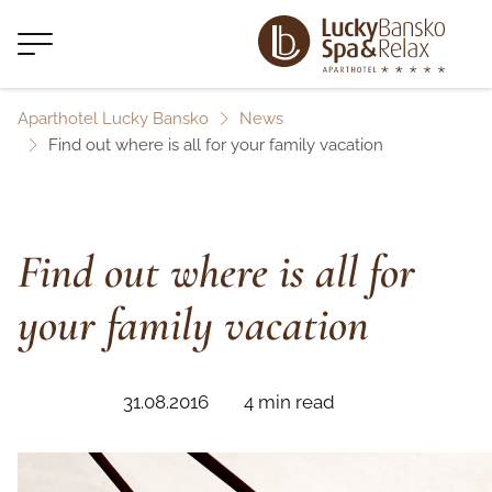
Aparthotel Lucky Bansko
News
Find out where is all for your family vacation
Find out where is all for
your family vacation
31.08.2016
4 min read