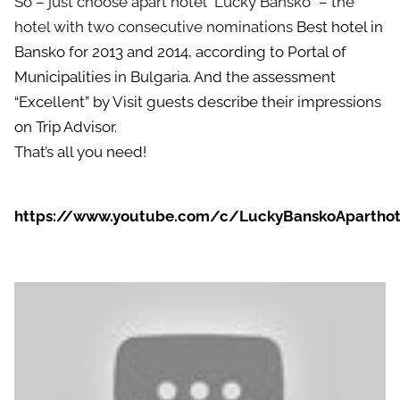
So – just choose apart hotel “Lucky Bansko” – the
hotel with two consecutive nominations
Best hotel in
Bansko
for 2013 and 2014, according to Portal of
Municipalities in Bulgaria. And the assessment
“Excellent” by Visit guests describe their impressions
on Trip Advisor.
That’s all you need!
https://www.youtube.com/c/LuckyBanskoAparthot