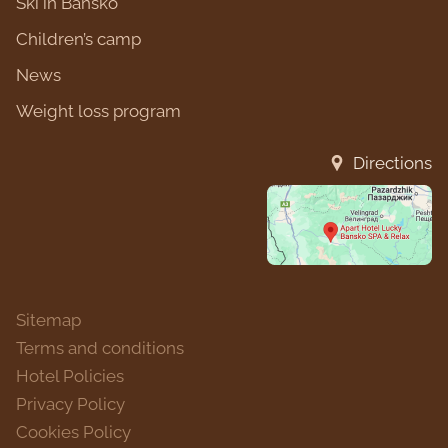
Ski in Bansko
Children’s camp
News
Weight loss program
Directions
Sitemap
Terms and conditions
Hotel Policies
Privacy Policy
Cookies Policy