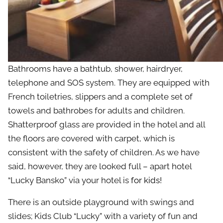
Bathrooms have a bathtub, shower, hairdryer,
telephone and SOS system. They are equipped with
French toiletries, slippers and a complete set of
towels and bathrobes for adults and children.
Shatterproof glass are provided in the hotel and all
the floors are covered with carpet, which is
consistent with the safety of children. As we have
said, however, they are looked full – apart hotel
“Lucky Bansko” via your hotel is
for kids
!
There is an outside playground with swings and
slides; Kids Club “Lucky” with a variety of fun and