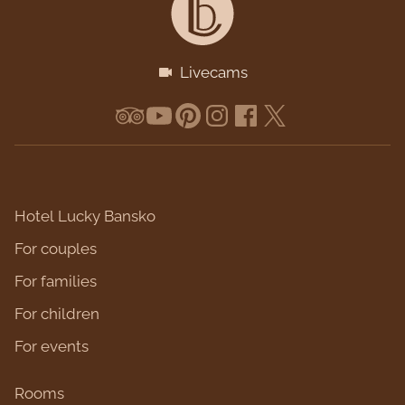
Livecams
Hotel Lucky Bansko
For couples
For families
For children
For events
Rooms