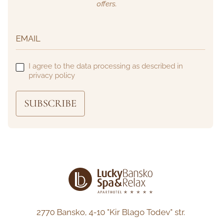
offers.
I agree to the data processing as described in
privacy policy
SUBSCRIBE
2770 Bansko,
4-10 "Kir Blago Todev" str.