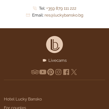
Tel:
+359 879 111 222
Email:
res@luckybansko.bg
Livecams
Hotel Lucky Bansko
For couples