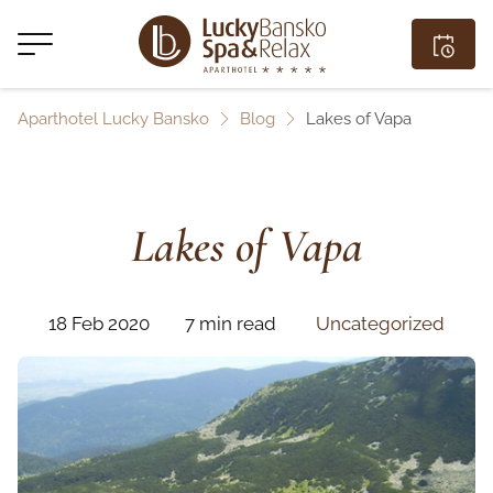
Aparthotel Lucky Bansko
Blog
Lakes of Vapa
Lakes of Vapa
18 Feb 2020
7 min read
Uncategorized