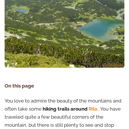
On this page
You love to admire the beauty of the mountains and
often take some
hiking trails around
Rila
. You have
traveled quite a few beautiful corners of the
mountain, but there is still plenty to see and stop