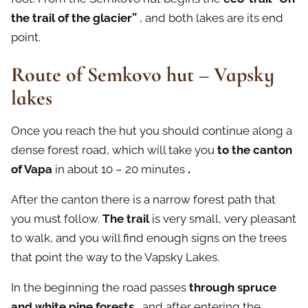
the trail of the glacier”
, and both lakes are its end
point.
Route of Semkovo hut – Vapsky
lakes
Once you reach the hut you should continue along a
dense forest road, which will take you
to the canton
of Vapa
in about 10 – 20 minutes
.
After the canton there is a narrow forest path that
you must follow.
The trail
is very small, very pleasant
to walk, and you will find enough signs on the trees
that point the way to the Vapsky Lakes.
In the beginning the road passes
through spruce
and white pine forests
, and after entering the