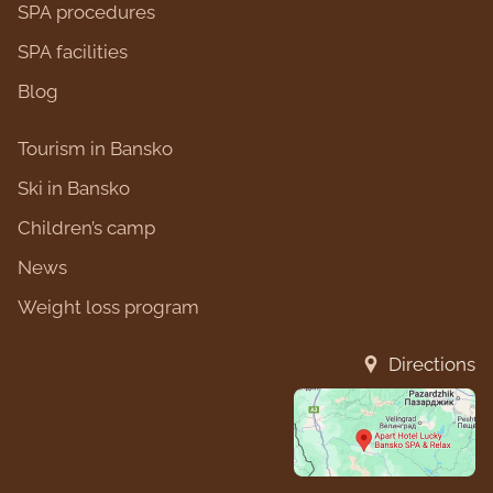
SPA procedures
SPA facilities
Blog
Tourism in Bansko
Ski in Bansko
Children’s camp
News
Weight loss program
Directions