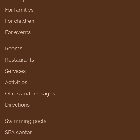
For families
For children
For events
Rooms
Restaurants
Services
Activities
Оffers and packages
Directions
Swimming pools
SPA center