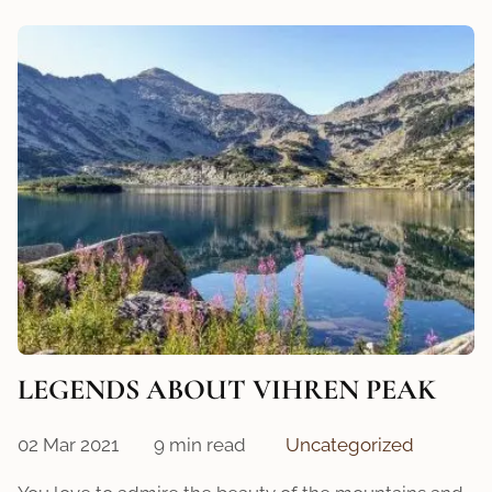
LEGENDS ABOUT VIHREN PEAK
02 Mar 2021
9 min read
Uncategorized