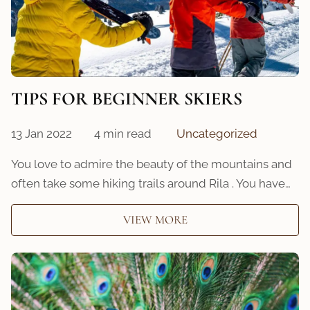
TIPS FOR BEGINNER SKIERS
13 Jan 2022
4 min read
Uncategorized
You love to admire the beauty of the mountains and
often take some hiking trails around Rila . You have…
VIEW MORE