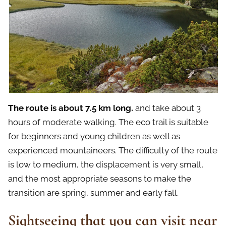
The route is about 7.5 km long.
and take about 3
hours of moderate walking. The eco trail is suitable
for beginners and young children as well as
experienced mountaineers. The difficulty of the route
is low to medium, the displacement is very small,
and the most appropriate seasons to make the
transition are spring, summer and early fall.
Sightseeing that you can visit near