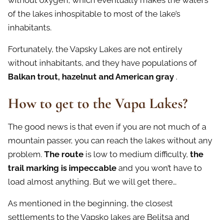
without oxygen, which eventually makes the waters
of the lakes inhospitable to most of the lake’s
inhabitants.
Fortunately, the Vapsky Lakes are not entirely
without inhabitants, and they have populations of
Balkan trout, hazelnut and American gray
.
How to get to the Vapa Lakes?
The good news is that even if you are not much of a
mountain passer, you can reach the lakes without any
problem.
The route
is low to medium difficulty,
the
trail marking is impeccable
and you won’t have to
load almost anything. But we will get there…
As mentioned in the beginning, the closest
settlements to the Vapsko lakes are Belitsa and