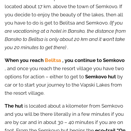
located about 17 km. above the town of Semkovo. If
you decide to enjoy the beauty of the lakes, then all
you have to do is get to Belitsa and Semkovo.
(If you
are vacationing at a hotel in Bansko, the distance from
Bansko to Belitsa is only about 20 km and it won’t take
you 20 minutes to get there)
.
When you reach
Belitsa
, you continue to Semkovo
, and once you reach the resort village you have two
options for action – either to get to
Semkovo hut
by
car or to start your journey to the Vapski Lakes from
the resort village.
The hut
is located about a kilometer from Semkovo
and you will be there literally in a few minutes if you
are by car and in about 30 – 40 minutes if you are on
foot. From the Semkovo hut begins the
eco-trail “On