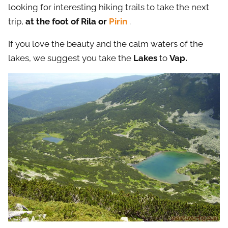
looking for interesting hiking trails to take the next
trip,
at the foot of Rila or
Pirin
.
If you love the beauty and the calm waters of the
lakes, we suggest you take the
Lakes
to
Vap.