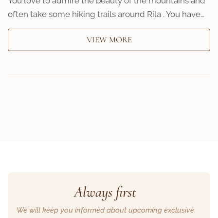
You love to admire the beauty of the mountains and
often take some hiking trails around Rila . You have…
VIEW MORE
Always first
We will keep you informed about upcoming exclusive