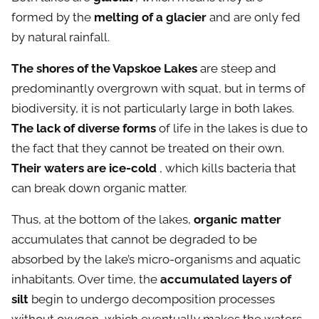
formed by the
melting of a glacier
and are only fed
by natural rainfall.
The shores of the Vapskoe Lakes
are steep and
predominantly overgrown with squat, but in terms of
biodiversity, it is not particularly large in both lakes.
The lack of diverse forms
of life in the lakes is due to
the fact that they cannot be treated on their own.
Their waters are ice-cold
, which kills bacteria that
can break down organic matter.
Thus, at the bottom of the lakes,
organic matter
accumulates that cannot be degraded to be
absorbed by the lake’s micro-organisms and aquatic
inhabitants. Over time, the
accumulated layers of
silt
begin to undergo decomposition processes