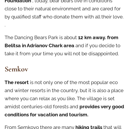
Foundation
, today, bear bears live in conditions
close to their natural environment and are cared for
by qualified staff who donate them with all their love.
.
The Dancing Bears Park is about
12 km away. from
Belitsa
in Adrianov Chark area
and if you decide to
take it from your time you will not be disappointed.
Semkov
The resort
is not only one of the most popular eco
and winter resorts in the country, but it is also a place
where you can relax as you like. The village is set
amidst centuries-old forests and
provides very good
conditions for vacation and tourism.
From Semkovo there are many
hiking trails
that will