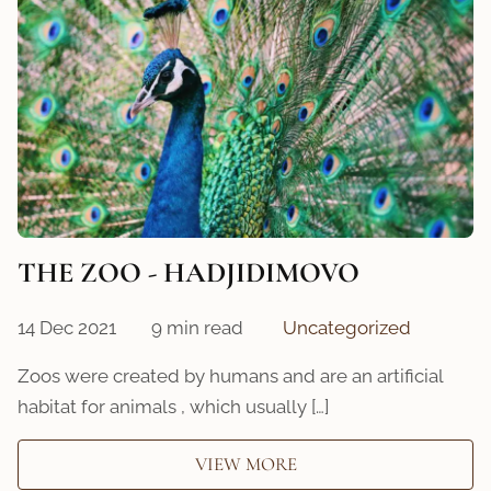
THE ZOO - HADJIDIMOVO
14 Dec 2021
9 min read
Uncategorized
Zoos were created by humans and are an artificial
habitat for animals , which usually […]
VIEW MORE