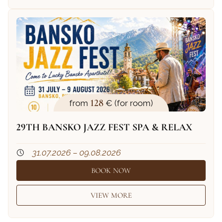
128
from
€ (for room)
29TH BANSKO JAZZ FEST SPA & RELAX
31.07.2026 – 09.08.2026
BOOK NOW
VIEW MORE