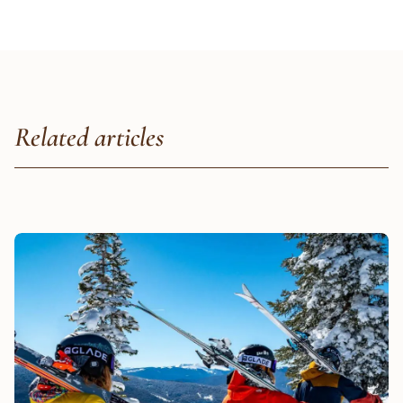
Related articles