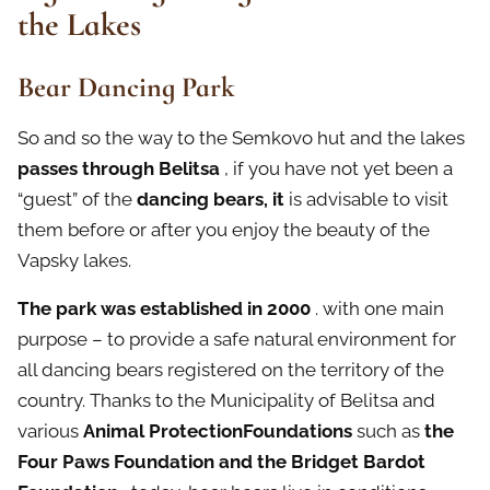
the Lakes
Bear Dancing Park
So and so the way to the Semkovo hut and the lakes
passes through Belitsa
, if you have not yet been a
“guest” of the
dancing bears, it
is advisable to visit
them before or after you enjoy the beauty of the
Vapsky lakes.
The park was established in 2000
. with one main
purpose – to provide a safe natural environment for
all dancing bears registered on the territory of the
country. Thanks to the Municipality of Belitsa and
various
Animal ProtectionFoundations
such as
the
Four Paws Foundation and the Bridget Bardot