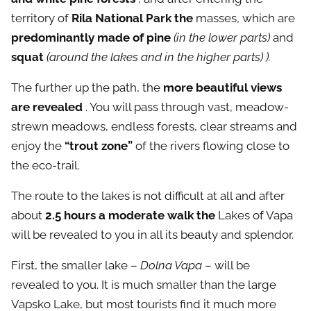
territory of
Rila National Park the
masses, which are
predominantly made of pine
(in the lower parts)
and
squat
(around the lakes and in the higher parts) ).
The further up the path, the
more beautiful views
are revealed
. You will pass through vast, meadow-
strewn meadows, endless forests, clear streams and
enjoy the
“trout zone”
of the rivers flowing close to
the eco-trail.
The route to the lakes is not difficult at all and after
about
2.5 hours a moderate walk the
Lakes of Vapa
will be revealed to you in all its beauty and splendor.
First, the smaller lake –
Dolna Vapa
– will be
revealed to you. It is much smaller than the large
Vapsko Lake, but most tourists find it much more