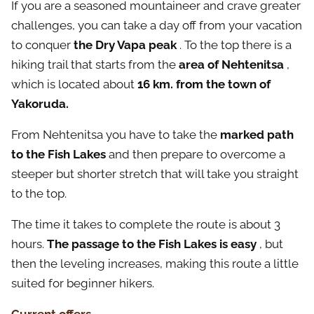
If you are a seasoned mountaineer and crave greater
challenges, you can take a day off from your vacation
to conquer
the Dry Vapa peak
. To the top there is a
hiking trail that starts from the
area of Nehtenitsa
,
which is located about
16 km. from the town of
Yakoruda.
From Nehtenitsa you have to take the
marked path
to the Fish Lakes
and then prepare to overcome a
steeper but shorter stretch that will take you straight
to the top.
The time it takes to complete the route is about 3
hours.
The passage to the Fish Lakes is easy
, but
then the leveling increases, making this route a little
suited for beginner hikers.
Current offers