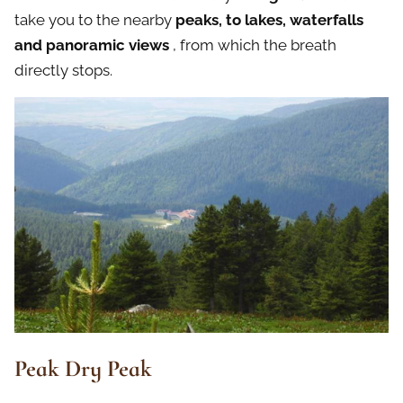
take you to the nearby
peaks, to lakes, waterfalls
and panoramic views
, from which the breath
directly stops.
Peak Dry Peak