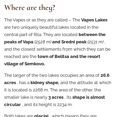
Where are they?
The Vapes or as they are called – The
Vapes Lakes
are two uniquely beautiful lakes located in the
central part of Rila. They are located
between the
peaks of Vapa
(2528 m)
and Sredni peak
(2531 m)
,
and the closest settlements from which they can be
reached are the
town of Belitsa and the resort
village of Semkovo.
The larger of the two lakes occupies an area of
26.6
acres
, has a
kidney shape,
and the altitude at which
it is located is 2268 m. The area of the other, the
smaller lake is nearly
3 acres
, its
shape is almost
circular
, and its height is 2234 m.
Both lakes are
glacial
, which means they are