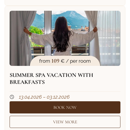
109
from
€ / per room
SUMMER SPA VACATION WITH
BREAKFASTS
13.04.2026 – 03.12.2026
BOOK NOW
VIEW MORE