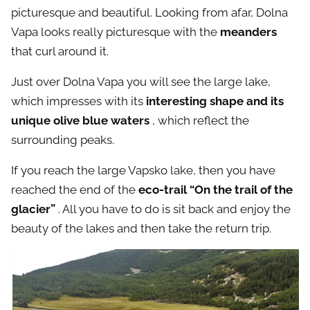
picturesque and beautiful. Looking from afar, Dolna
Vapa looks really picturesque with the
meanders
that curl around it.
Just over Dolna Vapa you will see the large lake,
which impresses with its
interesting shape and its
unique olive blue waters
, which reflect the
surrounding peaks.
If you reach the large Vapsko lake, then you have
reached the end of the
eco-trail “On the trail of the
glacier”
. All you have to do is sit back and enjoy the
beauty of the lakes and then take the return trip.