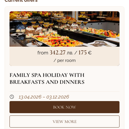
342.27
175
from
лв. /
€
/ per room
FAMILY SPA HOLIDAY WITH
BREAKFASTS AND DINNERS
13.04.2026 – 03.12.2026
BOOK NOW
VIEW MORE